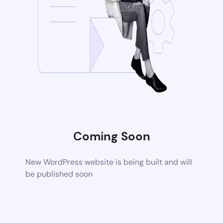
Coming Soon
New WordPress website is being built and will
be published soon