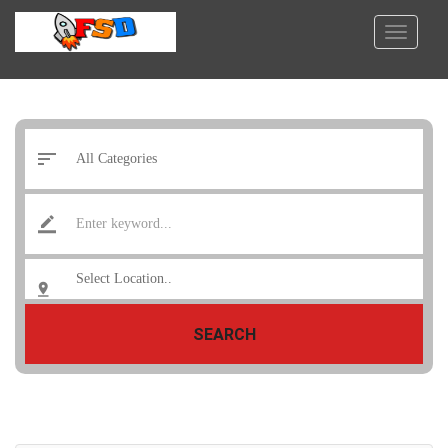
SEARCH