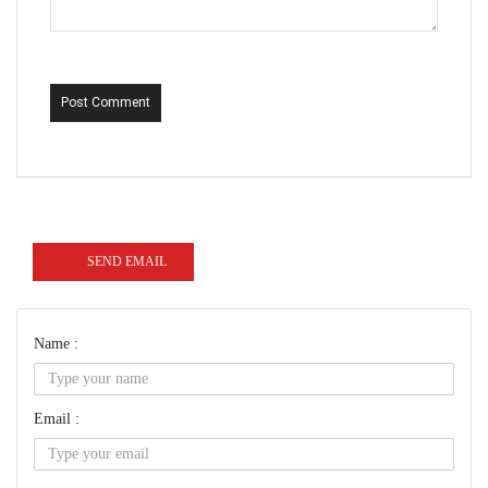
Post Comment
SEND EMAIL
Name :
Email :