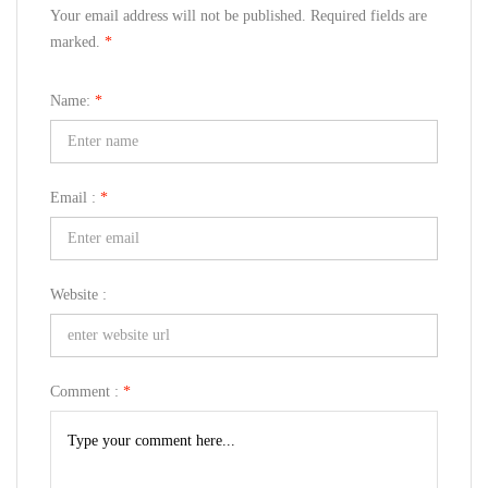
Your email address will not be published. Required fields are
marked.
*
Name:
*
Email :
*
Website :
Comment :
*