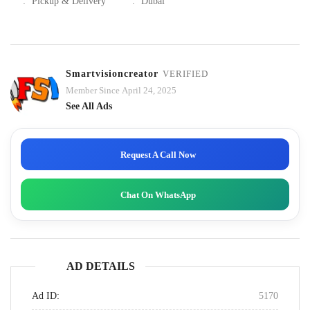
:
Pickup & Delivery
:
Dubai
Smartvisioncreator
VERIFIED
Member Since April 24, 2025
See All Ads
Request A Call Now
Chat On WhatsApp
AD DETAILS
Ad ID:
5170