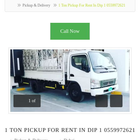
Pickup & Delivery
1 Ton Pickup For Rent In Dip 1 0559972621
Call Now
1
of
Previous
Next
1 TON PICKUP FOR RENT IN DIP 1 0559972621