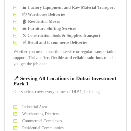
🏭
Factory Equipment and Raw Material Transport
📦
Warehouse Deliveries
🏠
Residential Moves
🛋️
Furniture Shifting Services
🛠️
Construction Tools & Supplies Transport
🛒
Retail and E-commerce Deliveries
Whether you need a one-time service or regular transportation
support, Thrive offers
flexible and reliable solutions
to help
you get the job done.
📍 Serving All Locations in Dubai Investment
Park 1
Our services cover every corner of
DIP 1
, including:
Industrial Areas
Warehousing Districts
Commercial Complexes
Residential Communities