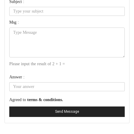
Subject :
Msg :
Please input the result of 2 + 1 =
Answer :
Agreed to
terms & conditions.
Send Message