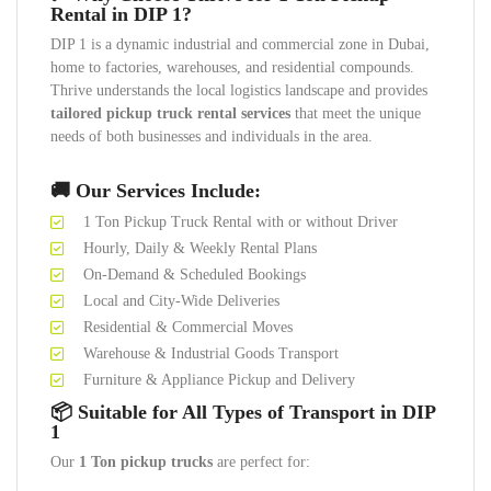
Rental in DIP 1?
DIP 1 is a dynamic industrial and commercial zone in Dubai,
home to factories, warehouses, and residential compounds.
Thrive understands the local logistics landscape and provides
tailored pickup truck rental services
that meet the unique
needs of both businesses and individuals in the area.
🚚 Our Services Include:
1 Ton Pickup Truck Rental with or without Driver
Hourly, Daily & Weekly Rental Plans
On-Demand & Scheduled Bookings
Local and City-Wide Deliveries
Residential & Commercial Moves
Warehouse & Industrial Goods Transport
Furniture & Appliance Pickup and Delivery
📦 Suitable for All Types of Transport in DIP
1
Our
1 Ton pickup trucks
are perfect for: