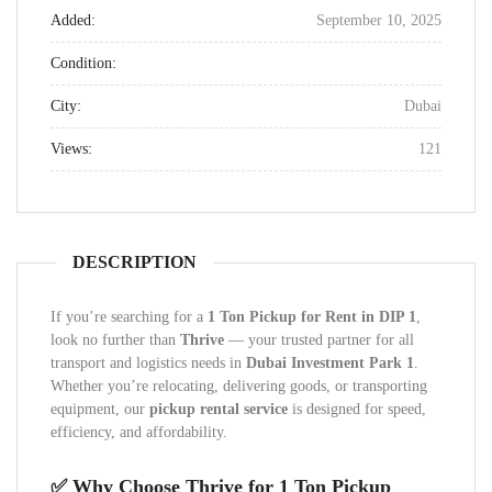
Added:
September 10, 2025
Condition:
City:
Dubai
Views:
121
DESCRIPTION
If you’re searching for a
1 Ton Pickup for Rent in DIP 1
,
look no further than
Thrive
— your trusted partner for all
transport and logistics needs in
Dubai Investment Park 1
.
Whether you’re relocating, delivering goods, or transporting
equipment, our
pickup rental service
is designed for speed,
efficiency, and affordability.
✅ Why Choose Thrive for 1 Ton Pickup