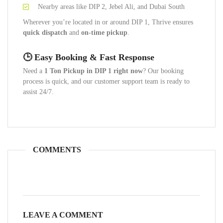
Nearby areas like DIP 2, Jebel Ali, and Dubai South
Wherever you’re located in or around DIP 1, Thrive ensures
quick dispatch
and
on-time pickup
.
🕒 Easy Booking & Fast Response
Need a
1 Ton Pickup in DIP 1 right now
? Our booking
process is quick, and our customer support team is ready to
assist 24/7.
COMMENTS
LEAVE A COMMENT