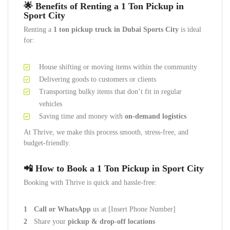
🌟 Benefits of Renting a 1 Ton Pickup in
Sport City
Renting a
1 ton pickup truck in Dubai Sports City
is ideal
for:
House shifting or moving items within the community
Delivering goods to customers or clients
Transporting bulky items that don’t fit in regular
vehicles
Saving time and money with
on-demand logistics
At Thrive, we make this process smooth, stress-free, and
budget-friendly.
📲 How to Book a 1 Ton Pickup in Sport City
Booking with Thrive is quick and hassle-free:
Call or WhatsApp
us at [Insert Phone Number]
Share your
pickup & drop-off locations