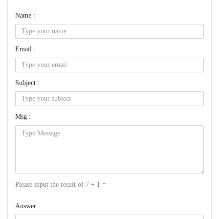
Name :
Email :
Subject :
Msg :
Please input the result of 7 + 1 =
Answer :