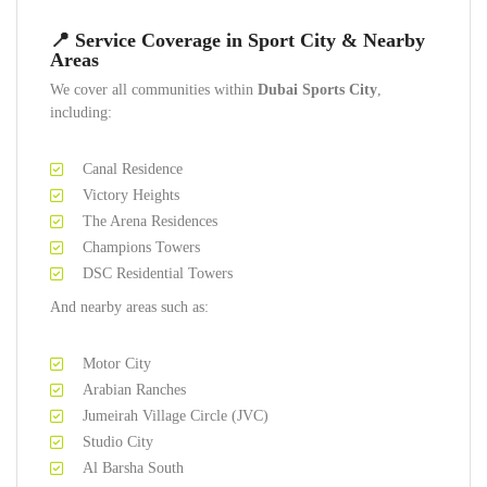
📍 Service Coverage in Sport City & Nearby
Areas
We cover all communities within
Dubai Sports City
,
including:
Canal Residence
Victory Heights
The Arena Residences
Champions Towers
DSC Residential Towers
And nearby areas such as:
Motor City
Arabian Ranches
Jumeirah Village Circle (JVC)
Studio City
Al Barsha South