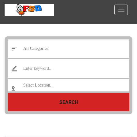
SEARCH