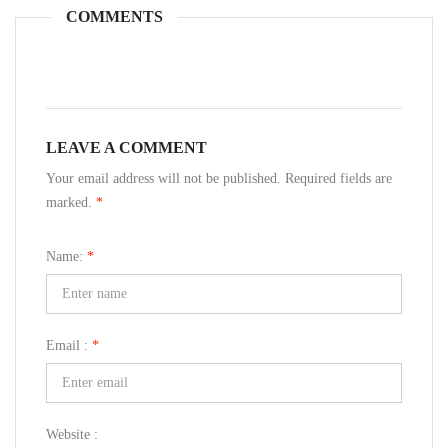
COMMENTS
LEAVE A COMMENT
Your email address will not be published. Required fields are
marked.
*
Name:
*
Email :
*
Website :