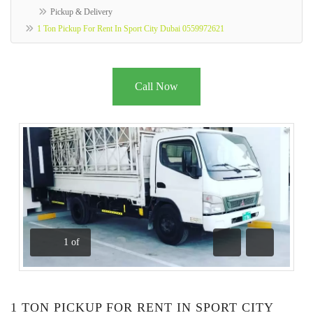
Pickup & Delivery
1 Ton Pickup For Rent In Sport City Dubai 0559972621
Call Now
1
of
Previous
Next
1 TON PICKUP FOR RENT IN SPORT CITY