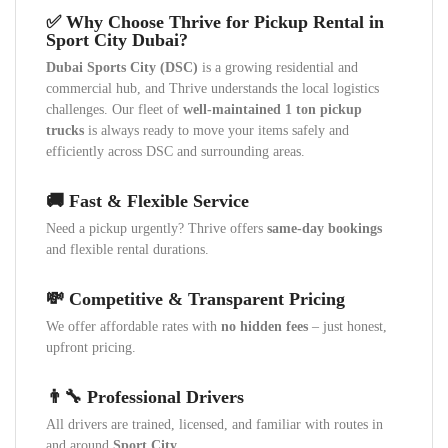
✅ Why Choose Thrive for Pickup Rental in
Sport City Dubai?
Dubai Sports City (DSC)
is a growing residential and
commercial hub, and Thrive understands the local logistics
challenges. Our fleet of
well-maintained 1 ton pickup
trucks
is always ready to move your items safely and
efficiently across DSC and surrounding areas.
🚚 Fast & Flexible Service
Need a pickup urgently? Thrive offers
same-day bookings
and flexible rental durations.
💸 Competitive & Transparent Pricing
We offer affordable rates with
no hidden fees
– just honest,
upfront pricing.
👨‍🔧 Professional Drivers
All drivers are trained, licensed, and familiar with routes in
and around
Sport City
.