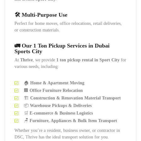
🛠️ Multi-Purpose Use
Perfect for home moves, office relocations, retail deliveries,
or construction materials.
🚛 Our 1 Ton Pickup Services in Dubai
Sports City
At
Thrive
, we provide
1 ton pickup rental in Sport City
for
various needs, including:
🏠
Home & Apartment Moving
🏢
Office Furniture Relocation
🏗️
Construction & Renovation Material Transport
📦
Warehouse Pickups & Deliveries
🛒
E-commerce & Business Logistics
🪑
Furniture, Appliances & Bulk Item Transport
Whether you’re a resident, business owner, or contractor in
DSC, Thrive has the ideal transport solution for you.