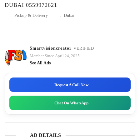
DUBAI 0559972621
:
Pickup & Delivery
:
Dubai
Smartvisioncreator
VERIFIED
Member Since April 24, 2025
See All Ads
Request A Call Now
Chat On WhatsApp
AD DETAILS