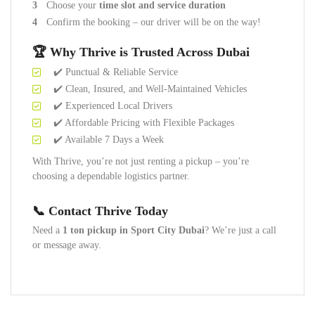
Choose your
time slot and service duration
Confirm the booking – our driver will be on the way!
🏆 Why Thrive is Trusted Across Dubai
✔️ Punctual & Reliable Service
✔️ Clean, Insured, and Well-Maintained Vehicles
✔️ Experienced Local Drivers
✔️ Affordable Pricing with Flexible Packages
✔️ Available 7 Days a Week
With Thrive, you’re not just renting a pickup – you’re
choosing a dependable logistics partner.
📞 Contact Thrive Today
Need a
1 ton pickup in Sport City Dubai
? We’re just a call
or message away.