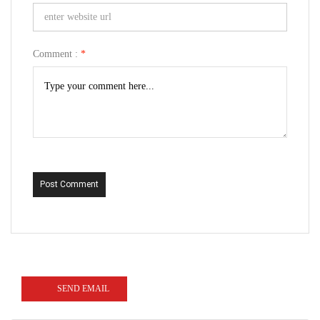
Comment :
*
Post Comment
SEND EMAIL