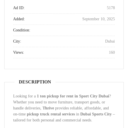
Ad ID:
5178
Added:
September 10, 2025
Condition:
City:
Dubai
Views:
160
DESCRIPTION
Looking for a
1 ton pickup for rent in Sport City Dubai
?
Whether you need to move furniture, transport goods, or
handle deliveries,
Thrive
provides reliable, affordable, and
on-time
pickup truck rental services
in
Dubai Sports City
–
tailored for both personal and commercial needs.