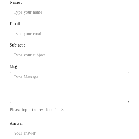
Name :
Email :
Subject :
Msg :
Please input the result of 4 + 3 =
Answer :