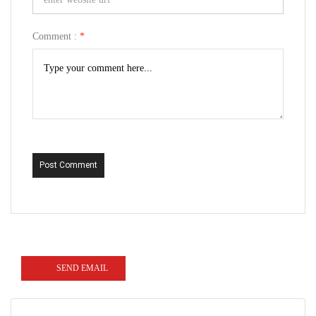
Comment :
*
Post Comment
SEND EMAIL