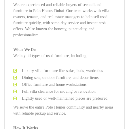
We are experienced and reliable buyers of secondhand
furniture in Polo Homes Dubai. Our team works with villa
owners, tenants, and real estate managers to help sell used
furniture quickly, with same-day service and instant cash
offers. We’re known for honesty, punctuality, and
professionalism.
What We Do
We buy all types of used furniture, including:
Luxury villa furniture like sofas, beds, wardrobes
Dining sets, outdoor furniture, and decor items
Office furniture and home workstations
Full villa clearance for moving or renovation
Lightly used or well-maintained pieces are preferred
We serve the entire Polo Homes community and nearby areas
with reliable pickup and service.
How It Works