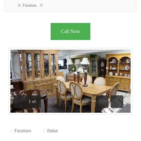
Furniture
Call Now
1
of
Previous
Next
:
Furniture
:
Dubai