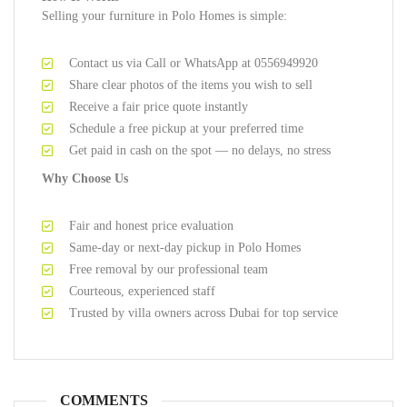
Selling your furniture in Polo Homes is simple:
Contact us via Call or WhatsApp at 0556949920
Share clear photos of the items you wish to sell
Receive a fair price quote instantly
Schedule a free pickup at your preferred time
Get paid in cash on the spot — no delays, no stress
Why Choose Us
Fair and honest price evaluation
Same-day or next-day pickup in Polo Homes
Free removal by our professional team
Courteous, experienced staff
Trusted by villa owners across Dubai for top service
COMMENTS