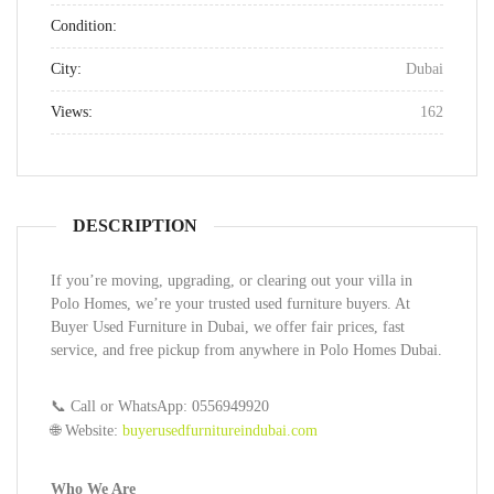
Condition:
City:
Dubai
Views:
162
DESCRIPTION
If you’re moving, upgrading, or clearing out your villa in
Polo Homes, we’re your trusted used furniture buyers. At
Buyer Used Furniture in Dubai, we offer fair prices, fast
service, and free pickup from anywhere in Polo Homes Dubai.
📞 Call or WhatsApp: 0556949920
🌐 Website:
buyerusedfurnitureindubai.com
Who We Are