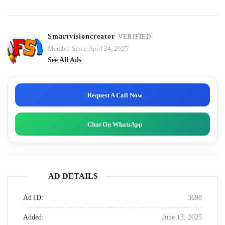
Smartvisioncreator
VERIFIED
Member Since April 24, 2025
See All Ads
Request A Call Now
Chat On WhatsApp
AD DETAILS
Ad ID:
3698
Added:
June 13, 2025