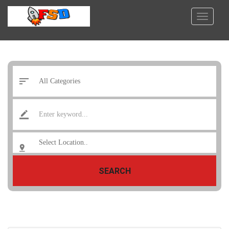
SEARCH