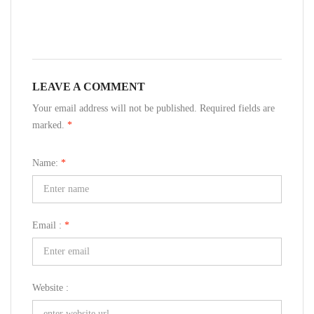
LEAVE A COMMENT
Your email address will not be published. Required fields are
marked.
*
Name:
*
Email :
*
Website :