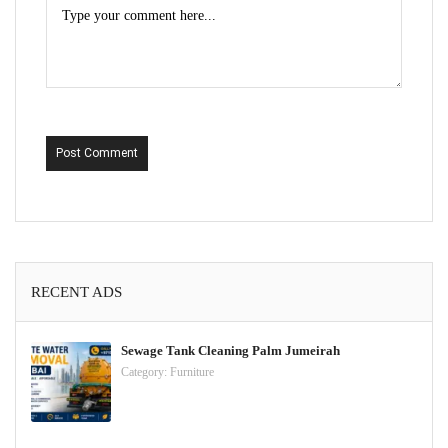
Post Comment
RECENT ADS
Sewage Tank Cleaning Palm Jumeirah
Category:
Furniture