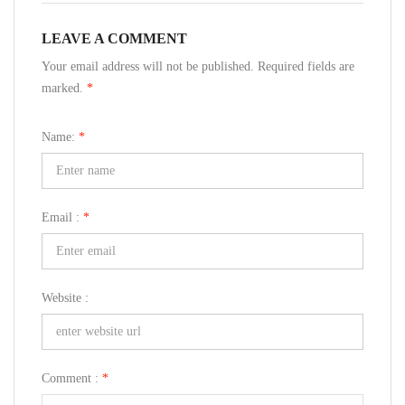
LEAVE A COMMENT
Your email address will not be published. Required fields are
marked.
*
Name:
*
Email :
*
Website :
Comment :
*