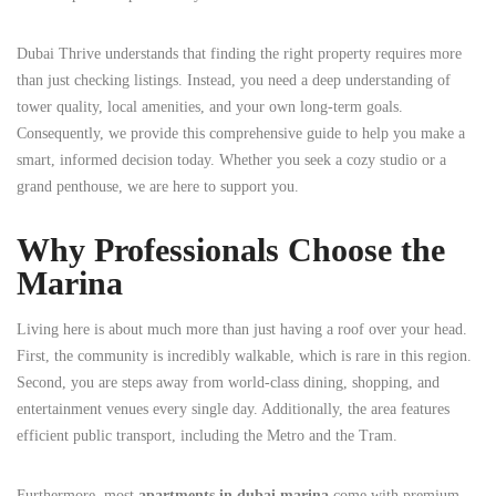
Dubai Thrive understands that finding the right property requires more
than just checking listings. Instead, you need a deep understanding of
tower quality, local amenities, and your own long-term goals.
Consequently, we provide this comprehensive guide to help you make a
smart, informed decision today. Whether you seek a cozy studio or a
grand penthouse, we are here to support you.
Why Professionals Choose the
Marina
Living here is about much more than just having a roof over your head.
First, the community is incredibly walkable, which is rare in this region.
Second, you are steps away from world-class dining, shopping, and
entertainment venues every single day. Additionally, the area features
efficient public transport, including the Metro and the Tram.
Furthermore, most
apartments in dubai marina
come with premium