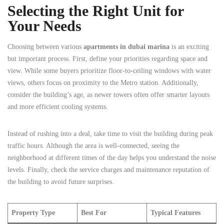
Selecting the Right Unit for
Your Needs
Choosing between various
apartments in dubai marina
is an exciting
but important process. First, define your priorities regarding space and
view. While some buyers prioritize floor-to-ceiling windows with water
views, others focus on proximity to the Metro station. Additionally,
consider the building’s age, as newer towers often offer smarter layouts
and more efficient cooling systems.
Instead of rushing into a deal, take time to visit the building during peak
traffic hours. Although the area is well-connected, seeing the
neighborhood at different times of the day helps you understand the noise
levels. Finally, check the service charges and maintenance reputation of
the building to avoid future surprises.
Property Type
Best For
Typical Features