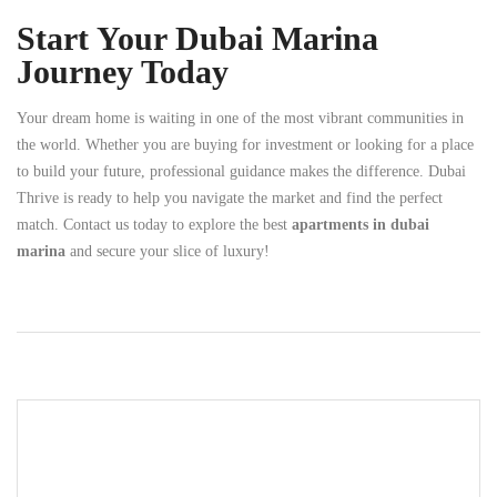
Start Your Dubai Marina
Journey Today
Your dream home is waiting in one of the most vibrant communities in
the world. Whether you are buying for investment or looking for a place
to build your future, professional guidance makes the difference. Dubai
Thrive is ready to help you navigate the market and find the perfect
match. Contact us today to explore the best
apartments in dubai
marina
and secure your slice of luxury!