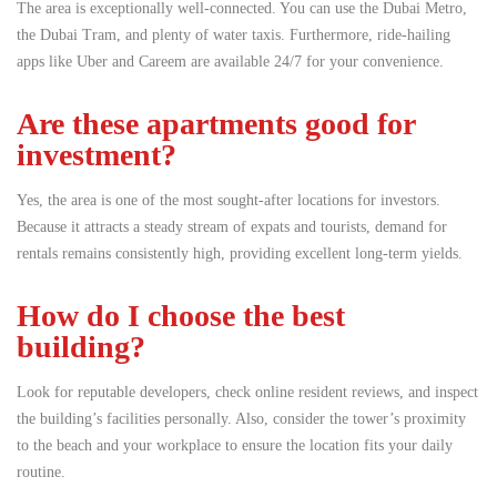
The area is exceptionally well-connected. You can use the Dubai Metro,
the Dubai Tram, and plenty of water taxis.
Furthermore, ride-hailing
apps like Uber and Careem are available 24/7 for your convenience.
Are these apartments good for
investment?
Yes, the area is one of the most sought-after locations for investors.
Because it attracts a steady stream of expats and tourists, demand for
rentals remains consistently high, providing excellent long-term yields.
How do I choose the best
building?
Look for reputable developers, check online resident reviews, and inspect
the building’s facilities personally. Also, consider the tower’s proximity
to the beach and your workplace to ensure the location fits your daily
routine.