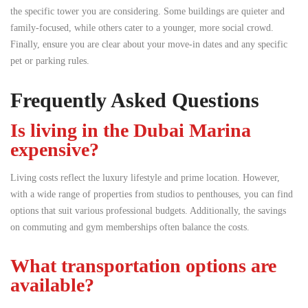
the specific tower you are considering. Some buildings are quieter and
family-focused, while others cater to a younger, more social crowd.
Finally, ensure you are clear about your move-in dates and any specific
pet or parking rules.
Frequently Asked Questions
Is living in the Dubai Marina
expensive?
Living costs reflect the luxury lifestyle and prime location. However,
with a wide range of properties from studios to penthouses, you can find
options that suit various professional budgets. Additionally, the savings
on commuting and gym memberships often balance the costs.
What transportation options are
available?