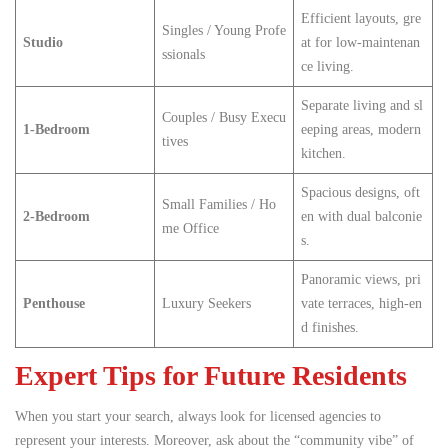
Efficient layouts, gre
Singles / Young Profe
Studio
at for low-maintenan
ssionals
ce living.
Separate living and sl
Couples / Busy Execu
1-Bedroom
eeping areas, modern
tives
kitchen.
Spacious designs, oft
Small Families / Ho
2-Bedroom
en with dual balconie
me Office
s.
Panoramic views, pri
Penthouse
Luxury Seekers
vate terraces, high-en
d finishes.
Expert Tips for Future Residents
When you start your search, always look for licensed agencies to
represent your interests. Moreover, ask about the “community vibe” of