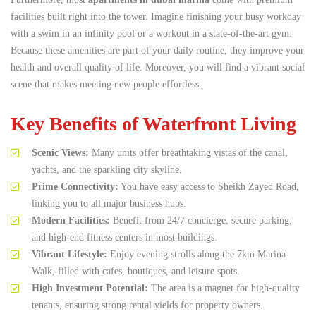
facilities built right into the tower.
Imagine finishing your busy workday
with a swim in an infinity pool or a workout in a state-of-the-art gym.
Because these amenities are part of your daily routine, they improve your
health and overall quality of life. Moreover, you will find a vibrant social
scene that makes meeting new people effortless.
Key Benefits of Waterfront Living
Scenic Views:
Many units offer breathtaking vistas of the canal,
yachts, and the sparkling city skyline.
Prime Connectivity:
You have easy access to Sheikh Zayed Road,
linking you to all major business hubs.
Modern Facilities:
Benefit from 24/7 concierge, secure parking,
and high-end fitness centers in most buildings.
Vibrant Lifestyle:
Enjoy evening strolls along the 7km Marina
Walk, filled with cafes, boutiques, and leisure spots.
High Investment Potential:
The area is a magnet for high-quality
tenants, ensuring strong rental yields for property owners.