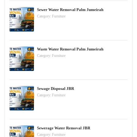
Sewer Water Removal Palm Jumeirah
Category:
Furniture
Waste Water Removal Palm Jumeirah
Category:
Furniture
Sewage Disposal JBR
Category:
Furniture
Sewerage Water Removal JBR
Category:
Furniture