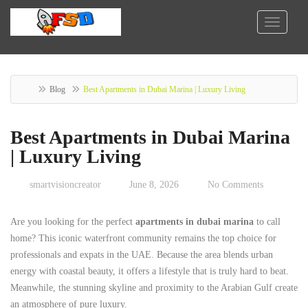
Blog
Best Apartments in Dubai Marina | Luxury Living
Best Apartments in Dubai Marina
| Luxury Living
smartvisioncreator
June 8, 2026
No Comments
Are you looking for the perfect
apartments in dubai marina
to call
home? This iconic waterfront community remains the top choice for
professionals and expats in the UAE. Because the area blends urban
energy with coastal beauty, it offers a lifestyle that is truly hard to beat.
Meanwhile, the stunning skyline and proximity to the Arabian Gulf create
an atmosphere of pure luxury.