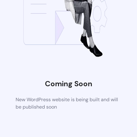
Coming Soon
New WordPress website is being built and will
be published soon