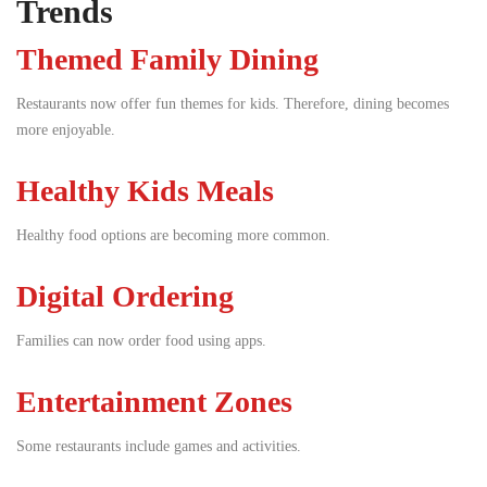
Trends
Themed Family Dining
Restaurants now offer fun themes for kids. Therefore, dining becomes
more enjoyable.
Healthy Kids Meals
Healthy food options are becoming more common.
Digital Ordering
Families can now order food using apps.
Entertainment Zones
Some restaurants include games and activities.