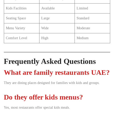
Kids Facilities
Available
Limited
Seating Space
Large
Standard
Menu Variety
Wide
Moderate
Comfort Level
High
Medium
Frequently Asked Questions
What are family restaurants UAE?
They are dining places designed for families with kids and groups.
Do they offer kids menus?
Yes, most restaurants offer special kids meals.