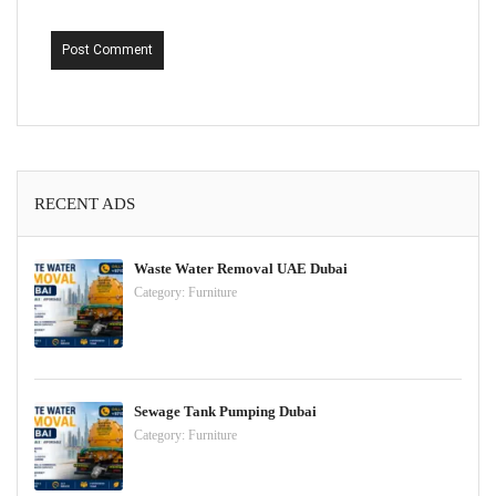
Post Comment
RECENT ADS
Waste Water Removal UAE Dubai
Category:
Furniture
Sewage Tank Pumping Dubai
Category:
Furniture