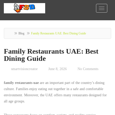
Blog
Family Restaurants UAE: Best Dining Guide
Family Restaurants UAE: Best
Dining Guide
smartvisioncreator
June 8, 2026
No Comments
family restaurants uae
are an important part of the country’s dining
culture. Families enjoy eating out together in a safe and comfortable
environment. Moreover, the UAE offers many restaurants designed for
all age groups.