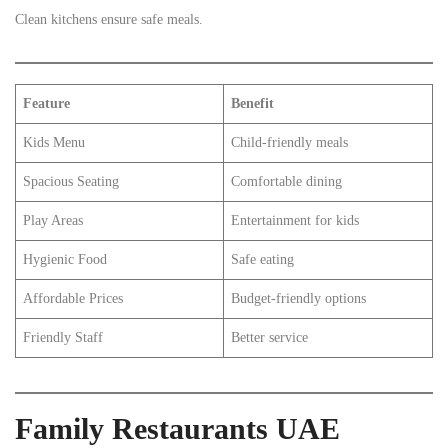
Clean kitchens ensure safe meals.
Feature
Benefit
Kids Menu
Child-friendly meals
Spacious Seating
Comfortable dining
Play Areas
Entertainment for kids
Hygienic Food
Safe eating
Affordable Prices
Budget-friendly options
Friendly Staff
Better service
Family Restaurants UAE