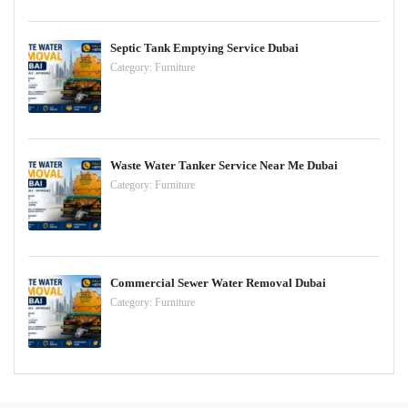
Septic Tank Emptying Service Dubai
Category:
Furniture
Waste Water Tanker Service Near Me Dubai
Category:
Furniture
Commercial Sewer Water Removal Dubai
Category:
Furniture