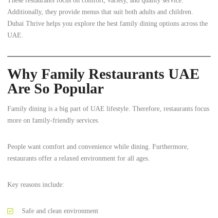
These restaurants focus on comfort, variety, and quality service.
Additionally, they provide menus that suit both adults and children.
Dubai Thrive helps you explore the best family dining options across the
UAE.
Why Family Restaurants UAE
Are So Popular
Family dining is a big part of UAE lifestyle. Therefore, restaurants focus
more on family-friendly services.
People want comfort and convenience while dining. Furthermore,
restaurants offer a relaxed environment for all ages.
Key reasons include:
Safe and clean environment