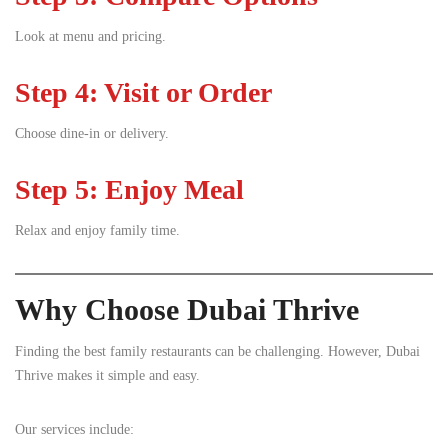
Look at menu and pricing.
Step 4: Visit or Order
Choose dine-in or delivery.
Step 5: Enjoy Meal
Relax and enjoy family time.
Why Choose Dubai Thrive
Finding the best family restaurants can be challenging. However, Dubai
Thrive makes it simple and easy.
Our services include: