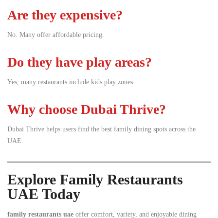
Are they expensive?
No. Many offer affordable pricing.
Do they have play areas?
Yes, many restaurants include kids play zones.
Why choose Dubai Thrive?
Dubai Thrive helps users find the best family dining spots across the
UAE.
Explore Family Restaurants
UAE Today
family restaurants uae
offer comfort, variety, and enjoyable dining