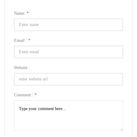
Name:
*
Email :
*
Website :
Comment :
*