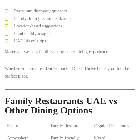
Restaurant discovery guidance
Family dining recommendations
Location-based suggestions
Food quality insights
UAE lifestyle tips
Moreover, we help families enjoy better dining experiences.
Whether you are a resident or tourist, Dubai Thrive helps you find the
perfect place.
Family Restaurants UAE vs
Other Dining Options
Factor
Family Restaurants
Regular Restaurants
Atmosphere
Family-friendly
Mixed