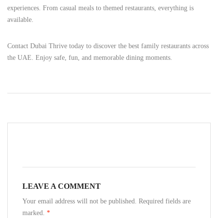
experiences. From casual meals to themed restaurants, everything is
available.
Contact Dubai Thrive today to discover the best family restaurants across
the UAE. Enjoy safe, fun, and memorable dining moments.
LEAVE A COMMENT
Your email address will not be published. Required fields are
marked.
*