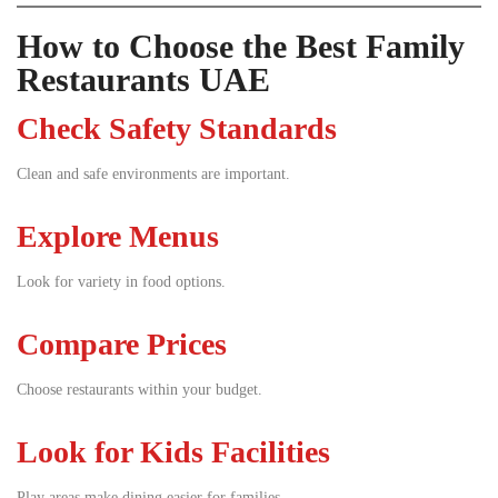
How to Choose the Best Family
Restaurants UAE
Check Safety Standards
Clean and safe environments are important.
Explore Menus
Look for variety in food options.
Compare Prices
Choose restaurants within your budget.
Look for Kids Facilities
Play areas make dining easier for families.