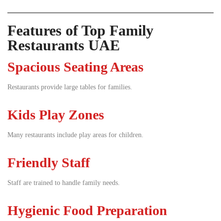
Features of Top Family
Restaurants UAE
Spacious Seating Areas
Restaurants provide large tables for families.
Kids Play Zones
Many restaurants include play areas for children.
Friendly Staff
Staff are trained to handle family needs.
Hygienic Food Preparation