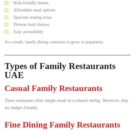
Kids-friendly menus
Affordable meal options
Spacious seating areas
Diverse food choices
Easy accessibility
As a result, family dining continues to grow in popularity.
Types of Family Restaurants
UAE
Casual Family Restaurants
These restaurants offer simple meals in a relaxed setting. Moreover, they
are budget-friendly.
Fine Dining Family Restaurants