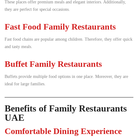
These places offer premium meals and elegant interiors. Additionally,
they are perfect for special occasions.
Fast Food Family Restaurants
Fast food chains are popular among children. Therefore, they offer quick
and tasty meals.
Buffet Family Restaurants
Buffets provide multiple food options in one place. Moreover, they are
ideal for large families.
Benefits of Family Restaurants
UAE
Comfortable Dining Experience