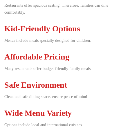
Restaurants offer spacious seating. Therefore, families can dine
comfortably.
Kid-Friendly Options
Menus include meals specially designed for children.
Affordable Pricing
Many restaurants offer budget-friendly family meals.
Safe Environment
Clean and safe dining spaces ensure peace of mind.
Wide Menu Variety
Options include local and international cuisines.