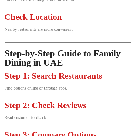
Check Location
Nearby restaurants are more convenient.
Step-by-Step Guide to Family
Dining in UAE
Step 1: Search Restaurants
Find options online or through apps.
Step 2: Check Reviews
Read customer feedback.
Step 3: Compare Options