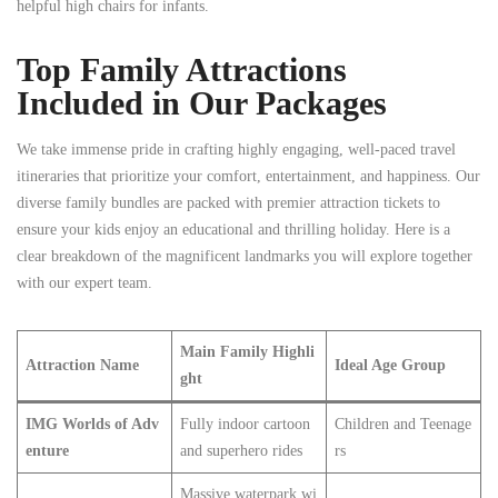
helpful high chairs for infants.
Top Family Attractions
Included in Our Packages
We take immense pride in crafting highly engaging, well-paced travel
itineraries that prioritize your comfort, entertainment, and happiness. Our
diverse family bundles are packed with premier attraction tickets to
ensure your kids enjoy an educational and thrilling holiday. Here is a
clear breakdown of the magnificent landmarks you will explore together
with our expert team.
Main Family Highli
Attraction Name
Ideal Age Group
ght
IMG Worlds of Adv
Fully indoor cartoon
Children and Teenage
enture
and superhero rides
rs
Massive waterpark wi