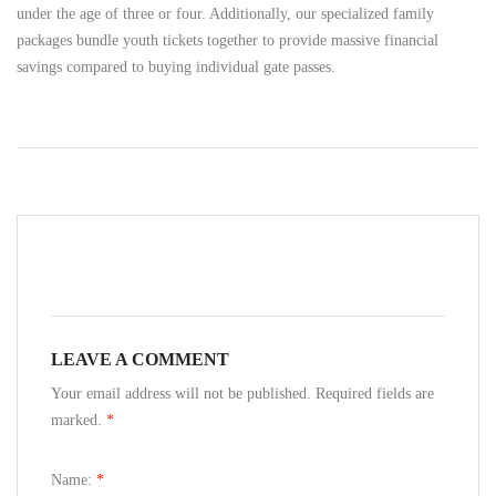
under the age of three or four. Additionally, our specialized family
packages bundle youth tickets together to provide massive financial
savings compared to buying individual gate passes.
LEAVE A COMMENT
Your email address will not be published. Required fields are
marked.
*
Name:
*