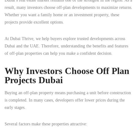
Dubai’s real estate market remains one of the strongest in the region. As a
result, many investors choose off-plan developments to maximize returns.
Whether you want a family home or an investment property, these
projects provide excellent options.
At Dubai Thrive, we help buyers explore trusted developments across
Dubai and the UAE. Therefore, understanding the benefits and features
of off-plan properties can help you make a confident decision.
Why Investors Choose Off Plan
Projects Dubai
Buying an off-plan property means purchasing a unit before construction
is completed. In many cases, developers offer lower prices during the
early stages.
Several factors make these properties attractive: