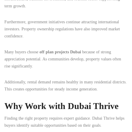
term growth.
Furthermore, government initiatives continue attracting international
investors. Property ownership regulations have also improved market
confidence.
Many buyers choose
off plan projects Dubai
because of strong
appreciation potential. As communities develop, property values often
rise significantly.
Additionally, rental demand remains healthy in many residential districts.
This creates opportunities for steady income generation.
Why Work with Dubai Thrive
Finding the right property requires expert guidance. Dubai Thrive helps
buyers identify suitable opportunities based on their goals.