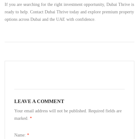
If you are searching for the right investment opportunity, Dubai Thrive is
ready to help. Contact Dubai Thrive today and explore premium property
options across Dubai and the UAE with confidence.
LEAVE A COMMENT
Your email address will not be published. Required fields are
marked.
*
Name:
*