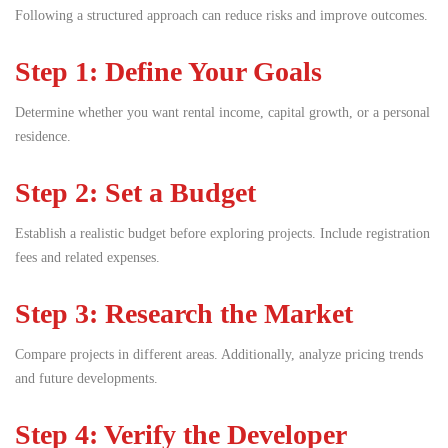
Following a structured approach can reduce risks and improve outcomes.
Step 1: Define Your Goals
Determine whether you want rental income, capital growth, or a personal
residence.
Step 2: Set a Budget
Establish a realistic budget before exploring projects. Include registration
fees and related expenses.
Step 3: Research the Market
Compare projects in different areas. Additionally, analyze pricing trends
and future developments.
Step 4: Verify the Developer