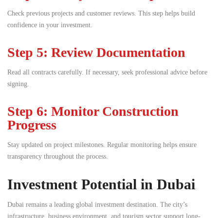
Check previous projects and customer reviews. This step helps build
confidence in your investment.
Step 5: Review Documentation
Read all contracts carefully. If necessary, seek professional advice before
signing.
Step 6: Monitor Construction
Progress
Stay updated on project milestones. Regular monitoring helps ensure
transparency throughout the process.
Investment Potential in Dubai
Dubai remains a leading global investment destination. The city’s
infrastructure, business environment, and tourism sector support long-