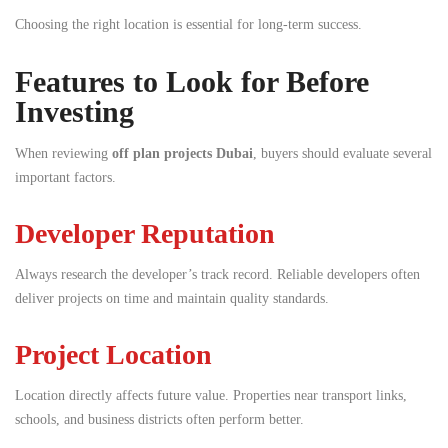
Choosing the right location is essential for long-term success.
Features to Look for Before
Investing
When reviewing
off plan projects Dubai
, buyers should evaluate several
important factors.
Developer Reputation
Always research the developer’s track record. Reliable developers often
deliver projects on time and maintain quality standards.
Project Location
Location directly affects future value. Properties near transport links,
schools, and business districts often perform better.