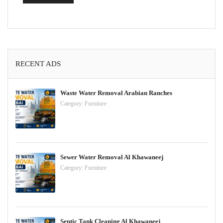
RECENT ADS
Waste Water Removal Arabian Ranches
Category:
Furniture
Sewer Water Removal Al Khawaneej
Category:
Furniture
Septic Tank Cleaning Al Khawaneej