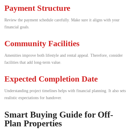
Payment Structure
Review the payment schedule carefully. Make sure it aligns with your
financial goals.
Community Facilities
Amenities improve both lifestyle and rental appeal. Therefore, consider
facilities that add long-term value.
Expected Completion Date
Understanding project timelines helps with financial planning. It also sets
realistic expectations for handover.
Smart Buying Guide for Off-
Plan Properties