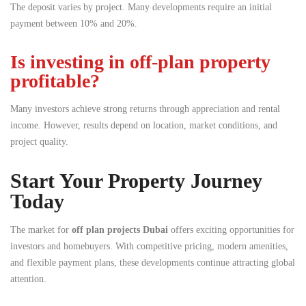
The deposit varies by project. Many developments require an initial
payment between 10% and 20%.
Is investing in off-plan property
profitable?
Many investors achieve strong returns through appreciation and rental
income. However, results depend on location, market conditions, and
project quality.
Start Your Property Journey
Today
The market for
off plan projects Dubai
offers exciting opportunities for
investors and homebuyers. With competitive pricing, modern amenities,
and flexible payment plans, these developments continue attracting global
attention.