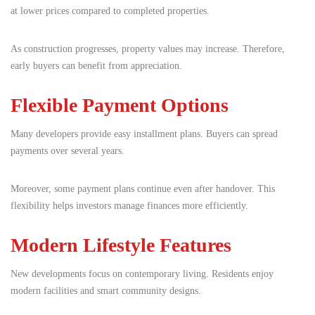
at lower prices compared to completed properties.
As construction progresses, property values may increase. Therefore,
early buyers can benefit from appreciation.
Flexible Payment Options
Many developers provide easy installment plans. Buyers can spread
payments over several years.
Moreover, some payment plans continue even after handover. This
flexibility helps investors manage finances more efficiently.
Modern Lifestyle Features
New developments focus on contemporary living. Residents enjoy
modern facilities and smart community designs.