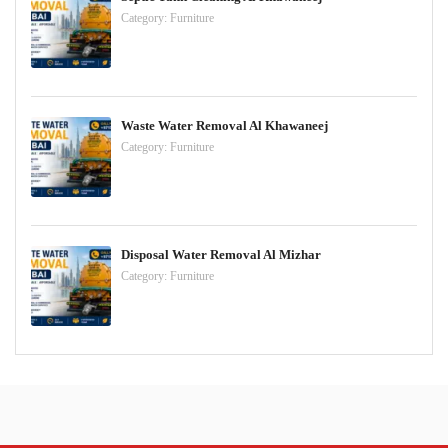
Category:
Furniture
Waste Water Removal Al Khawaneej
Category:
Furniture
Disposal Water Removal Al Mizhar
Category:
Furniture