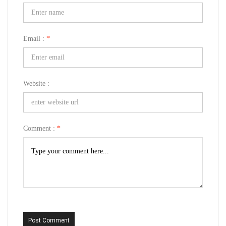
Email :
*
Website :
Comment :
*
Post Comment