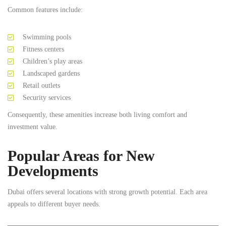
Common features include:
Swimming pools
Fitness centers
Children’s play areas
Landscaped gardens
Retail outlets
Security services
Consequently, these amenities increase both living comfort and
investment value.
Popular Areas for New
Developments
Dubai offers several locations with strong growth potential. Each area
appeals to different buyer needs.