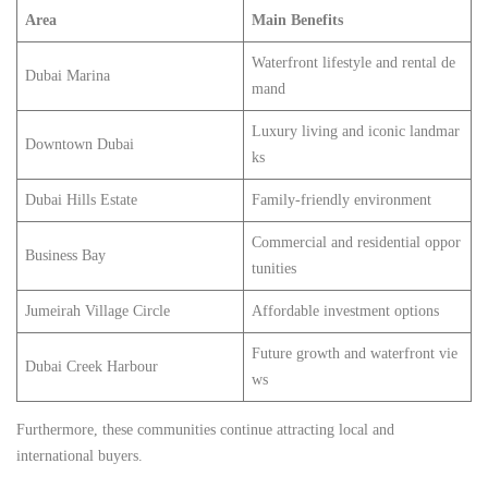
Area
Main Benefits
Waterfront lifestyle and rental de
Dubai Marina
mand
Luxury living and iconic landmar
Downtown Dubai
ks
Dubai Hills Estate
Family-friendly environment
Commercial and residential oppor
Business Bay
tunities
Jumeirah Village Circle
Affordable investment options
Future growth and waterfront vie
Dubai Creek Harbour
ws
Furthermore, these communities continue attracting local and
international buyers.