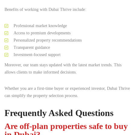
Benefits of working with Dubai Thrive include:
Professional market knowledge
Access to premium developments
Personalized property recommendations
Transparent guidance
Investment-focused support
Moreover, our team stays updated with the latest market trends. This
allows clients to make informed decisions.
Whether you are a first-time buyer or experienced investor, Dubai Thrive
can simplify the property selection process.
Frequently Asked Questions
Are off-plan properties safe to buy
in Dubai?