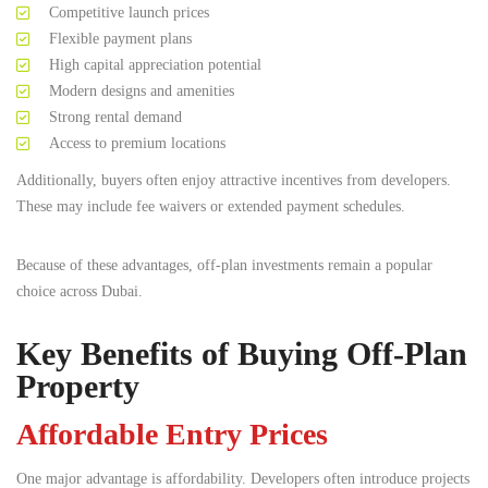
Competitive launch prices
Flexible payment plans
High capital appreciation potential
Modern designs and amenities
Strong rental demand
Access to premium locations
Additionally, buyers often enjoy attractive incentives from developers.
These may include fee waivers or extended payment schedules.
Because of these advantages, off-plan investments remain a popular
choice across Dubai.
Key Benefits of Buying Off-Plan
Property
Affordable Entry Prices
One major advantage is affordability. Developers often introduce projects