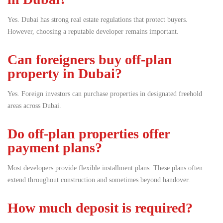
Yes. Dubai has strong real estate regulations that protect buyers.
However, choosing a reputable developer remains important.
Can foreigners buy off-plan
property in Dubai?
Yes. Foreign investors can purchase properties in designated freehold
areas across Dubai.
Do off-plan properties offer
payment plans?
Most developers provide flexible installment plans. These plans often
extend throughout construction and sometimes beyond handover.
How much deposit is required?