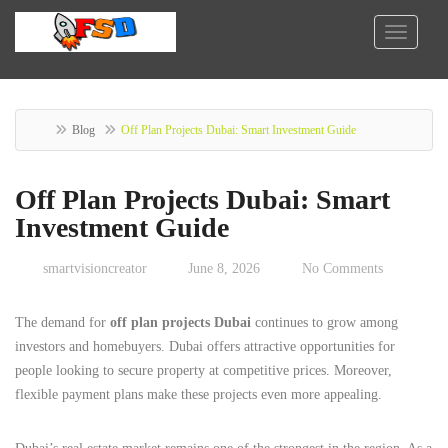
Blog
Off Plan Projects Dubai: Smart Investment Guide
Off Plan Projects Dubai: Smart
Investment Guide
smartvisioncreator
June 8, 2026
No Comments
The demand for
off plan projects Dubai
continues to grow among
investors and homebuyers. Dubai offers attractive opportunities for
people looking to secure property at competitive prices. Moreover,
flexible payment plans make these projects even more appealing.