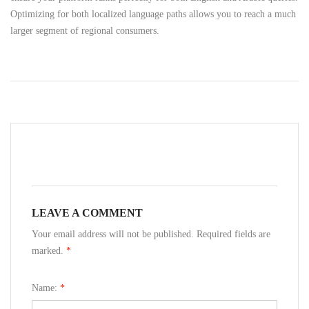
Optimizing for both localized language paths allows you to reach a much
larger segment of regional consumers.
LEAVE A COMMENT
Your email address will not be published. Required fields are
marked.
*
Name:
*