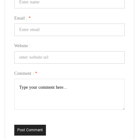
Email :
*
Website :
Comment :
*
Post Comment