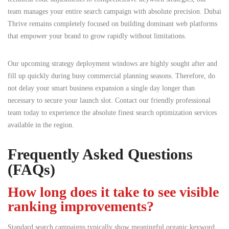
team manages your entire search campaign with absolute precision. Dubai
Thrive remains completely focused on building dominant web platforms
that empower your brand to grow rapidly without limitations.
Our upcoming strategy deployment windows are highly sought after and
fill up quickly during busy commercial planning seasons. Therefore, do
not delay your smart business expansion a single day longer than
necessary to secure your launch slot. Contact our friendly professional
team today to experience the absolute finest search optimization services
available in the region.
Frequently Asked Questions
(FAQs)
How long does it take to see visible
ranking improvements?
Standard search campaigns typically show meaningful organic keyword