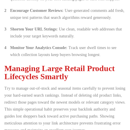
Encourage Customer Reviews:
User-generated comments add fresh,
unique text patterns that search algorithms reward generously.
Shorten Your URL Strings:
Use clean, readable web addresses that
include your target keywords naturally.
Monitor Your Analytics Console:
Track user dwell times to see
which collection layouts keep buyers browsing longest.
Managing Large Retail Product
Lifecycles Smartly
Try to manage out-of-stock and seasonal items carefully to prevent losing
your hard-earned search rankings. Instead of deleting old product links,
redirect those pages toward the newest models or relevant category views.
This simple operational habit preserves your backlink authority and
guides lost shoppers back toward active purchasing paths. Showing
meticulous attention to your link architecture prevents frustrating error