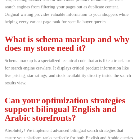
search engines from filtering your pages out as duplicate content.
Original writing provides valuable information to your shoppers while
helping every variant page rank for specific buyer queries.
What is schema markup and why
does my store need it?
Schema markup is a specialized technical code that acts like a translator
for search engine crawlers.
It displays critical product information like
live pricing, star ratings, and stock availability directly inside the search
results view.
Can your optimization strategies
support bilingual English and
Arabic storefronts?
Absolutely! We implement advanced bilingual search strategies that
ensure your platform ranks perfectly for both English and Arabic queries.