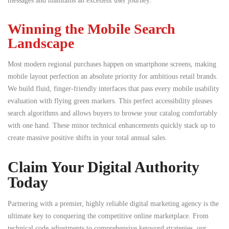
messages and maintains an excellent user journey.
Winning the Mobile Search
Landscape
Most modern regional purchases happen on smartphone screens, making
mobile layout perfection an absolute priority for ambitious retail brands.
We build fluid, finger-friendly interfaces that pass every mobile usability
evaluation with flying green markers. This perfect accessibility pleases
search algorithms and allows buyers to browse your catalog comfortably
with one hand. These minor technical enhancements quickly stack up to
create massive positive shifts in your total annual sales.
Claim Your Digital Authority
Today
Partnering with a premier, highly reliable digital marketing agency is the
ultimate key to conquering the competitive online marketplace. From
technical code adjustments to comprehensive keyword strategies, our