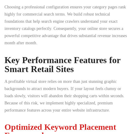
Choosing a professional configuration ensures your category pages rank
highly for commercial search terms. We build robust technical
foundations that help search engine crawlers understand your exact
inventory catalogs perfectly. Consequently, your online store secures a
powerful competitive advantage that drives substantial revenue increases
month after month.
Key Performance Features for
Smart Retail Sites
A profitable virtual store relies on more than just stunning graphic
backgrounds to attract modern buyers. If your layout feels clumsy or
loads slowly, visitors will abandon their shopping carts within seconds.
Because of this risk, we implement highly specialized, premium
performance features across your entire website infrastructure.
Optimized Keyword Placement