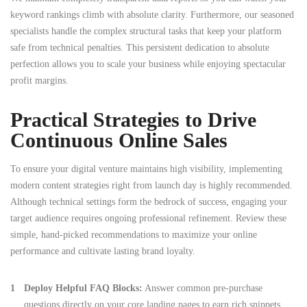
keyword rankings climb with absolute clarity. Furthermore, our seasoned
specialists handle the complex structural tasks that keep your platform
safe from technical penalties. This persistent dedication to absolute
perfection allows you to scale your business while enjoying spectacular
profit margins.
Practical Strategies to Drive
Continuous Online Sales
To ensure your digital venture maintains high visibility, implementing
modern content strategies right from launch day is highly recommended.
Although technical settings form the bedrock of success, engaging your
target audience requires ongoing professional refinement. Review these
simple, hand-picked recommendations to maximize your online
performance and cultivate lasting brand loyalty.
Deploy Helpful FAQ Blocks:
Answer common pre-purchase
questions directly on your core landing pages to earn rich snippets.