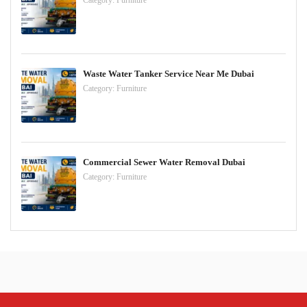
Category:
Furniture
Waste Water Tanker Service Near Me Dubai
Category:
Furniture
Commercial Sewer Water Removal Dubai
Category:
Furniture