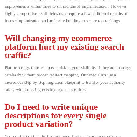
improvements within three to six months of implementation. However,
highly competitive retail fields may require a few additional months of
focused optimization and authority building to secure top rankings.
Will changing my ecommerce
platform hurt my existing search
traffic?
Platform migrations can pose a risk to your visibility if they are managed
carelessly without proper redirect mapping.
Our specialists use a
meticulous step-by-step migration blueprint to transfer your authority
safely without losing existing organic positions.
Do I need to write unique
descriptions for every single
product variation?
Yes, creating distinct text for individual product variations prevents