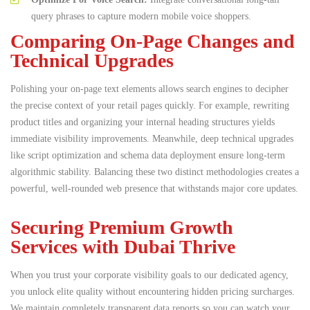
query phrases to capture modern mobile voice shoppers.
Comparing On-Page Changes and
Technical Upgrades
Polishing your on-page text elements allows search engines to decipher
the precise context of your retail pages quickly.
For example, rewriting
product titles and organizing your internal heading structures yields
immediate visibility improvements.
Meanwhile, deep technical upgrades
like script optimization and schema data deployment ensure long-term
algorithmic stability. Balancing these two distinct methodologies creates a
powerful, well-rounded web presence that withstands major core updates.
Securing Premium Growth
Services with Dubai Thrive
When you trust your corporate visibility goals to our dedicated agency,
you unlock elite quality without encountering hidden pricing surcharges.
We maintain completely transparent data reports so you can watch your