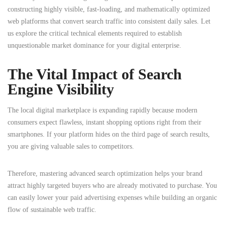
constructing highly visible, fast-loading, and mathematically optimized
web platforms that convert search traffic into consistent daily sales. Let
us explore the critical technical elements required to establish
unquestionable market dominance for your digital enterprise.
The Vital Impact of Search
Engine Visibility
The local digital marketplace is expanding rapidly because modern
consumers expect flawless, instant shopping options right from their
smartphones.
If your platform hides on the third page of search results,
you are giving valuable sales to competitors.
Therefore, mastering advanced search optimization helps your brand
attract highly targeted buyers who are already motivated to purchase.
You
can easily lower your paid advertising expenses while building an organic
flow of sustainable web traffic.