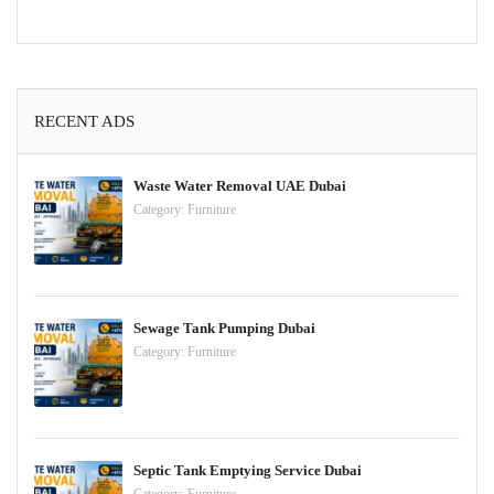
RECENT ADS
Waste Water Removal UAE Dubai
Category:
Furniture
Sewage Tank Pumping Dubai
Category:
Furniture
Septic Tank Emptying Service Dubai