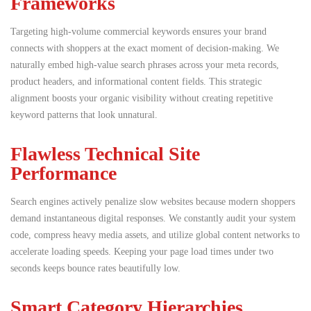
Frameworks
Targeting high-volume commercial keywords ensures your brand
connects with shoppers at the exact moment of decision-making.
We
naturally embed high-value search phrases across your meta records,
product headers, and informational content fields. This strategic
alignment boosts your organic visibility without creating repetitive
keyword patterns that look unnatural.
Flawless Technical Site
Performance
Search engines actively penalize slow websites because modern shoppers
demand instantaneous digital responses. We constantly audit your system
code, compress heavy media assets, and utilize global content networks to
accelerate loading speeds. Keeping your page load times under two
seconds keeps bounce rates beautifully low.
Smart Category Hierarchies