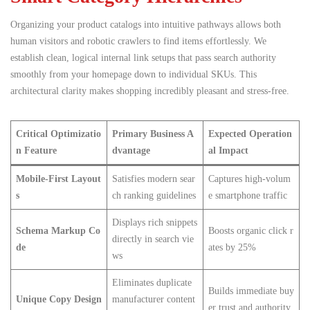
Organizing your product catalogs into intuitive pathways allows both
human visitors and robotic crawlers to find items effortlessly.
We
establish clean, logical internal link setups that pass search authority
smoothly from your homepage down to individual SKUs. This
architectural clarity makes shopping incredibly pleasant and stress-free.
Critical Optimizatio
Primary Business A
Expected Operation
n Feature
dvantage
al Impact
Mobile-First Layout
Satisfies modern sear
Captures high-volum
s
ch ranking guidelines
e smartphone traffic
Displays rich snippets
Schema Markup Co
Boosts organic click r
directly in search vie
de
ates by 25%
ws
Eliminates duplicate
Builds immediate buy
Unique Copy Design
manufacturer content
er trust and authority