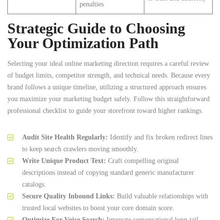
penalties
Strategic Guide to Choosing
Your Optimization Path
Selecting your ideal online marketing direction requires a careful review
of budget limits, competitor strength, and technical needs. Because every
brand follows a unique timeline, utilizing a structured approach ensures
you maximize your marketing budget safely. Follow this straightforward
professional checklist to guide your storefront toward higher rankings.
Audit Site Health Regularly:
Identify and fix broken redirect lines
to keep search crawlers moving smoothly.
Write Unique Product Text:
Craft compelling original
descriptions instead of copying standard generic manufacturer
catalogs.
Secure Quality Inbound Links:
Build valuable relationships with
trusted local websites to boost your core domain score.
Optimize For Voice Search:
Integrate conversational long-tail