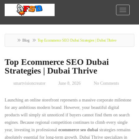
Blog
Top Ecommerce SEO Dubai Strategies | Dubai Thrive
Top Ecommerce SEO Dubai
Strategies | Dubai Thrive
smartvisioncreator
June 8, 2026
No Comments
Launching an online storefront represents a massive corporate milestone
for any ambitious modern brand. However, your beautiful digital
products will simply sit unnoticed if buyers cannot find them on search
engines. Because regional competition continues to climb every single
year, investing in professional
ecommerce seo dubai
strategies remains
absolutely essential for long-term growth. Dubai Thrive specializes in