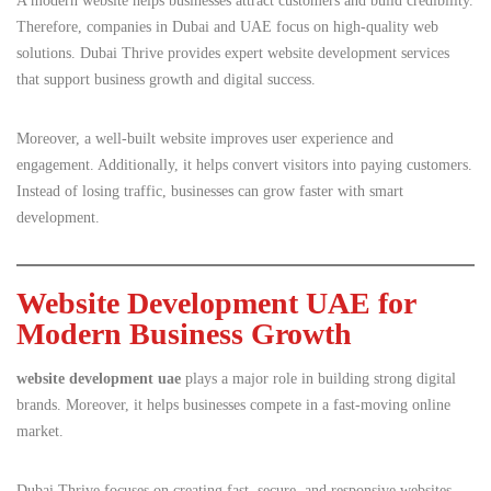
A modern website helps businesses attract customers and build credibility.
Therefore, companies in Dubai and UAE focus on high-quality web
solutions. Dubai Thrive provides expert website development services
that support business growth and digital success.
Moreover, a well-built website improves user experience and
engagement. Additionally, it helps convert visitors into paying customers.
Instead of losing traffic, businesses can grow faster with smart
development.
Website Development UAE for
Modern Business Growth
website development uae
plays a major role in building strong digital
brands. Moreover, it helps businesses compete in a fast-moving online
market.
Dubai Thrive focuses on creating fast, secure, and responsive websites.