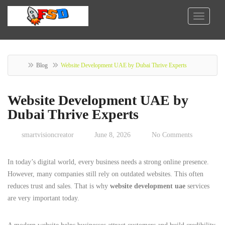
Blog
Website Development UAE by Dubai Thrive Experts
Website Development UAE by
Dubai Thrive Experts
smartvisioncreator
June 8, 2026
No Comments
In today’s digital world, every business needs a strong online presence.
However, many companies still rely on outdated websites. This often
reduces trust and sales. That is why
website development uae
services
are very important today.