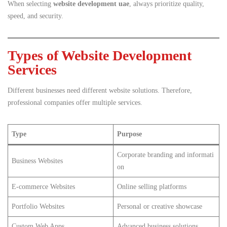
When selecting
website development uae
, always prioritize quality,
speed, and security.
Types of Website Development
Services
Different businesses need different website solutions. Therefore,
professional companies offer multiple services.
Type
Purpose
Corporate branding and informati
Business Websites
on
E-commerce Websites
Online selling platforms
Portfolio Websites
Personal or creative showcase
Custom Web Apps
Advanced business solutions