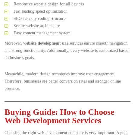
Responsive website design for all devices
Fast loading speed optimization
SEO-friendly coding structure
Secure website architecture
Easy content management system
Moreover,
website development uae
services ensure smooth navigation
and strong functionality. Additionally, every website is customized based
on business goals.
Meanwhile, modern design techniques improve user engagement.
Therefore, businesses see better conversion rates and stronger online
presence.
Buying Guide: How to Choose
Web Development Services
Choosing the right web development company is very important. A poor