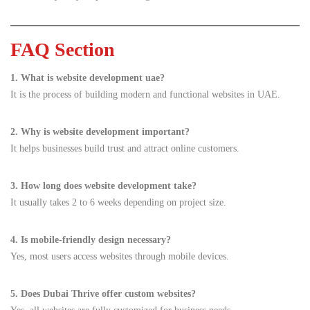
FAQ Section
1. What is website development uae?
It is the process of building modern and functional websites in UAE.
2. Why is website development important?
It helps businesses build trust and attract online customers.
3. How long does website development take?
It usually takes 2 to 6 weeks depending on project size.
4. Is mobile-friendly design necessary?
Yes, most users access websites through mobile devices.
5. Does Dubai Thrive offer custom websites?