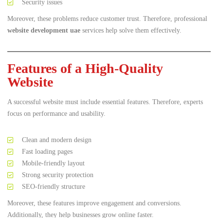
Security issues
Moreover, these problems reduce customer trust. Therefore, professional
website development uae
services help solve them effectively.
Features of a High-Quality
Website
A successful website must include essential features. Therefore, experts
focus on performance and usability.
Clean and modern design
Fast loading pages
Mobile-friendly layout
Strong security protection
SEO-friendly structure
Moreover, these features improve engagement and conversions.
Additionally, they help businesses grow online faster.