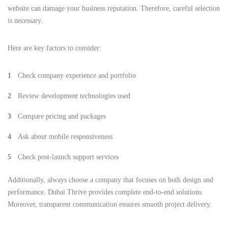
website can damage your business reputation. Therefore, careful selection
is necessary.
Here are key factors to consider:
Check company experience and portfolio
Review development technologies used
Compare pricing and packages
Ask about mobile responsiveness
Check post-launch support services
Additionally, always choose a company that focuses on both design and
performance. Dubai Thrive provides complete end-to-end solutions.
Moreover, transparent communication ensures smooth project delivery.