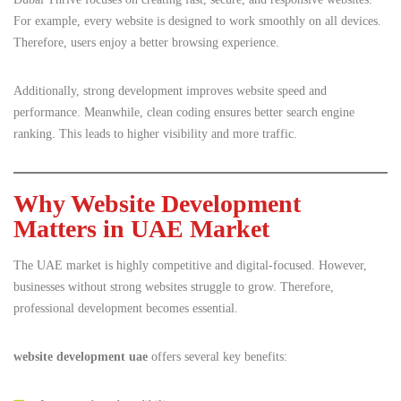
For example, every website is designed to work smoothly on all devices.
Therefore, users enjoy a better browsing experience.
Additionally, strong development improves website speed and
performance. Meanwhile, clean coding ensures better search engine
ranking. This leads to higher visibility and more traffic.
Why Website Development
Matters in UAE Market
The UAE market is highly competitive and digital-focused. However,
businesses without strong websites struggle to grow. Therefore,
professional development becomes essential.
website development uae
offers several key benefits: