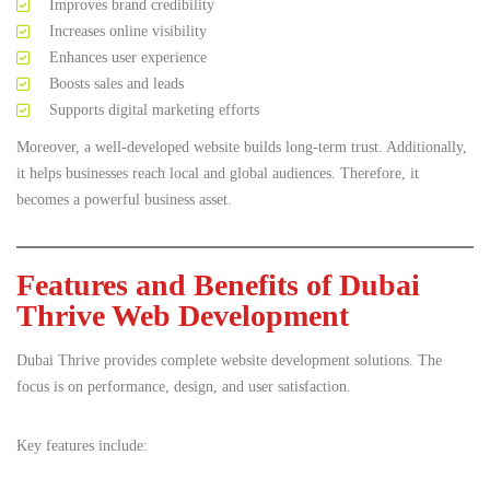
Improves brand credibility
Increases online visibility
Enhances user experience
Boosts sales and leads
Supports digital marketing efforts
Moreover, a well-developed website builds long-term trust. Additionally,
it helps businesses reach local and global audiences. Therefore, it
becomes a powerful business asset.
Features and Benefits of Dubai
Thrive Web Development
Dubai Thrive provides complete website development solutions. The
focus is on performance, design, and user satisfaction.
Key features include: