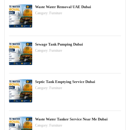
Waste Water Removal UAE Dubai
Category:
Furniture
Sewage Tank Pumping Dubai
Category:
Furniture
Septic Tank Emptying Service Dubai
Category:
Furniture
Waste Water Tanker Service Near Me Dubai
Category:
Furniture