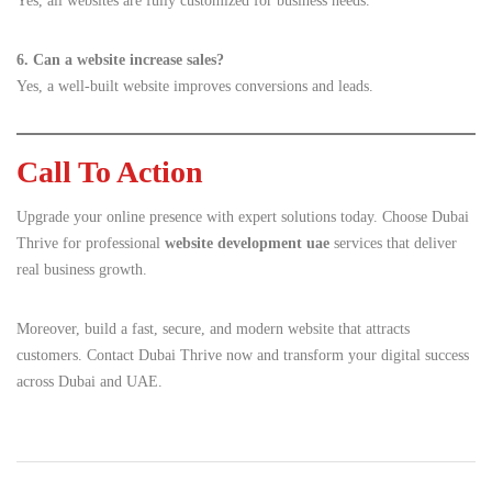
Yes, all websites are fully customized for business needs.
6. Can a website increase sales?
Yes, a well-built website improves conversions and leads.
Call To Action
Upgrade your online presence with expert solutions today. Choose Dubai
Thrive for professional
website development uae
services that deliver
real business growth.
Moreover, build a fast, secure, and modern website that attracts
customers. Contact Dubai Thrive now and transform your digital success
across Dubai and UAE.