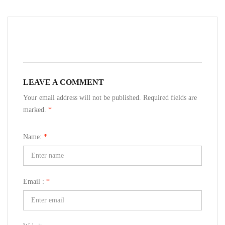
LEAVE A COMMENT
Your email address will not be published. Required fields are
marked.
*
Name:
*
Email :
*