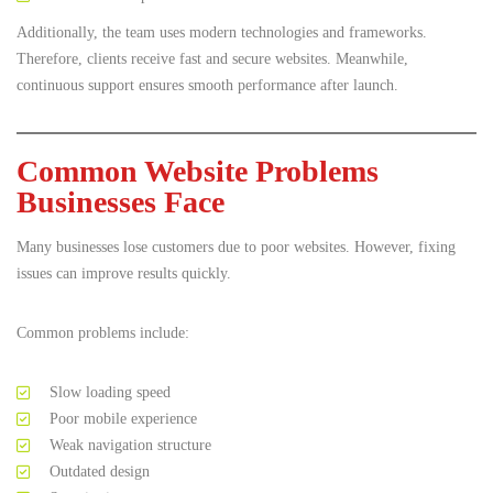
Additionally, the team uses modern technologies and frameworks.
Therefore, clients receive fast and secure websites. Meanwhile,
continuous support ensures smooth performance after launch.
Common Website Problems
Businesses Face
Many businesses lose customers due to poor websites. However, fixing
issues can improve results quickly.
Common problems include:
Slow loading speed
Poor mobile experience
Weak navigation structure
Outdated design