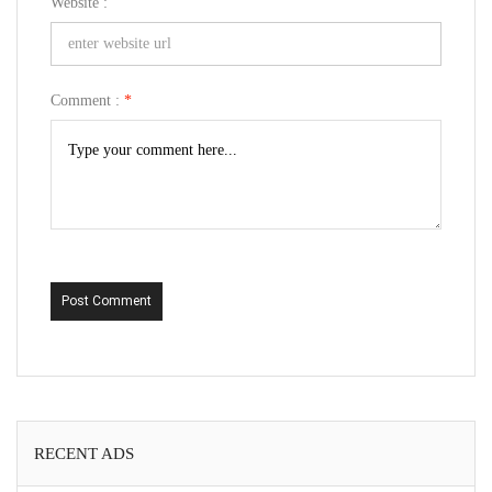
Website :
Comment :
*
Post Comment
RECENT ADS