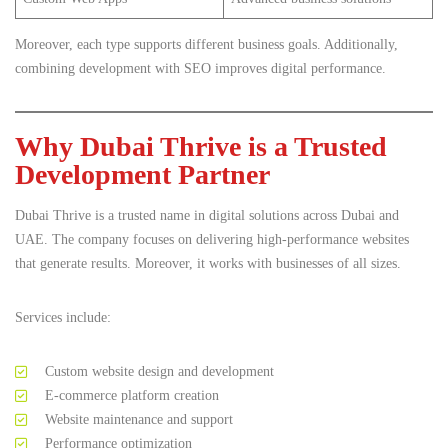
Moreover, each type supports different business goals. Additionally,
combining development with SEO improves digital performance.
Why Dubai Thrive is a Trusted
Development Partner
Dubai Thrive is a trusted name in digital solutions across Dubai and
UAE. The company focuses on delivering high-performance websites
that generate results. Moreover, it works with businesses of all sizes.
Services include:
Custom website design and development
E-commerce platform creation
Website maintenance and support
Performance optimization