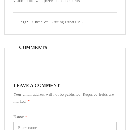
vision to life with precision and expertise!
Tags :
Cheap Wall Cutting Dubai UAE
COMMENTS
LEAVE A COMMENT
Your email address will not be published. Required fields are
marked.
*
Name:
*