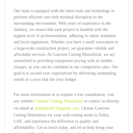
Our team is equipped with the latest tools and technology to
perform efficient cuts with minimal disruption to the
surrounding environment. With years of experience in the
industry, we ensure that each project is handled with the
highest level of professionalism, adhering to safety standards
and local regulations. Whether you have a small renovation or
a large-scale construction project, we guarantee reliable and
affordable services. At Concrete Cutting Demolition, we are
committed to providing transparent pricing with no hidden
charges, so you can be confident in our competitive rates. Our
goal is to exceed your expectations by delivering outstanding
results at a price that fits your budget.
For more information or to request a free consultation, visit
our website
Concrete Cutting Demolition
or contact us directly
via email at
shahidatta413@gmail.com
. Choose Concrete
Cutting Demolition for your wall cutting needs in Dubai,
UAE, and experience the difference in quality and
affordability. Get in touch today, and let us help bring your