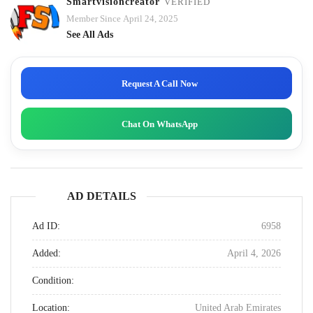
Smartvisioncreator
VERIFIED
Member Since April 24, 2025
See All Ads
Request A Call Now
Chat On WhatsApp
AD DETAILS
Ad ID:
6958
Added:
April 4, 2026
Condition:
Location:
United Arab Emirates