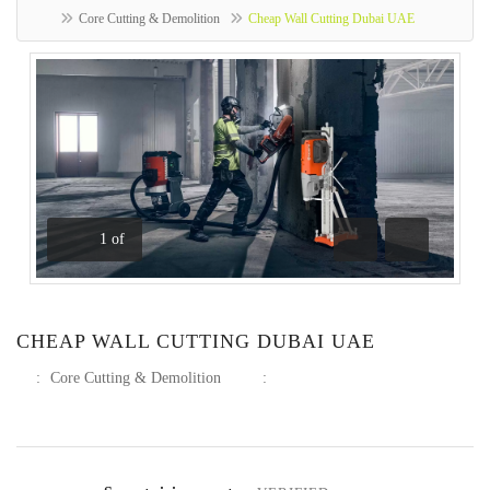
Core Cutting & Demolition
Cheap Wall Cutting Dubai UAE
1
of
Previous
Next
CHEAP WALL CUTTING DUBAI UAE
:
Core Cutting & Demolition
: