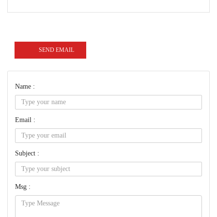
SEND EMAIL
Name :
Email :
Subject :
Msg :