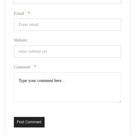
Email :
*
Website :
Comment :
*
Post Comment