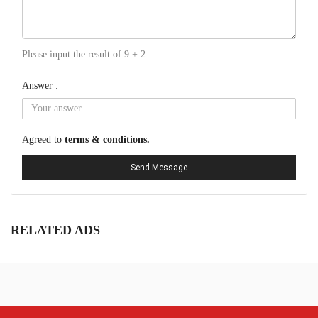
Please input the result of 9 + 2 =
Answer :
Agreed to
terms & conditions.
Send Message
RELATED ADS