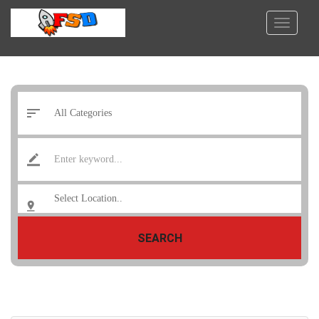
SEARCH