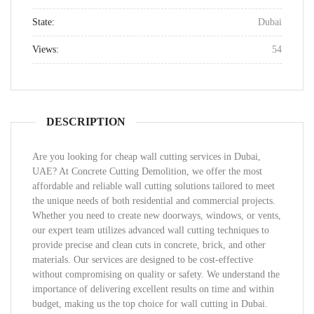
State:
Dubai
Views:
54
DESCRIPTION
Are you looking for cheap wall cutting services in Dubai,
UAE? At Concrete Cutting Demolition, we offer the most
affordable and reliable wall cutting solutions tailored to meet
the unique needs of both residential and commercial projects.
Whether you need to create new doorways, windows, or vents,
our expert team utilizes advanced wall cutting techniques to
provide precise and clean cuts in concrete, brick, and other
materials. Our services are designed to be cost-effective
without compromising on quality or safety. We understand the
importance of delivering excellent results on time and within
budget, making us the top choice for wall cutting in Dubai.