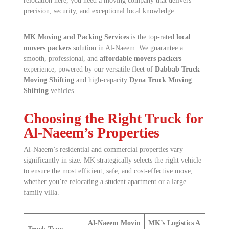
relocation here, you need a moving company that delivers
precision, security, and exceptional local knowledge.
MK Moving and Packing Services
is the top-rated
local
movers packers
solution in Al-Naeem. We guarantee a
smooth, professional, and
affordable movers packers
experience, powered by our versatile fleet of
Dabbab Truck
Moving Shifting
and high-capacity
Dyna Truck Moving
Shifting
vehicles.
Choosing the Right Truck for
Al-Naeem’s Properties
Al-Naeem’s residential and commercial properties vary
significantly in size. MK strategically selects the right vehicle
to ensure the most efficient, safe, and cost-effective move,
whether you’re relocating a student apartment or a large
family villa.
Al-Naeem Movin
MK’s Logistics A