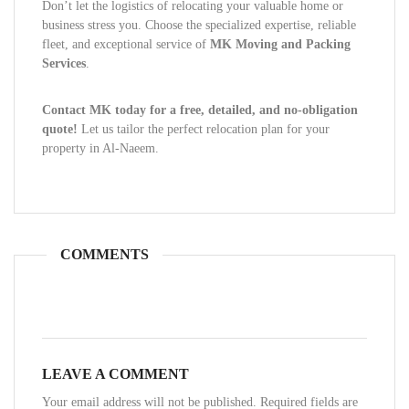
Don’t let the logistics of relocating your valuable home or
business stress you. Choose the specialized expertise, reliable
fleet, and exceptional service of
MK Moving and Packing
Services
.
Contact MK today for a free, detailed, and no-obligation
quote!
Let us tailor the perfect relocation plan for your
property in Al-Naeem.
COMMENTS
LEAVE A COMMENT
Your email address will not be published. Required fields are