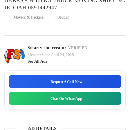
DABBAB & DYNA TRUCK MOVING SHIFTING
JEDDAH 0591442947
:
Movers & Packers
:
Jeddah
Smartvisioncreator
VERIFIED
Member Since April 24, 2025
See All Ads
Request A Call Now
Chat On WhatsApp
AD DETAILS