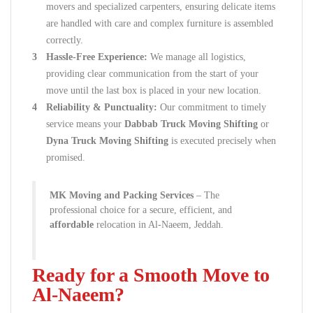
movers and specialized carpenters, ensuring delicate items
are handled with care and complex furniture is assembled
correctly.
Hassle-Free Experience:
We manage all logistics,
providing clear communication from the start of your
move until the last box is placed in your new location.
Reliability & Punctuality:
Our commitment to timely
service means your
Dabbab Truck Moving Shifting
or
Dyna Truck Moving Shifting
is executed precisely when
promised.
MK Moving and Packing Services
– The
professional choice for a secure, efficient, and
affordable
relocation in Al-Naeem, Jeddah.
Ready for a Smooth Move to
Al-Naeem?