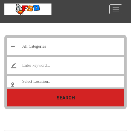
SEARCH