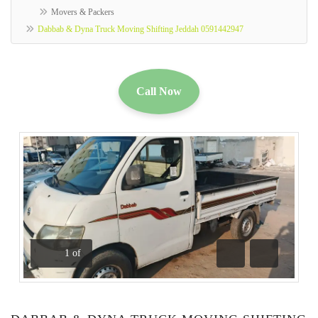
Movers & Packers
Dabbab & Dyna Truck Moving Shifting Jeddah 0591442947
Call Now
1
of
Previous
Next