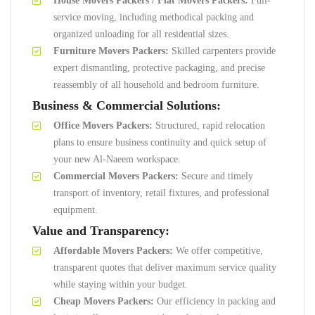
House Movers Packers / Flat Movers Packers:
Full-
service moving, including methodical packing and
organized unloading for all residential sizes.
Furniture Movers Packers:
Skilled carpenters provide
expert dismantling, protective packaging, and precise
reassembly of all household and bedroom furniture.
Business & Commercial Solutions:
Office Movers Packers:
Structured, rapid relocation
plans to ensure business continuity and quick setup of
your new Al-Naeem workspace.
Commercial Movers Packers:
Secure and timely
transport of inventory, retail fixtures, and professional
equipment.
Value and Transparency:
Affordable Movers Packers:
We offer competitive,
transparent quotes that deliver maximum service quality
while staying within your budget.
Cheap Movers Packers:
Our efficiency in packing and