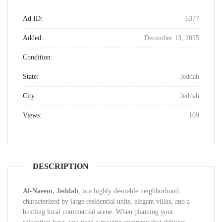
Ad ID:
6377
Added:
December 13, 2025
Condition:
State:
Jeddah
City:
Jeddah
Views:
109
DESCRIPTION
Al-Naeem, Jeddah
, is a highly desirable neighborhood,
characterized by large residential units, elegant villas, and a
bustling local commercial scene. When planning your