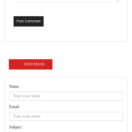
Post Comment
SEND EMAIL
Name :
Email :
Subject :