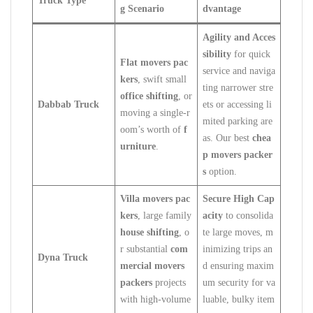
Truck Type
g Scenario
dvantage
Agility and Acces
sibility
for quick
Flat movers pac
service and naviga
kers
, swift small
ting narrower stre
office shifting
, or
Dabbab Truck
ets or accessing li
moving a single-r
mited parking are
oom’s worth of
f
as. Our best
chea
urniture
.
p movers packer
s
option.
Villa movers pac
Secure High Cap
kers
, large family
acity
to consolida
house shifting
, o
te large moves, m
r substantial
com
inimizing trips an
Dyna Truck
mercial movers
d ensuring maxim
packers
projects
um security for va
with high-volume
luable, bulky item