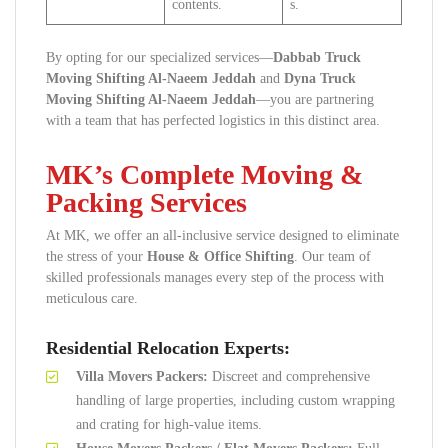
contents.
s.
By opting for our specialized services—
Dabbab Truck
Moving Shifting Al-Naeem Jeddah
and
Dyna Truck
Moving Shifting Al-Naeem Jeddah
—you are partnering
with a team that has perfected logistics in this distinct area.
MK’s Complete Moving &
Packing Services
At MK, we offer an all-inclusive service designed to eliminate
the stress of your
House & Office Shifting
. Our team of
skilled professionals manages every step of the process with
meticulous care.
Residential Relocation Experts:
Villa Movers Packers:
Discreet and comprehensive
handling of large properties, including custom wrapping
and crating for high-value items.