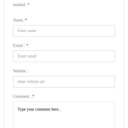
marked.
*
Name:
*
Email :
*
Website :
Comment :
*