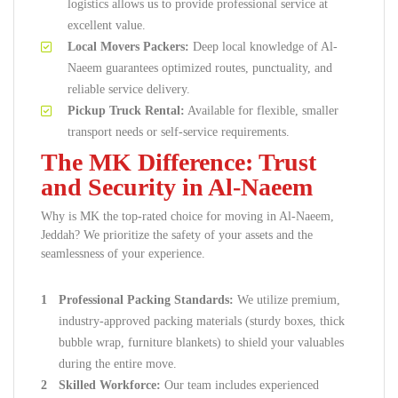
logistics allows us to provide professional service at
excellent value.
Local Movers Packers:
Deep local knowledge of Al-
Naeem guarantees optimized routes, punctuality, and
reliable service delivery.
Pickup Truck Rental:
Available for flexible, smaller
transport needs or self-service requirements.
The MK Difference: Trust
and Security in Al-Naeem
Why is MK the top-rated choice for moving in Al-Naeem,
Jeddah? We prioritize the safety of your assets and the
seamlessness of your experience.
Professional Packing Standards:
We utilize premium,
industry-approved packing materials (sturdy boxes, thick
bubble wrap, furniture blankets) to shield your valuables
during the entire move.
Skilled Workforce:
Our team includes experienced