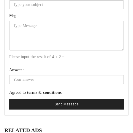
Msg :
Please input the result of 4 + 2 =
Answer :
Agreed to
terms & conditions.
Send Message
RELATED ADS