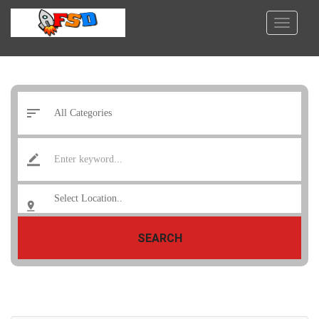
SEARCH