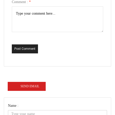
Comment :
*
Post Comment
SEND EMAIL
Name :