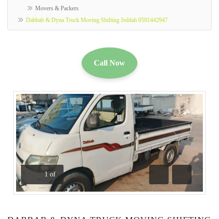
Movers & Packers
Dabbab & Dyna Truck Moving Shifting Jeddah 0591442947
Call Now
1
of
Previous
Next