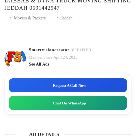
DABBAB & DYNA TRUCK MOVING SHIFTING
JEDDAH 0591442947
:
Movers & Packers
:
Jeddah
Smartvisioncreator
VERIFIED
Member Since April 24, 2025
See All Ads
Request A Call Now
Chat On WhatsApp
AD DETAILS