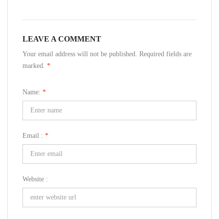
LEAVE A COMMENT
Your email address will not be published. Required fields are
marked.
*
Name:
*
Email :
*
Website :