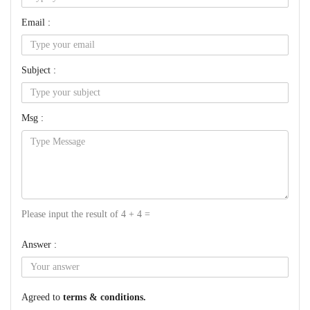
Email :
Subject :
Msg :
Please input the result of 4 + 4 =
Answer :
Agreed to
terms & conditions.