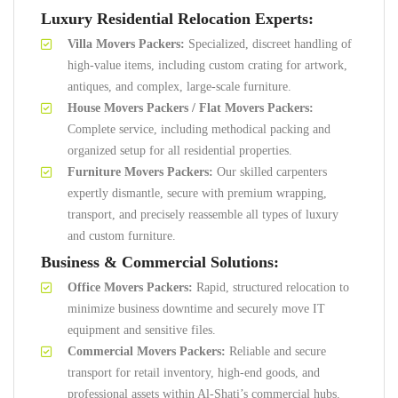
Luxury Residential Relocation Experts:
Villa Movers Packers:
Specialized, discreet handling of
high-value items, including custom crating for artwork,
antiques, and complex, large-scale furniture.
House Movers Packers / Flat Movers Packers:
Complete service, including methodical packing and
organized setup for all residential properties.
Furniture Movers Packers:
Our skilled carpenters
expertly dismantle, secure with premium wrapping,
transport, and precisely reassemble all types of luxury
and custom furniture.
Business & Commercial Solutions:
Office Movers Packers:
Rapid, structured relocation to
minimize business downtime and securely move IT
equipment and sensitive files.
Commercial Movers Packers:
Reliable and secure
transport for retail inventory, high-end goods, and
professional assets within Al-Shati’s commercial hubs.