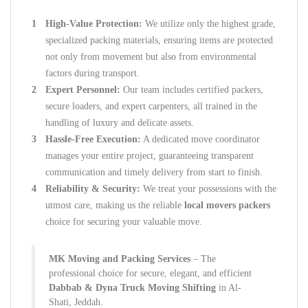
High-Value Protection:
We utilize only the highest grade,
specialized packing materials, ensuring items are protected
not only from movement but also from environmental
factors during transport.
Expert Personnel:
Our team includes certified packers,
secure loaders, and expert carpenters, all trained in the
handling of luxury and delicate assets.
Hassle-Free Execution:
A dedicated move coordinator
manages your entire project, guaranteeing transparent
communication and timely delivery from start to finish.
Reliability & Security:
We treat your possessions with the
utmost care, making us the reliable
local movers packers
choice for securing your valuable move.
MK Moving and Packing Services
– The
professional choice for secure, elegant, and efficient
Dabbab & Dyna Truck Moving Shifting
in Al-
Shati, Jeddah.