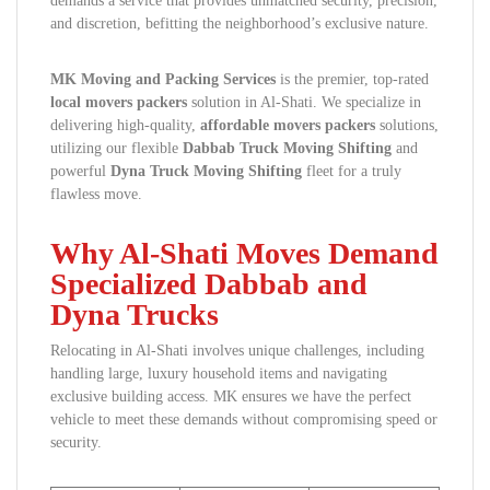
demands a service that provides unmatched security, precision,
and discretion, befitting the neighborhood’s exclusive nature.
MK Moving and Packing Services
is the premier, top-rated
local movers packers
solution in Al-Shati. We specialize in
delivering high-quality,
affordable movers packers
solutions,
utilizing our flexible
Dabbab Truck Moving Shifting
and
powerful
Dyna Truck Moving Shifting
fleet for a truly
flawless move.
Why Al-Shati Moves Demand
Specialized Dabbab and
Dyna Trucks
Relocating in Al-Shati involves unique challenges, including
handling large, luxury household items and navigating
exclusive building access. MK ensures we have the perfect
vehicle to meet these demands without compromising speed or
security.