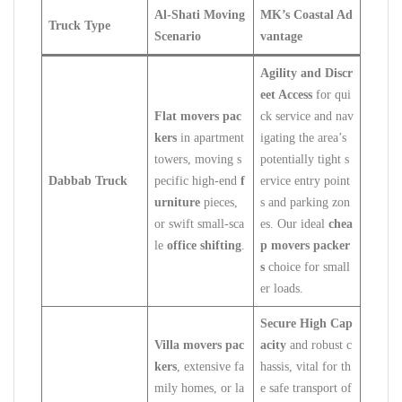
Al-Shati Moving
MK’s Coastal Ad
Truck Type
Scenario
vantage
Agility and Discr
eet Access
for qui
Flat movers pac
ck service and nav
kers
in apartment
igating the area’s
towers, moving s
potentially tight s
Dabbab Truck
pecific high-end
f
ervice entry point
urniture
pieces,
s and parking zon
or swift small-sca
es. Our ideal
chea
le
office shifting
.
p movers packer
s
choice for small
er loads.
Secure High Cap
Villa movers pac
acity
and robust c
kers
, extensive fa
hassis, vital for th
mily homes, or la
e safe transport of