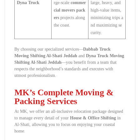
Dyna Truck
rge-scale
commer
large, heavy, and
cial movers pack
high-value items,
ers
projects along
minimizing trips a
the coast.
nd maximizing se
curity.
By choosing our specialized services—
Dabbab Truck
Moving Shifting Al-Shati Jeddah
and
Dyna Truck Moving
Shifting Al-Shati Jeddah
—you benefit from a team that
respects the neighborhood’s standards and executes with
utmost professionalism.
MK’s Complete Moving &
Packing Services
At MK, we offer an all-inclusive relocation package designed
to manage every detail of your
House & Office Shifting
in
Al-Shati, allowing you to focus on enjoying your coastal
home.