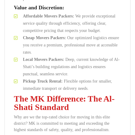
Value and Discretion:
Affordable Movers Packers:
We provide exceptional
service quality through efficiency, offering clear,
competitive pricing that respects your budget.
Cheap Movers Packers:
Our optimized logistics ensure
you receive a premium, professional move at accessible
rates.
Local Movers Packers:
Deep, current knowledge of Al-
Shati’s building regulations and logistics ensures
punctual, seamless service.
Pickup Truck Rental:
Flexible options for smaller,
immediate transport or delivery needs.
The MK Difference: The Al-
Shati Standard
Why are we the top-rated choice for moving in this elite
district? MK is committed to meeting and exceeding the
highest standards of safety, quality, and professionalism.