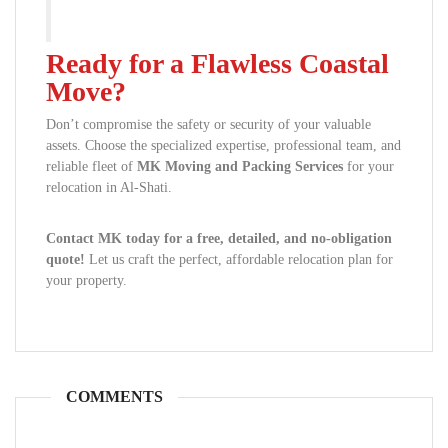
Ready for a Flawless Coastal
Move?
Don’t compromise the safety or security of your valuable
assets. Choose the specialized expertise, professional team, and
reliable fleet of
MK Moving and Packing Services
for your
relocation in Al-Shati.
Contact MK today for a free, detailed, and no-obligation
quote!
Let us craft the perfect, affordable relocation plan for
your property.
COMMENTS