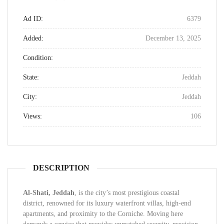
Ad ID:
6379
Added:
December 13, 2025
Condition:
State:
Jeddah
City:
Jeddah
Views:
106
DESCRIPTION
Al-Shati, Jeddah
, is the city’s most prestigious coastal
district, renowned for its luxury waterfront villas, high-end
apartments, and proximity to the Corniche. Moving here