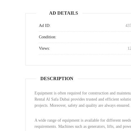
AD DETAILS
Ad ID:
43
Condition:
Views:
1
DESCRIPTION
Equipment is often required for construction and maintena
Rental Al Safa Dubai provides trusted and efficient soluti
projects. Moreover, safety and quality are always ensured.
A wide range of equipment is available for different need
requirements. Machines such as generators, lifts, and powe