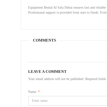
Equipment Rental Al Safa Dubai ensures fast and reliable 
Professional support is provided from start to finish. Ever
COMMENTS
LEAVE A COMMENT
Your email address will not be published. Required field
Name:
*