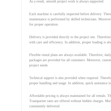
As a result, smooth project work is always supported.
Each machine is carefully inspected before delivery. Ther
maintenance is performed by skilled technicians. Moreover
for proper operation.
Delivery is provided directly to the project site. Therefor
with care and efficiency. In addition, proper loading is al
Flexible rental plans are always available. Therefore, dai
packages are provided for all customers. Moreover, custom 
project needs.
Technical support is also provided when required. Therefo
proper handling and usage. In addition, quick assistance i
Affordable pricing is always maintained for all rentals. T
Transparent rates are offered without hidden charges. Mor
consistently delivered.