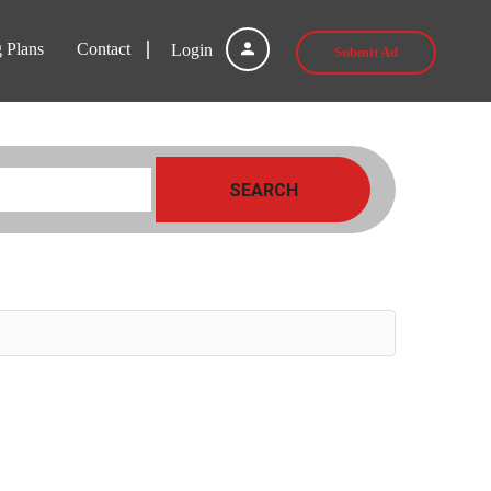
g Plans
Contact
Login
Submit Ad
SEARCH