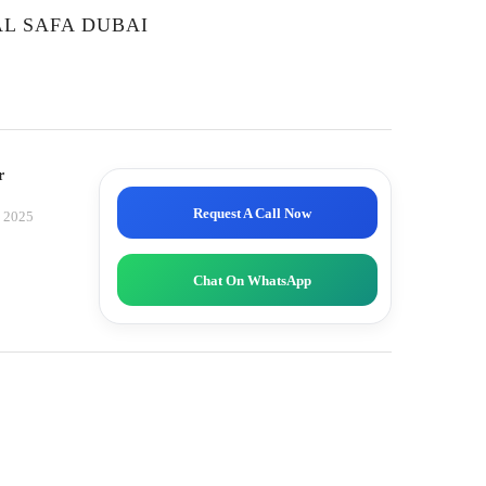
L SAFA DUBAI
r
Request A Call Now
, 2025
Chat On WhatsApp