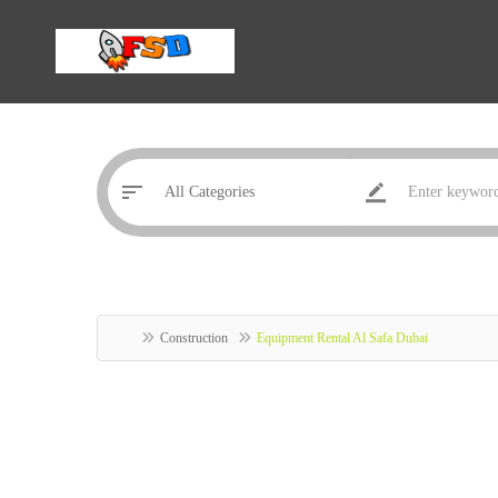
Construction
Equipment Rental Al Safa Dubai