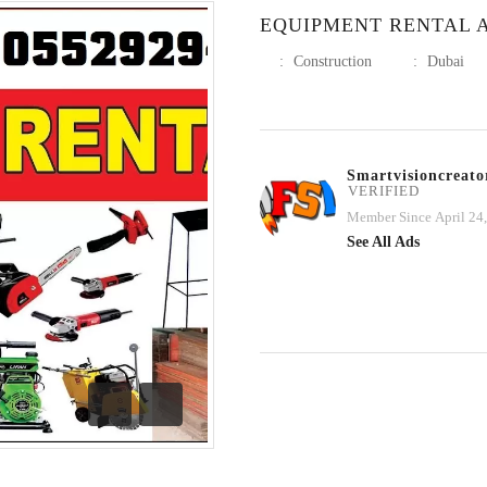
EQUIPMENT RENTAL A
:
Construction
:
Dubai
Smartvisioncreato
VERIFIED
Member Since April 24
See All Ads
Previous
Next