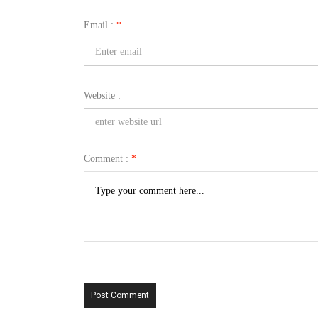
Email :
*
Website :
Comment :
*
Post Comment