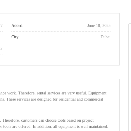
77
Added:
June 18, 2025
City:
Dubai
27
nce work. Therefore, rental services are very useful. Equipment
ons. These services are designed for residential and commercial
s. Therefore, customers can choose tools based on project
r tools are offered. In addition, all equipment is well maintained.