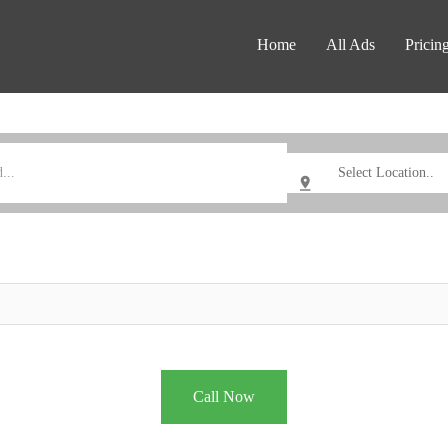
Home
All Ads
Pricin
Call Now