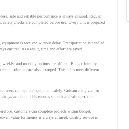
efore, safe and reliable performance is always ensured. Regular
, safety checks are completed before use. Every unit is prepared
e, equipment is received without delay. Transportation is handled
ways ensured. As a result, time and effort are saved.
ly, weekly, and monthly options are offered. Budget-friendly
rental solutions are also arranged. This helps meet different
re, users can operate equipment safely. Guidance is given for
s always available. This ensures smooth and safe operation.
herefore, customers can complete projects within budget.
eover, value for money is always ensured. Quality service is