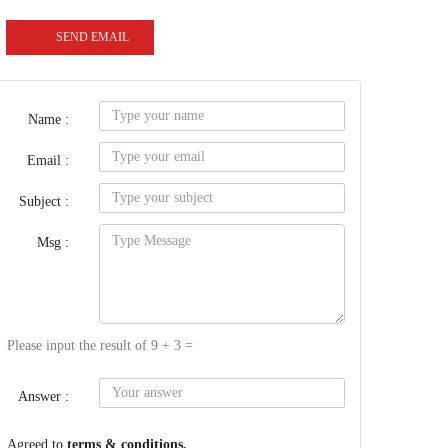
SEND EMAIL
Name :
Email :
Subject :
Msg :
Please input the result of 9 + 3 =
Answer :
Agreed to
terms & conditions.