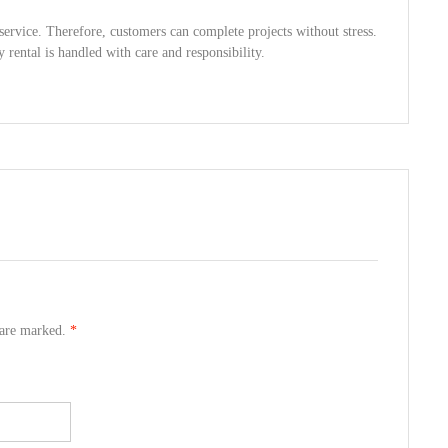
service. Therefore, customers can complete projects without stress.
y rental is handled with care and responsibility.
s are marked.
*