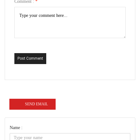
Comment :
*
Post Comment
SEND EMAIL
Name :