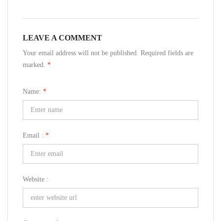
LEAVE A COMMENT
Your email address will not be published. Required fields are
marked.
*
Name:
*
Email :
*
Website :