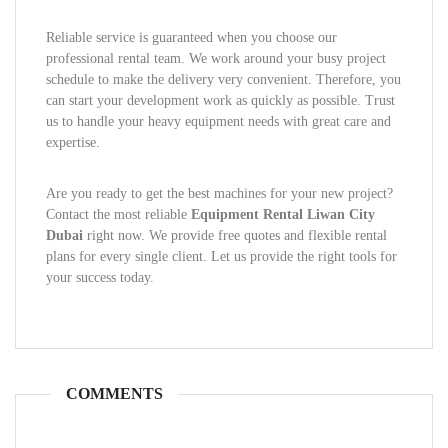
Reliable service is guaranteed when you choose our
professional rental team. We work around your busy project
schedule to make the delivery very convenient. Therefore, you
can start your development work as quickly as possible. Trust
us to handle your heavy equipment needs with great care and
expertise.
Are you ready to get the best machines for your new project?
Contact the most reliable
Equipment Rental Liwan City
Dubai
right now. We provide free quotes and flexible rental
plans for every single client. Let us provide the right tools for
your success today.
COMMENTS