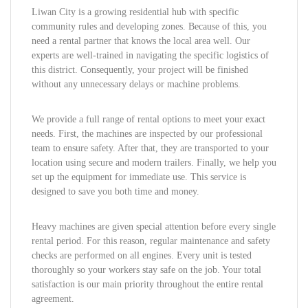
Liwan City is a growing residential hub with specific
community rules and developing zones. Because of this, you
need a rental partner that knows the local area well. Our
experts are well-trained in navigating the specific logistics of
this district. Consequently, your project will be finished
without any unnecessary delays or machine problems.
We provide a full range of rental options to meet your exact
needs. First, the machines are inspected by our professional
team to ensure safety. After that, they are transported to your
location using secure and modern trailers. Finally, we help you
set up the equipment for immediate use. This service is
designed to save you both time and money.
Heavy machines are given special attention before every single
rental period. For this reason, regular maintenance and safety
checks are performed on all engines. Every unit is tested
thoroughly so your workers stay safe on the job. Your total
satisfaction is our main priority throughout the entire rental
agreement.