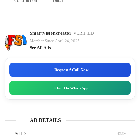
:
Construction
:
Dubai
Smartvisioncreator
VERIFIED
Member Since April 24, 2025
See All Ads
Request A Call Now
Chat On WhatsApp
AD DETAILS
Ad ID:
4339