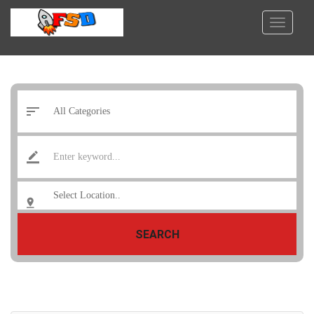
SEARCH