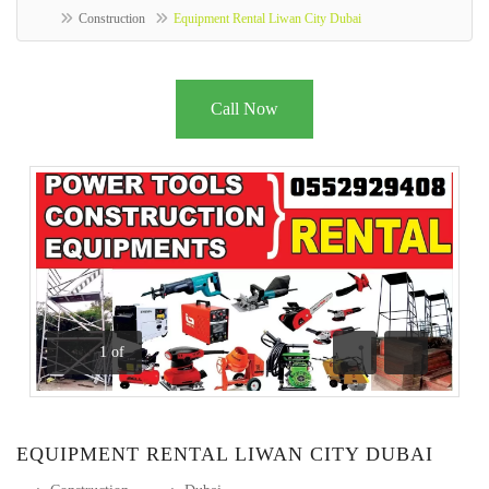
Construction
Equipment Rental Liwan City Dubai
Call Now
1
of
Previous
Next
EQUIPMENT RENTAL LIWAN CITY DUBAI