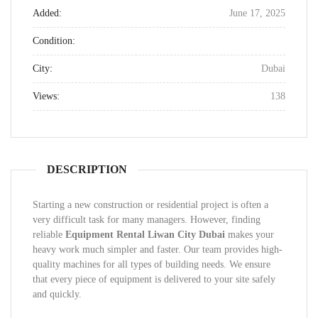
Added:
June 17, 2025
Condition:
City:
Dubai
Views:
138
DESCRIPTION
Starting a new construction or residential project is often a
very difficult task for many managers. However, finding
reliable
Equipment Rental Liwan City Dubai
makes your
heavy work much simpler and faster. Our team provides high-
quality machines for all types of building needs. We ensure
that every piece of equipment is delivered to your site safely
and quickly.