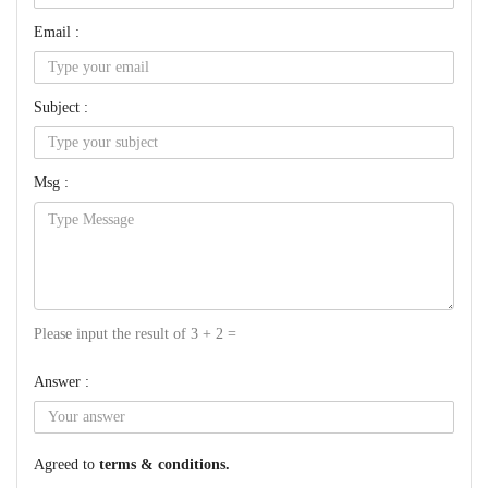
Email :
Subject :
Msg :
Please input the result of 3 + 2 =
Answer :
Agreed to
terms & conditions.