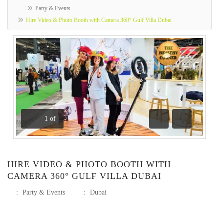
Party & Events
Hire Video & Photo Booth with Camera 360° Gulf Villa Dubai
1
of
Previous
Next
HIRE VIDEO & PHOTO BOOTH WITH
CAMERA 360° GULF VILLA DUBAI
:
Party & Events
:
Dubai