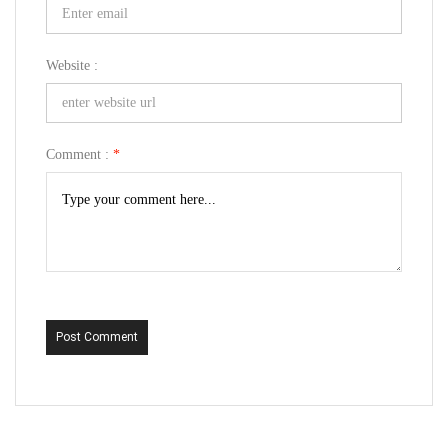
Website :
Comment :
*
Post Comment