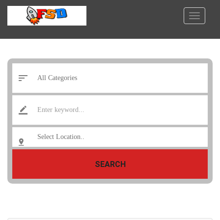
SEARCH