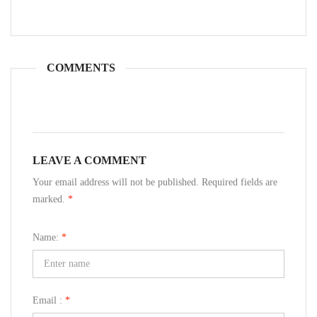
COMMENTS
LEAVE A COMMENT
Your email address will not be published. Required fields are
marked.
*
Name:
*
Email :
*