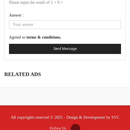
Please input the result of 1 + 9 =
Answer :
Agreed to
terms & conditions.
Send Message
RELATED ADS
All copyrights reserved © 2025 - Design & Development by SVC
Follow Us :