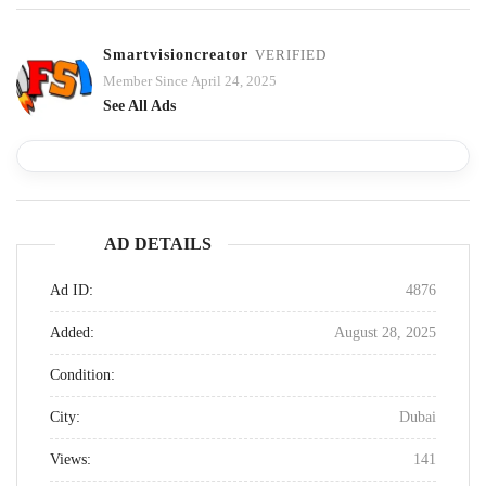
Smartvisioncreator
VERIFIED
Member Since April 24, 2025
See All Ads
AD DETAILS
Ad ID:
4876
Added:
August 28, 2025
Condition:
City:
Dubai
Views:
141