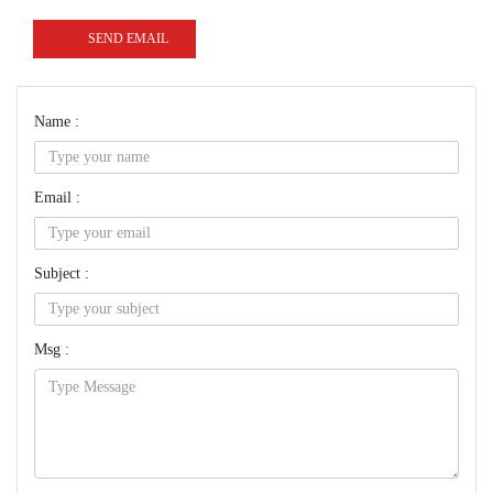
SEND EMAIL
Name :
Email :
Subject :
Msg :