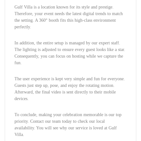
Gulf Villa is a location known for its style and prestige.
Therefore, your event needs the latest digital trends to match
the setting. A 360° booth fits this high-class environment
perfectly.
In addition, the entire setup is managed by our expert staff.
The lighting is adjusted to ensure every guest looks like a star.
Consequently, you can focus on hosting while we capture the
fun.
The user experience is kept very simple and fun for everyone.
Guests just step up, pose, and enjoy the rotating motion.
Afterward, the final video is sent directly to their mobile
devices.
To conclude, making your celebration memorable is our top
priority. Contact our team today to check our local
availability. You will see why our service is loved at Gulf
Villa.