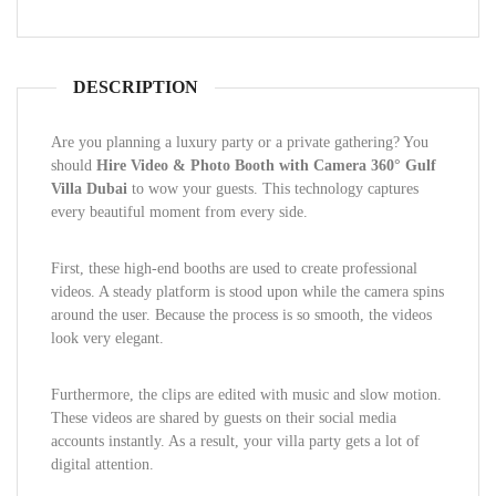
DESCRIPTION
Are you planning a luxury party or a private gathering? You
should
Hire Video & Photo Booth with Camera 360° Gulf
Villa Dubai
to wow your guests. This technology captures
every beautiful moment from every side.
First, these high-end booths are used to create professional
videos. A steady platform is stood upon while the camera spins
around the user. Because the process is so smooth, the videos
look very elegant.
Furthermore, the clips are edited with music and slow motion.
These videos are shared by guests on their social media
accounts instantly. As a result, your villa party gets a lot of
digital attention.