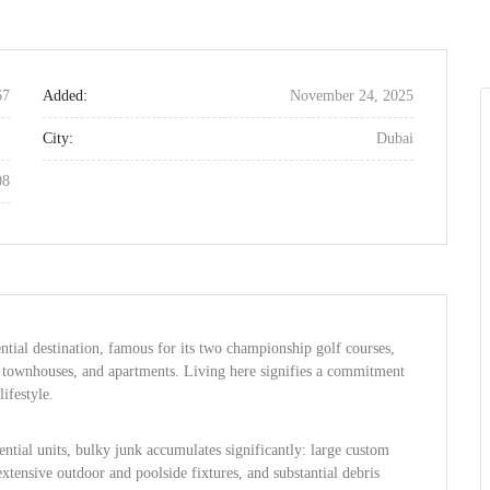
67
Added:
November 24, 2025
City:
Dubai
08
ntial destination, famous for its two championship golf courses,
as, townhouses, and apartments. Living here signifies a commitment
lifestyle.
ential units, bulky junk accumulates significantly: large custom
tensive outdoor and poolside fixtures, and substantial debris