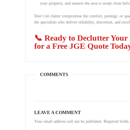
your property, and ensures the area is swept clean befo
Don’t let clutter compromise the comfort, prestige, or sp
the specialists who deliver reliability, discretion, and exce
📞 Ready to Declutter Your
for a Free JGE Quote Toda
COMMENTS
LEAVE A COMMENT
Your email address will not be published. Required field