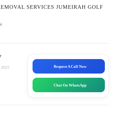
REMOVAL SERVICES JUMEIRAH GOLF
ai
r
Request A Call Now
, 2025
Chat On WhatsApp