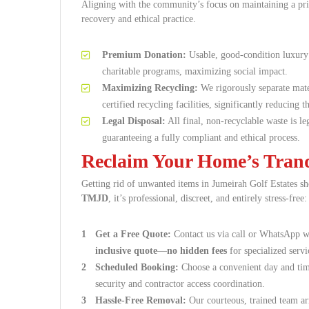
Aligning with the community’s focus on maintaining a pris
recovery and ethical practice.
Premium Donation:
Usable, good-condition luxury 
charitable programs, maximizing social impact.
Maximizing Recycling:
We rigorously separate mate
certified recycling facilities, significantly reducing
Legal Disposal:
All final, non-recyclable waste is l
guaranteeing a fully compliant and ethical process.
Reclaim Your Home’s Tranqu
Getting rid of unwanted items in Jumeirah Golf Estates sh
TMJD
, it’s professional, discreet, and entirely stress-free:
Get a Free Quote:
Contact us via call or WhatsApp wi
inclusive quote
—
no hidden fees
for specialized servi
Scheduled Booking:
Choose a convenient day and tim
security and contractor access coordination.
Hassle-Free Removal:
Our courteous, trained team arr