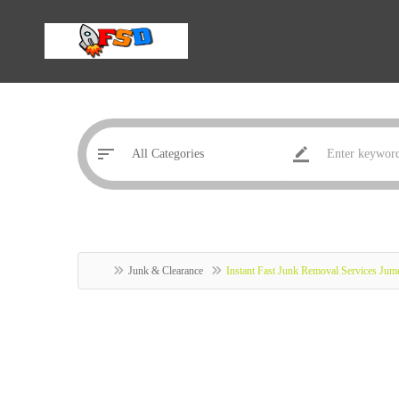
Junk & Clearance
Instant Fast Junk Removal Services Jume