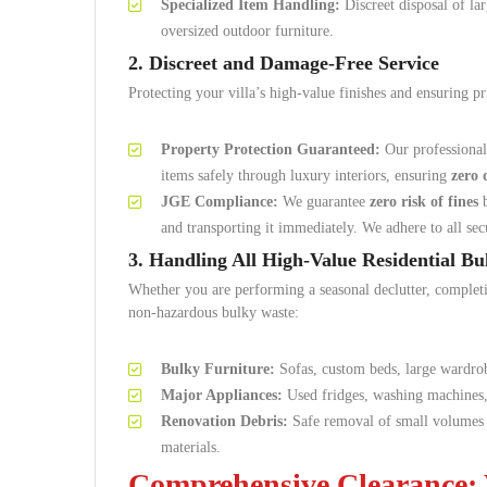
Specialized Item Handling:
Discreet disposal of l
oversized outdoor furniture.
2. Discreet and Damage-Free Service
Protecting your villa’s high-value finishes and ensuring pr
Property Protection Guaranteed:
Our professional
items safely through luxury interiors, ensuring
zero
JGE Compliance:
We guarantee
zero risk of fines
b
and transporting it immediately. We adhere to all sec
3. Handling All High-Value Residential B
Whether you are performing a seasonal declutter, complet
non-hazardous bulky waste:
Bulky Furniture:
Sofas, custom beds, large wardrob
Major Appliances:
Used fridges, washing machines, 
Renovation Debris:
Safe removal of small volumes 
materials.
Comprehensive Clearance: 