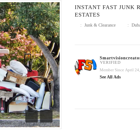
INSTANT FAST JUNK 
ESTATES
:
Junk & Clearance
:
Dub
Smartvisioncreato
VERIFIED
Member Since April 24
See All Ads
Previous
Next