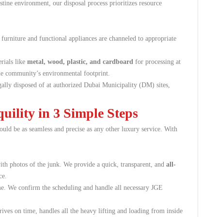
tine environment, our disposal process prioritizes resource
furniture and functional appliances are channeled to appropriate
rials like
metal, wood, plastic, and cardboard
for processing at
 the community’s environmental footprint.
egally disposed of at authorized Dubai Municipality (DM) sites,
ility in 3 Simple Steps
ould be as seamless and precise as any other luxury service. With
th photos of the junk. We provide a quick, transparent, and
all-
ce.
e. We confirm the scheduling and handle all necessary JGE
ives on time, handles all the heavy lifting and loading from inside