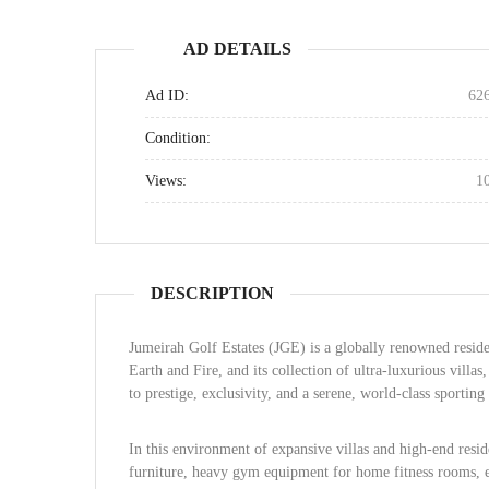
AD DETAILS
Ad ID:
62
Condition:
Views:
1
DESCRIPTION
Jumeirah Golf Estates (JGE) is a globally renowned reside
Earth and Fire, and its collection of ultra-luxurious vill
to prestige, exclusivity, and a serene, world-class sporting 
In this environment of expansive villas and high-end resid
furniture, heavy gym equipment for home fitness rooms, ex