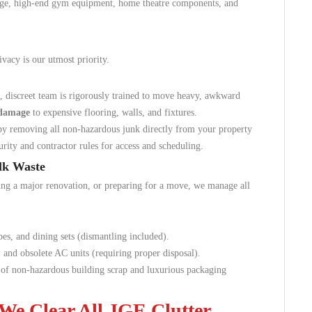
arge, high-end gym equipment, home theatre components, and
ivacy is our utmost priority.
, discreet team is rigorously trained to move heavy, awkward
 damage
to expensive flooring, walls, and fixtures.
y removing all non-hazardous junk directly from your property
urity and contractor rules for access and scheduling.
ulk Waste
ing a major renovation, or preparing for a move, we manage all
es, and dining sets (dismantling included).
and obsolete AC units (requiring proper disposal).
of non-hazardous building scrap and luxurious packaging
We Clear All JGE Clutter