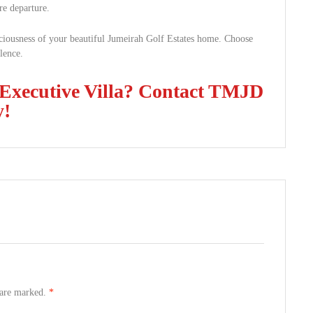
re departure.
aciousness of your beautiful Jumeirah Golf Estates home. Choose
llence.
 Executive Villa? Contact TMJD
y!
s are marked.
*