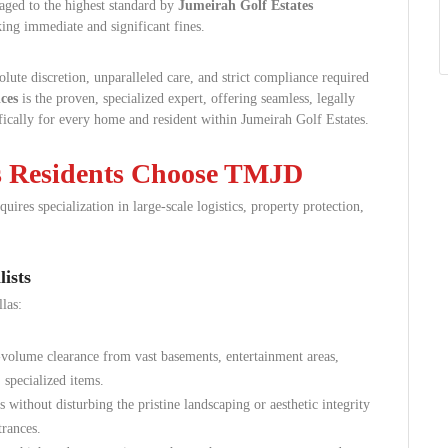
ged to the highest standard by
Jumeirah Golf Estates
sking immediate and significant fines.
lute discretion, unparalleled care, and strict compliance required
ces
is the proven, specialized expert, offering seamless, legally
fically for every home and resident within Jumeirah Golf Estates.
s Residents Choose TMJD
ires specialization in large-scale logistics, property protection,
ists
las:
volume clearance from vast basements, entertainment areas,
 specialized items.
without disturbing the pristine landscaping or aesthetic integrity
trances.