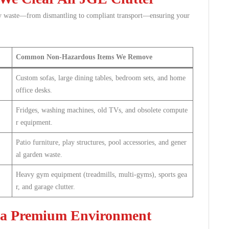
y waste—from dismantling to compliant transport—ensuring your
Common Non-Hazardous Items We Remove
Custom sofas, large dining tables, bedroom sets, and home
office desks.
Fridges, washing machines, old TVs, and obsolete compute
r equipment.
Patio furniture, play structures, pool accessories, and gener
al garden waste.
Heavy gym equipment (treadmills, multi-gyms), sports gea
r, and garage clutter.
 a Premium Environment