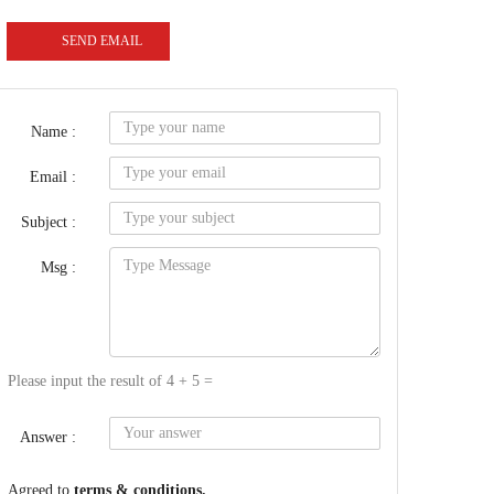
SEND EMAIL
Name :
Email :
Subject :
Msg :
Please input the result of 4 + 5 =
Answer :
Agreed to
terms & conditions.