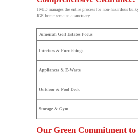
TMJD manages the entire process for non-hazardous bulk
JGE home remains a sanctuary.
Jumeirah Golf Estates Focus
Interiors & Furnishings
Appliances & E-Waste
Outdoor & Pool Deck
Storage & Gym
Our Green Commitment to