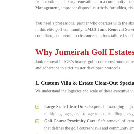
from continuous luxury renovations. In a community mana
Management
, improper disposal is strictly forbidden, ri
You need a professional partner who operates with the abso
in this elite golf community.
TMJD Junk Removal Servi
compliant, and premium clearance solutions tailored speci
Why Jumeirah Golf Estate
Junk removal in JGE’s luxury, golf-course environment requ
and adherence to strict master developer protocols.
1. Custom Villa & Estate Clear-Out Special
We understand the logistics and scale of these executive vil
Large-Scale Clear-Outs:
Experts in managing high-
multiple garages, and storage rooms, handling heavy,
Golf Course Proximity Care:
Safe removal of items 
that defines the golf course views and community en