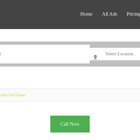
Home
All Ads
Pricin
irah Golf Estates
Call Now