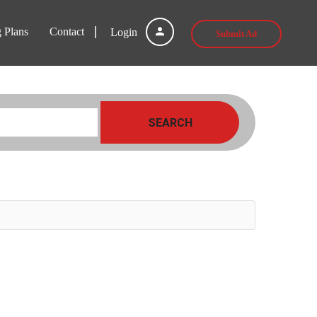
g Plans
Contact
Login
Submit Ad
SEARCH