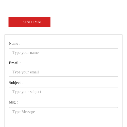
SEND EMAIL
Name :
Email :
Subject :
Msg :