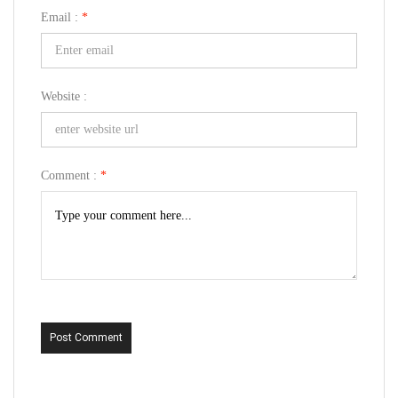
Email :
*
Website :
Comment :
*
Post Comment