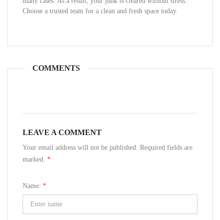
many cases. As a result, your junk is cleared without stress.
Choose a trusted team for a clean and fresh space today.
COMMENTS
LEAVE A COMMENT
Your email address will not be published. Required fields are
marked.
*
Name:
*