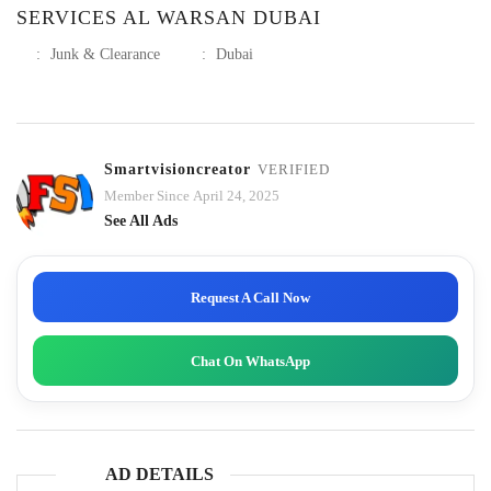
SERVICES AL WARSAN DUBAI
:
Junk & Clearance
:
Dubai
Smartvisioncreator
VERIFIED
Member Since April 24, 2025
See All Ads
Request A Call Now
Chat On WhatsApp
AD DETAILS