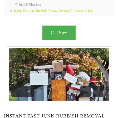
Junk & Clearance
Instant Fast Junk Rubbish Removal Services Al Warsan Dubai
Call Now
1
of
Previous
Next
INSTANT FAST JUNK RUBBISH REMOVAL