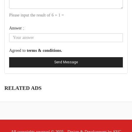
Please input the result of 6 + 1 =
Answer :
Agreed to
terms & conditions.
Send Message
RELATED ADS
All copyrights reserved © 2025 - Design & Development by SVC