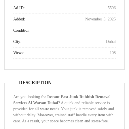
Ad ID:
5596
Added:
November 5, 2025
Condition:
City:
Dubai
Views:
108
DESCRIPTION
Are you looking for
Instant Fast Junk Rubbish Removal
Services Al Warsan Dubai
? A quick and reliable service is
provided for all waste needs. Your junk is removed safely and
without delay. Moreover, trained staff handle every item with
care. As a result, your space becomes clean and stress-free.