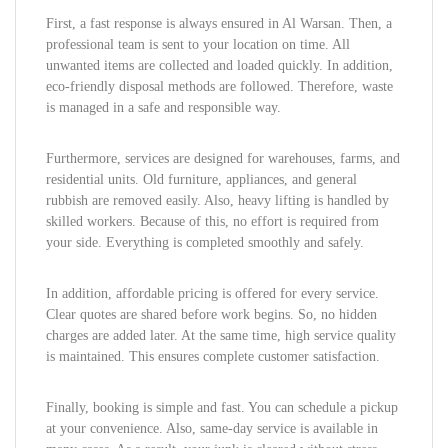
First, a fast response is always ensured in Al Warsan. Then, a
professional team is sent to your location on time. All
unwanted items are collected and loaded quickly. In addition,
eco-friendly disposal methods are followed. Therefore, waste
is managed in a safe and responsible way.
Furthermore, services are designed for warehouses, farms, and
residential units. Old furniture, appliances, and general
rubbish are removed easily. Also, heavy lifting is handled by
skilled workers. Because of this, no effort is required from
your side. Everything is completed smoothly and safely.
In addition, affordable pricing is offered for every service.
Clear quotes are shared before work begins. So, no hidden
charges are added later. At the same time, high service quality
is maintained. This ensures complete customer satisfaction.
Finally, booking is simple and fast. You can schedule a pickup
at your convenience. Also, same-day service is available in