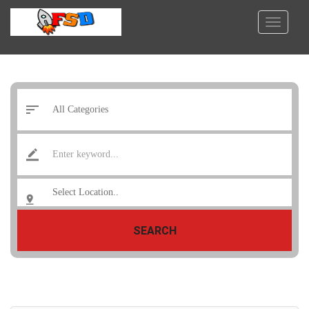
SEARCH