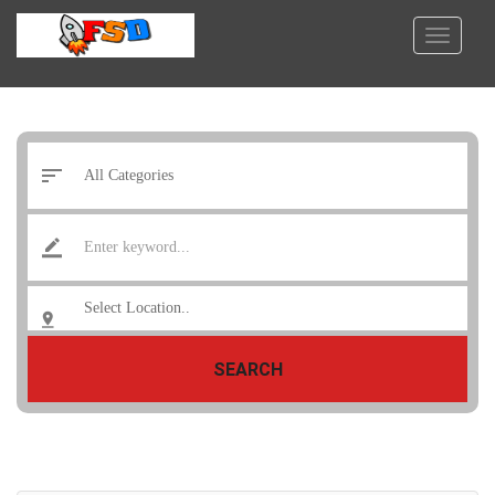
SEARCH