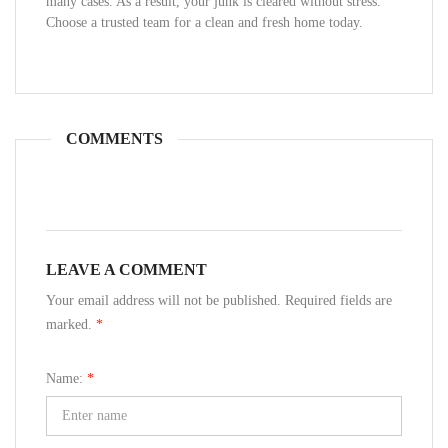
many cases. As a result, your junk is cleared without stress.
Choose a trusted team for a clean and fresh home today.
COMMENTS
LEAVE A COMMENT
Your email address will not be published. Required fields are
marked.
*
Name:
*