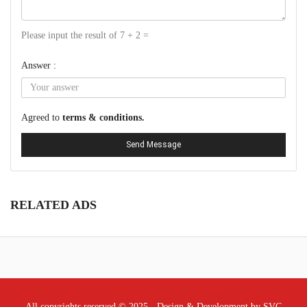
Please input the result of 7 + 2 =
Answer :
Agreed to
terms & conditions.
Send Message
RELATED ADS
All copyrights reserved © 2025 - Design & Development by SVC