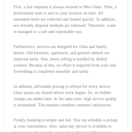
First, a fast response is always ensured in Mira Oasis. Then, a
professional team is sent to your location on time. All
unwanted items are collected and loaded quickly. In addition,
eco-friendly disposal methods are followed. Therefore, waste
is managed in a safe and responsible way.
Furthermore, services are designed for villas and family
homes. Old furniture, appliances, and general rubbish are
removed easily. Also, heavy lifting is handled by skilled
workers. Because of this, no effort is required from your side.
Everything is completed smoothly and safely.
In addition, affordable pricing is offered for every service.
Clear quotes are shared before work begins. So, no hidden
charges are added later. At the same time, high service quality
is maintained. This ensures complete customer satisfaction.
Finally, booking is simple and fast. You can schedule a pickup
at your convenience. Also, same-day service is available in