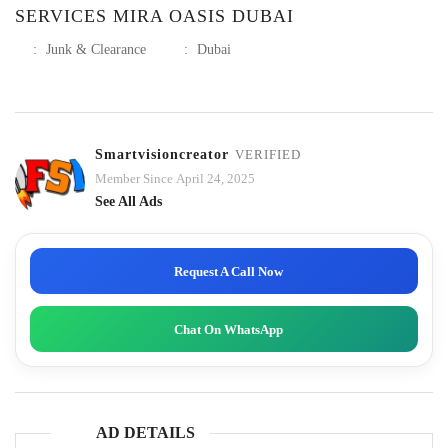
SERVICES MIRA OASIS DUBAI
:
Junk & Clearance
:
Dubai
Smartvisioncreator
VERIFIED
Member Since April 24, 2025
See All Ads
Request A Call Now
Chat On WhatsApp
AD DETAILS