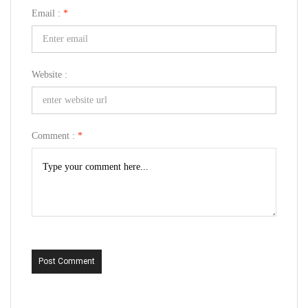
Email :
*
Website :
Comment :
*
Post Comment