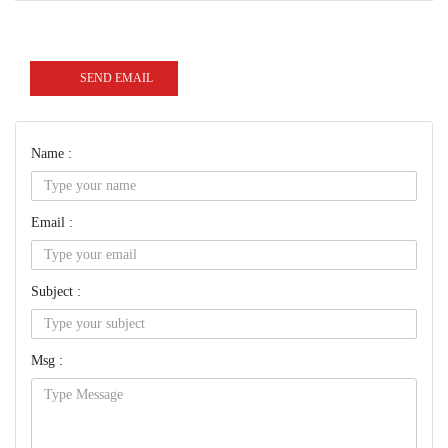
SEND EMAIL
Name :
Email :
Subject :
Msg :