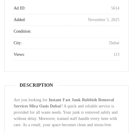
Ad ID:
5614
Added:
November 5, 2025
Condition:
City:
Dubai
Views:
113
DESCRIPTION
Are you looking for
Instant Fast Junk Rubbish Removal
Services Mira Oasis Dubai
? A quick and reliable service is
provided for all waste needs. Your junk is removed safely and
without delay. Moreover, trained staff handle every item with
care. As a result, your space becomes clean and stress-free.