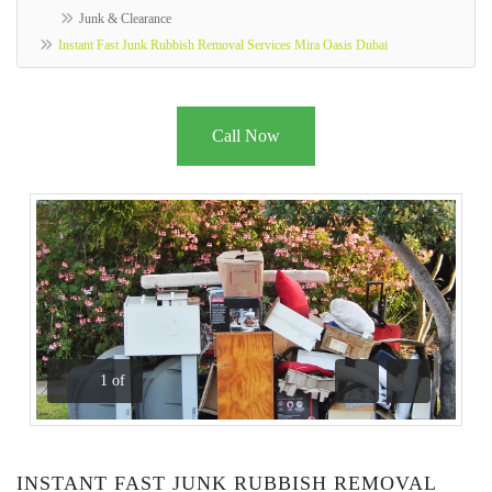
Junk & Clearance
Instant Fast Junk Rubbish Removal Services Mira Oasis Dubai
Call Now
1
of
Previous
Next
INSTANT FAST JUNK RUBBISH REMOVAL