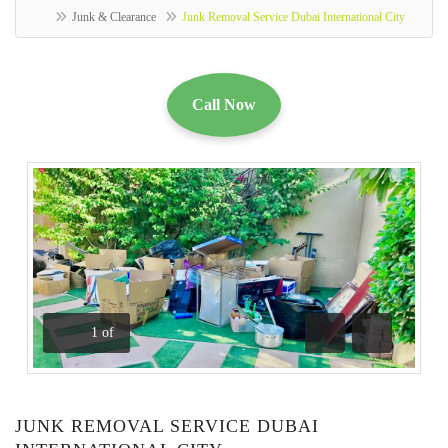
Junk & Clearance
Junk Removal Service Dubai International City
Call Now
1
of
Previous
Next
JUNK REMOVAL SERVICE DUBAI