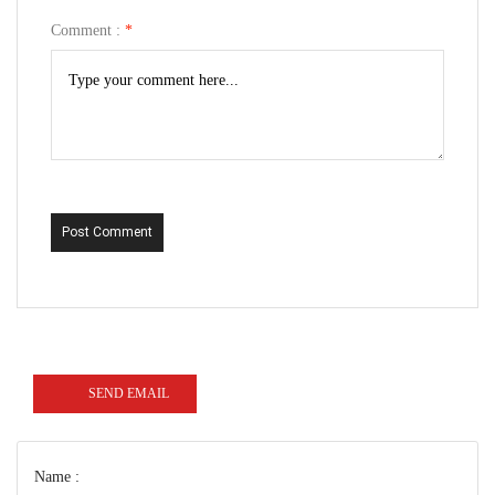
Comment :
*
Post Comment
SEND EMAIL
Name :