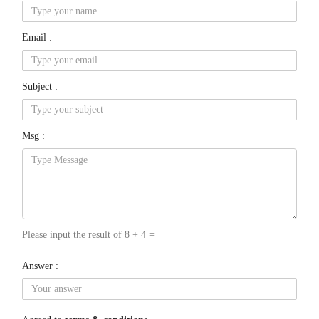
Email :
Subject :
Msg :
Please input the result of 8 + 4 =
Answer :