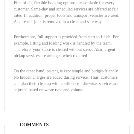
First of all, flexible booking options are available for every
customer. Same-day and scheduled services are offered at fair
rates. In addition, proper tools and transport vehicles are used.
As a result, junk is removed in a clean and safe way.
Furthermore, full support is provided from start to finish. For
example, lifting and loading work is handled by the team.
Therefore, your space is cleared without stress. Also, urgent
pickup services are arranged when required.
On the other hand, pricing is kept simple and budget-friendly.
No hidden charges are added during service. Thus, customers
can plan their cleanup with confidence. Likewise, services are
adjusted based on waste type and volume.
COMMENTS