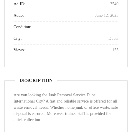
Ad ID:
3540
Added:
June 12, 2025
Condition:
City:
Dubai
Views:
155
DESCRIPTION
Are you looking for Junk Removal Service Dubai
International City? A fast and reliable service is offered for all
waste removal needs. Whether home junk or office waste, safe
disposal is ensured. Moreover, trained staff is provided for
quick collection.