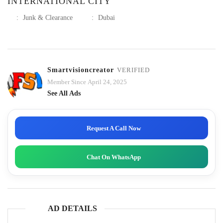
INTERNATIONAL CITY
:
Junk & Clearance
:
Dubai
Smartvisioncreator
VERIFIED
Member Since April 24, 2025
See All Ads
Request A Call Now
Chat On WhatsApp
AD DETAILS