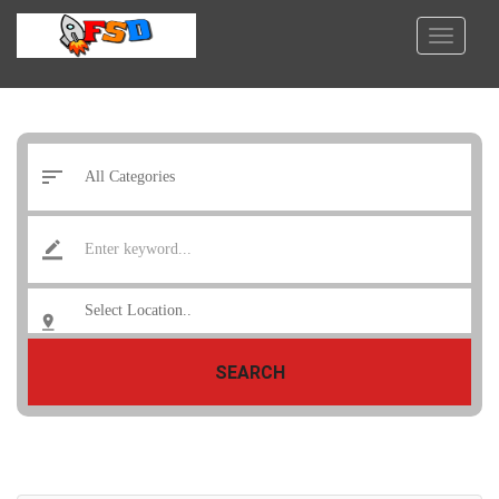
SEARCH