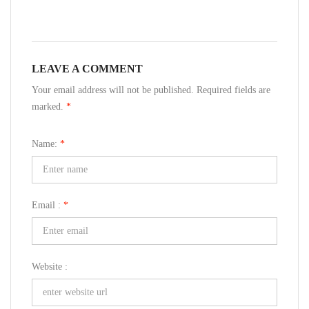
LEAVE A COMMENT
Your email address will not be published. Required fields are
marked.
*
Name:
*
Email :
*
Website :