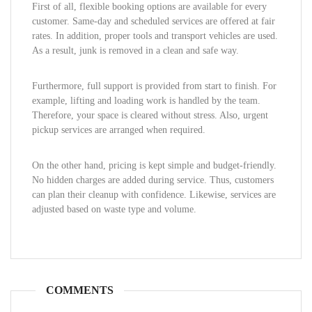
First of all, flexible booking options are available for every
customer. Same-day and scheduled services are offered at fair
rates. In addition, proper tools and transport vehicles are used.
As a result, junk is removed in a clean and safe way.
Furthermore, full support is provided from start to finish. For
example, lifting and loading work is handled by the team.
Therefore, your space is cleared without stress. Also, urgent
pickup services are arranged when required.
On the other hand, pricing is kept simple and budget-friendly.
No hidden charges are added during service. Thus, customers
can plan their cleanup with confidence. Likewise, services are
adjusted based on waste type and volume.
COMMENTS