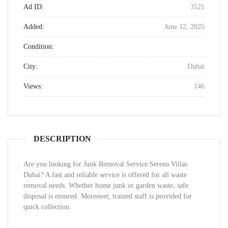
Ad ID:
3521
Added:
June 12, 2025
Condition:
City:
Dubai
Views:
146
DESCRIPTION
Are you looking for Junk Removal Service Serena Villas
Dubai? A fast and reliable service is offered for all waste
removal needs. Whether home junk or garden waste, safe
disposal is ensured. Moreover, trained staff is provided for
quick collection.