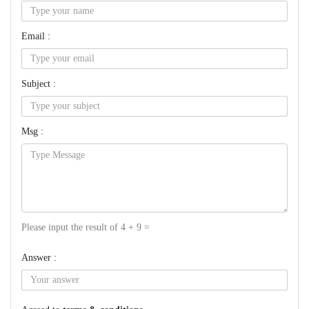
Email :
Subject :
Msg :
Please input the result of 4 + 9 =
Answer :