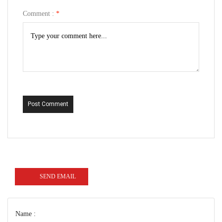
Comment :
*
Post Comment
SEND EMAIL
Name :