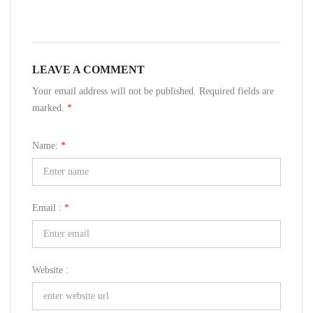
LEAVE A COMMENT
Your email address will not be published. Required fields are
marked.
*
Name:
*
Email :
*
Website :