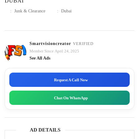
DUBAI
:
Junk & Clearance
:
Dubai
Smartvisioncreator
VERIFIED
Member Since April 24, 2025
See All Ads
Request A Call Now
Chat On WhatsApp
AD DETAILS