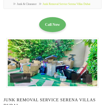
Junk & Clearance
Junk Removal Service Serena Villas Dubai
Call Now
1
of
Previous
Next
JUNK REMOVAL SERVICE SERENA VILLAS