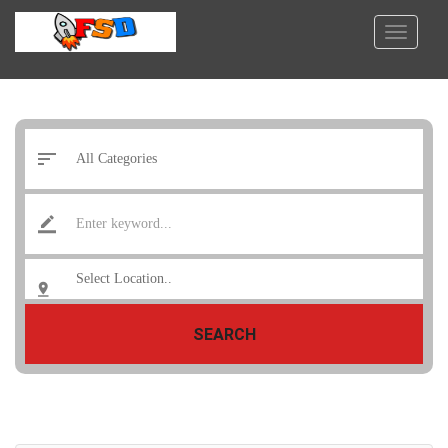
SEARCH