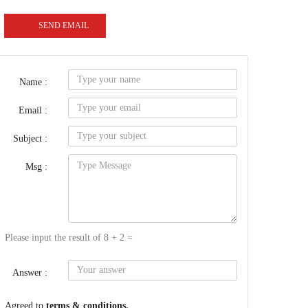
SEND EMAIL
Name :
Email :
Subject :
Msg :
Please input the result of 8 + 2 =
Answer :
Agreed to
terms & conditions.