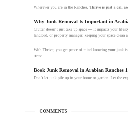
Wherever you are in the Ranches,
Thrive is just a call a
Why Junk Removal Is Important in Arabi
Clutter doesn’t just take up space — it impacts your lifes
landlord, or property manager, keeping your space clean an
With Thrive, you get peace of mind knowing your junk is 
stress.
Book Junk Removal in Arabian Ranches 1
Don’t let junk pile up in your home or garden. Let the ex
COMMENTS