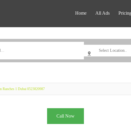
Home
All Ads
Pricin
an Ranches 1 Dubai 0523820987
Call Now