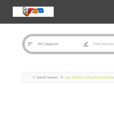
Junk & Clearance
Junk, Rubbish, Garbage Removal Arabi