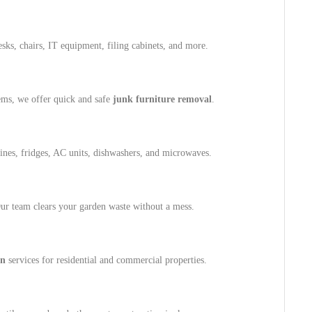
ks, chairs, IT equipment, filing cabinets, and more.
tems, we offer quick and safe
junk furniture removal
.
es, fridges, AC units, dishwashers, and microwaves.
 Our team clears your garden waste without a mess.
on
services for residential and commercial properties.