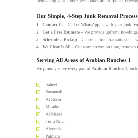
Renovating your home? We’ll take care of rubble, drywall,
Our Simple, 4-Step Junk Removal Process
Contact Us
– Call or WhatsApp us with your junk re
Get a Free Estimate
– We provide upfront, no-obliga
Schedule a Pickup
– Choose a time that suits you – w
We Clear It All
– Our team arrives on time, removes t
Serving All Areas of Arabian Ranches 1
We proudly serve every part of
Arabian Ranches 1
, incl
Saheel
Savannah
Al Reem
Mirador
Al Mahra
Terra Nova
Alvorada
Palmera