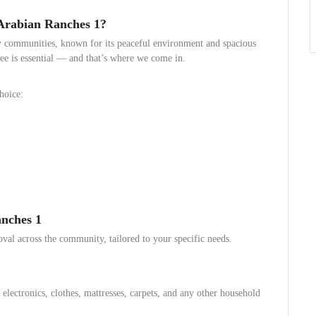
Arabian Ranches 1?
y communities, known for its peaceful environment and spacious
ree is essential — and that’s where we come in.
hoice:
nches 1
oval across the community, tailored to your specific needs.
lectronics, clothes, mattresses, carpets, and any other household