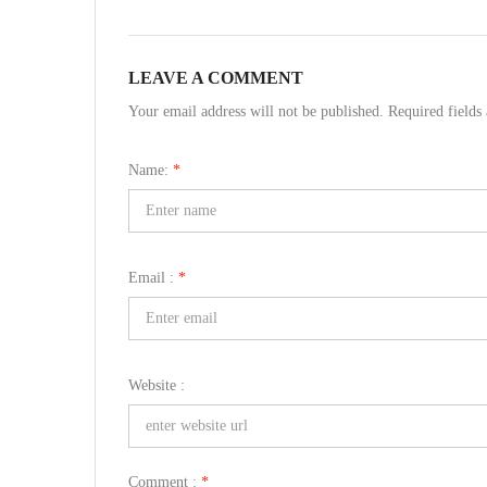
LEAVE A COMMENT
Your email address will not be published. Required field
Name:
*
Email :
*
Website :
Comment :
*