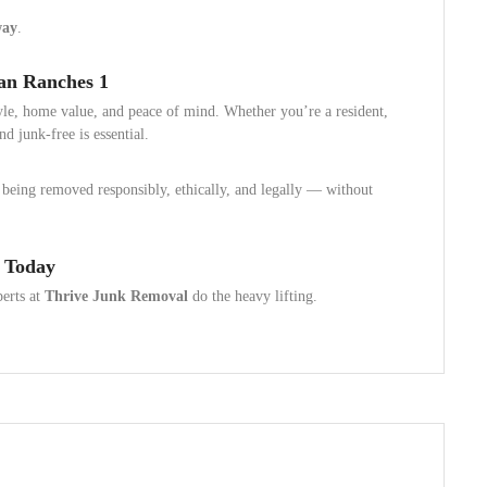
way
.
an Ranches 1
tyle, home value, and peace of mind. Whether you’re a resident,
d junk-free is essential.
being removed responsibly, ethically, and legally — without
 Today
perts at
Thrive Junk Removal
do the heavy lifting.