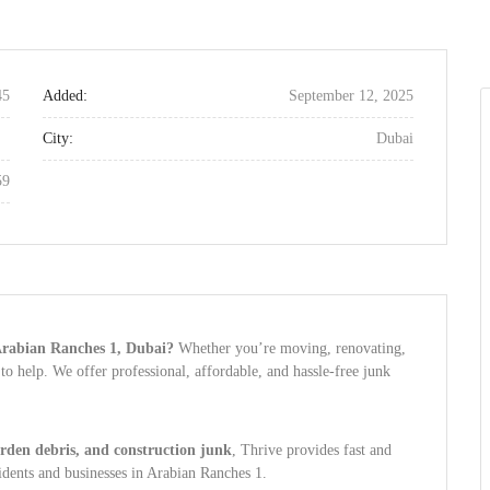
45
Added:
September 12, 2025
City:
Dubai
59
 Arabian Ranches 1, Dubai?
Whether you’re moving, renovating,
 to help. We offer professional, affordable, and hassle-free junk
arden debris, and construction junk
, Thrive provides fast and
sidents and businesses in Arabian Ranches 1.