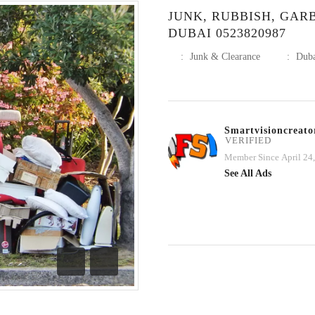
JUNK, RUBBISH, GA
DUBAI 0523820987
:
Junk & Clearance
:
Dub
Smartvisioncreato
VERIFIED
Member Since April 24
See All Ads
Previous
Next