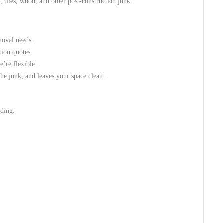
 tiles, wood, and other post-construction junk.
moval needs.
tion quotes.
e’re flexible.
he junk, and leaves your space clean.
uding: