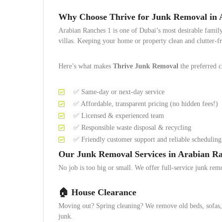
Why Choose Thrive for Junk Removal in 
Arabian Ranches 1 is one of Dubai’s most desirable famil
villas. Keeping your home or property clean and clutter-f
Here’s what makes
Thrive Junk Removal
the preferred c
✅ Same-day or next-day service
✅ Affordable, transparent pricing (no hidden fees!)
✅ Licensed & experienced team
✅ Responsible waste disposal & recycling
✅ Friendly customer support and reliable scheduling
Our Junk Removal Services in Arabian Ra
No job is too big or small. We offer full-service junk rem
🏠
House Clearance
Moving out? Spring cleaning? We remove old beds, sofas, e
junk.