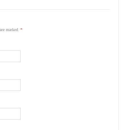
s are marked.
*