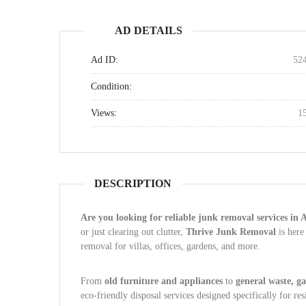
AD DETAILS
Ad ID:
52
Condition:
Views:
1
DESCRIPTION
Are you looking for reliable junk removal services in
or just clearing out clutter,
Thrive Junk Removal
is here
removal for villas, offices, gardens, and more.
From
old furniture and appliances
to
general waste, g
eco-friendly disposal services designed specifically for re