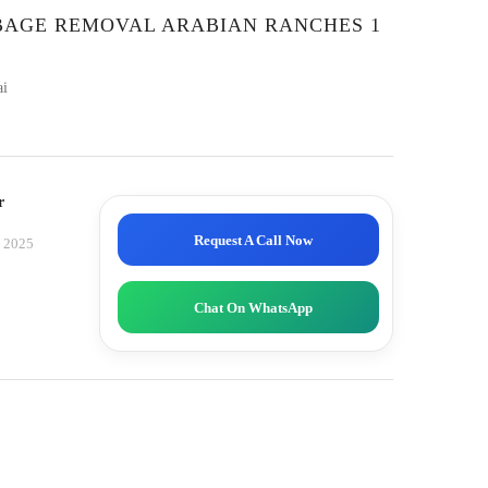
RBAGE REMOVAL ARABIAN RANCHES 1
ai
r
Request A Call Now
, 2025
Chat On WhatsApp