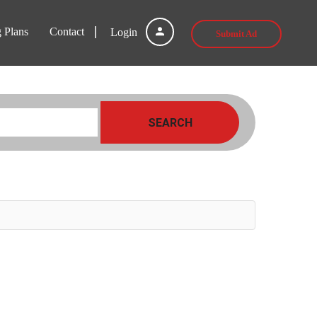
g Plans
Contact
Login
Submit Ad
SEARCH