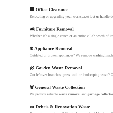
🏢
Office Clearance
Relocating or upgrading your workspace? Let us handle des
🛋️
Furniture Removal
Whether it’s a single couch or an entire villa’s worth of i
❄️
Appliance Removal
Outdated or broken appliances? We remove washing machin
🌿
Garden Waste Removal
Got leftover branches, grass, soil, or landscaping waste?
🗑️
General Waste Collection
We provide reliable
waste removal
and
garbage collecti
🧱
Debris & Renovation Waste