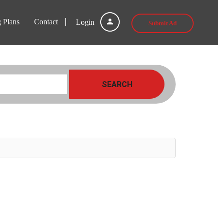
g Plans
Contact
Login
Submit Ad
SEARCH