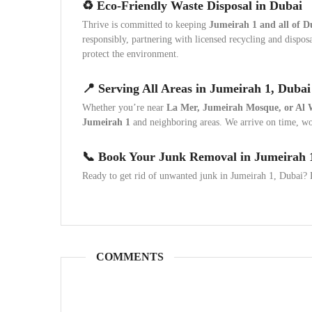
♻️ Eco-Friendly Waste Disposal in Dubai
Thrive is committed to keeping
Jumeirah 1 and all of D
responsibly, partnering with licensed recycling and dispo
protect the environment.
📍 Serving All Areas in Jumeirah 1, Dubai
Whether you’re near
La Mer, Jumeirah Mosque, or Al 
Jumeirah 1
and neighboring areas. We arrive on time, wor
📞 Book Your Junk Removal in Jumeirah 
Ready to get rid of unwanted junk in Jumeirah 1, Dubai? L
COMMENTS