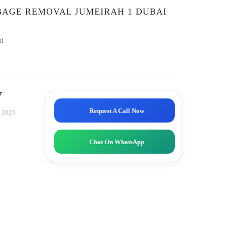
BAGE REMOVAL JUMEIRAH 1 DUBAI
ai
r
Request A Call Now
, 2025
Chat On WhatsApp