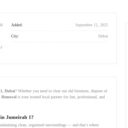
68
Added:
September 12, 2025
City:
Dubai
51
 1, Dubai
? Whether you need to clear out old furniture, dispose of
k Removal
is your trusted local partner for fast, professional, and
in Jumeirah 1?
aintaining clean, organized surroundings — and that’s where