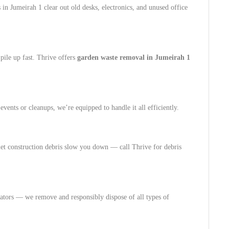
 in Jumeirah 1 clear out old desks, electronics, and unused office
pile up fast. Thrive offers
garden waste removal in Jumeirah 1
vents or cleanups, we’re equipped to handle it all efficiently.
let construction debris slow you down — call Thrive for debris
ators — we remove and responsibly dispose of all types of