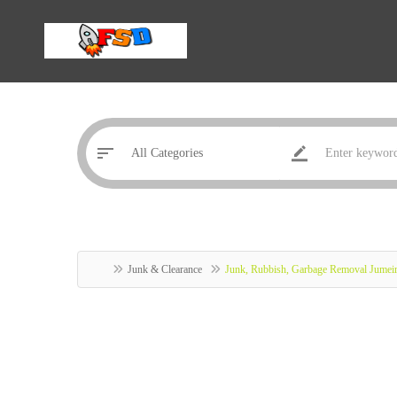
Junk & Clearance
Junk, Rubbish, Garbage Removal Jumei