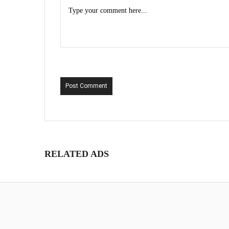
Post Comment
RELATED ADS