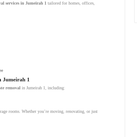
l services in Jumeirah 1
tailored for homes, offices,
ee
n Jumeirah 1
ste removal
in Jumeirah 1, including:
storage rooms. Whether you’re moving, renovating, or just