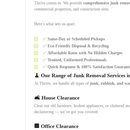
Thrive comes in. We provide
comprehensive junk remova
commercial properties, and construction sites.
Here’s what sets us apart:
✅
Same-Day or Scheduled Pickups
✅
Eco-Friendly Disposal & Recycling
✅
Affordable Rates with No Hidden Charges
✅
Trained, Uniformed Professionals
✅
Quick Response & 100% Satisfaction Guarant
🧹 Our Range of Junk Removal Services i
At Thrive, we handle all types of
junk, rubbish, and wa
🛋️ House Clearance
Clear out old furniture, broken appliances, or cluttered 
decluttering — we’ve got you covered.
🏢 Office Clearance