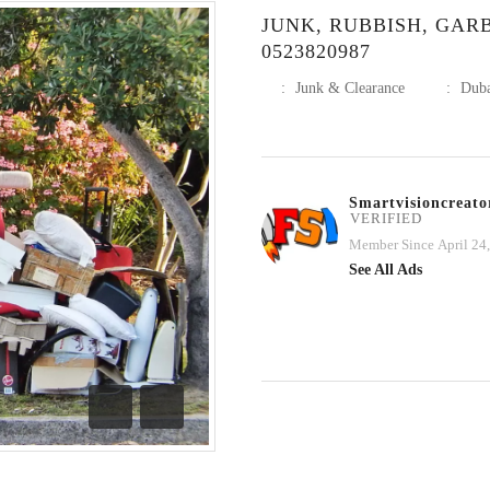
JUNK, RUBBISH, GAR
0523820987
:
Junk & Clearance
:
Dub
Smartvisioncreato
VERIFIED
Member Since April 24
See All Ads
Previous
Next