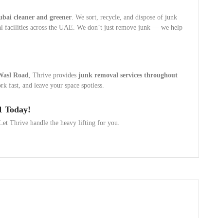
ubai cleaner and greener
. We sort, recycle, and dispose of junk
sal facilities across the UAE. We don’t just remove junk — we help
Wasl Road
, Thrive provides
junk removal services throughout
k fast, and leave your space spotless.
1 Today!
et Thrive handle the heavy lifting for you.