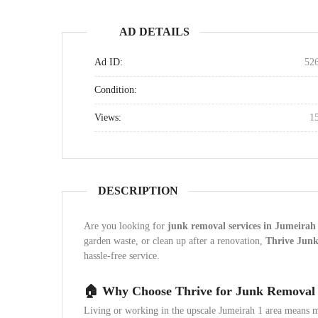
AD DETAILS
Ad ID:
52
Condition:
Views:
1
DESCRIPTION
Are you looking for
junk removal services in Jumeirah
garden waste, or clean up after a renovation,
Thrive Jun
hassle-free service.
🏠 Why Choose Thrive for Junk Removal 
Living or working in the upscale Jumeirah 1 area means m