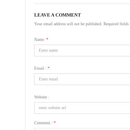
LEAVE A COMMENT
Your email address will not be published. Required field
Name:
*
Email :
*
Website :
Comment :
*