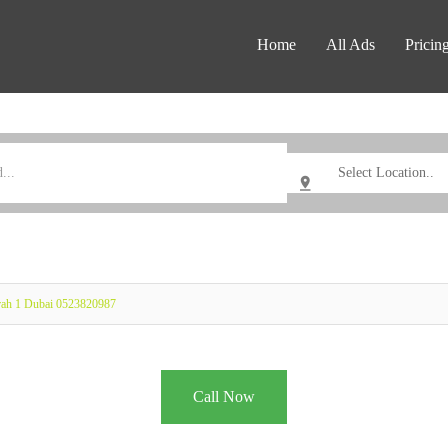
Home
All Ads
Pricin
rah 1 Dubai 0523820987
Call Now