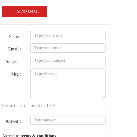
SEND EMAIL
Name :
Email :
Subject :
Msg :
Please input the result of 4 + 3 =
Answer :
Agreed to
terms & conditions.