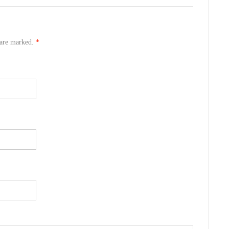
s are marked.
*