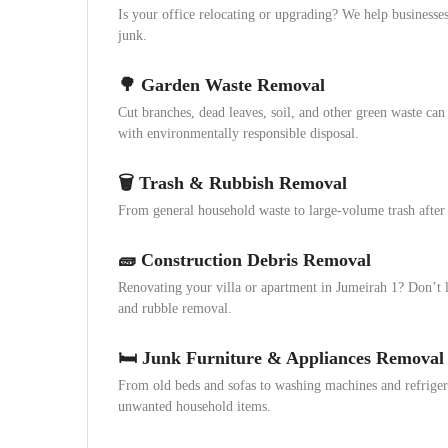
Is your office relocating or upgrading? We help businesses
junk.
🌳 Garden Waste Removal
Cut branches, dead leaves, soil, and other green waste can 
with environmentally responsible disposal.
🗑️ Trash & Rubbish Removal
From general household waste to large-volume trash after e
🧱 Construction Debris Removal
Renovating your villa or apartment in Jumeirah 1? Don’t 
and rubble removal.
🛏️ Junk Furniture & Appliances Removal
From old beds and sofas to washing machines and refriger
unwanted household items.