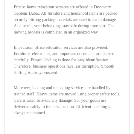
Firstly, home relocation services are offered in Discovery
Gardens Dubai. All furniture and household items are packed
securely. Strong packing materials are used to avoid damage.
As a result, your belongings stay safe during transport. The
moving process is completed in an organized way.
In addition, office relocation services are also provided.
Furniture, electronics, and important documents are packed
carefully. Proper labeling is done for easy identification.
Therefore, business operations face less disruption. Smooth
shifting is always ensured.
Moreover, loading and unloading services are handled by
trained staff. Heavy items are moved using proper safety tools.
Care is taken to avoid any damage. So, your goods are
delivered safely to the new location. Efficient handling is
always maintained.