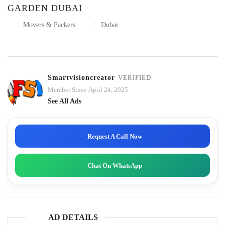
GARDEN DUBAI
:
Movers & Packers
:
Dubai
Smartvisioncreator
VERIFIED
Member Since April 24, 2025
See All Ads
Request A Call Now
Chat On WhatsApp
AD DETAILS