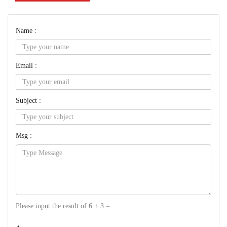
Name :
Email :
Subject :
Msg :
Please input the result of 6 + 3 =