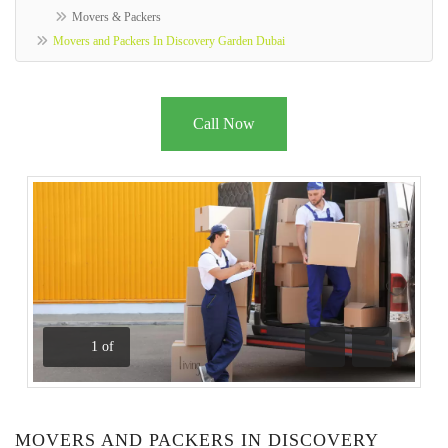
Movers & Packers
Movers and Packers In Discovery Garden Dubai
Call Now
1
of
Previous
Next
MOVERS AND PACKERS IN DISCOVERY