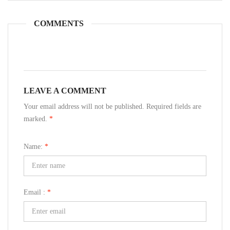
COMMENTS
LEAVE A COMMENT
Your email address will not be published. Required fields are
marked.
*
Name:
*
Email :
*