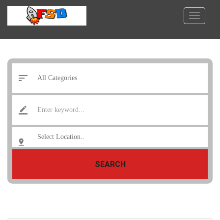
SEARCH