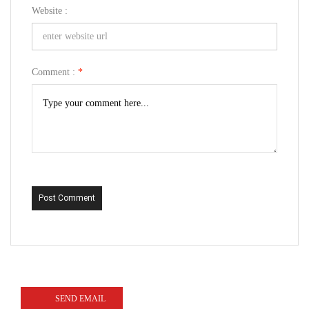
Website :
Comment :
*
Post Comment
SEND EMAIL