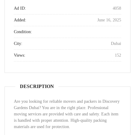
Ad ID:
4058
Added:
June 16, 2025
Condition:
City:
Dubai
Views:
152
DESCRIPTION
Are you looking for reliable movers and packers in Discovery
Gardens Dubai? You are in the right place. Professional
moving services are provided with care and safety. Each item
is handled with proper attention. High-quality packing
materials are used for protection.