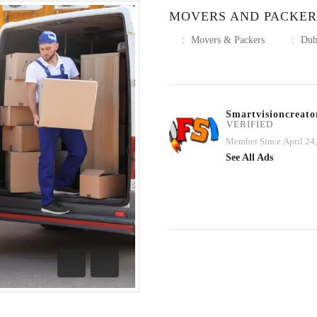
MOVERS AND PACKER
:
Movers & Packers
:
Dub
Smartvisioncreato
VERIFIED
Member Since April 24
See All Ads
Previous
Next