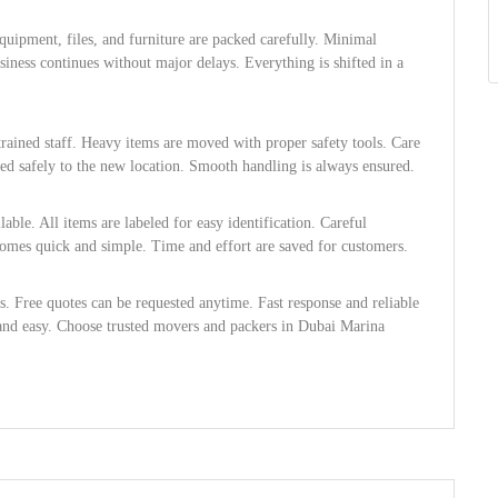
Equipment, files, and furniture are packed carefully. Minimal
iness continues without major delays. Everything is shifted in a
rained staff. Heavy items are moved with proper safety tools. Care
red safely to the new location. Smooth handling is always ensured.
ble. All items are labeled for easy identification. Careful
ecomes quick and simple. Time and effort are saved for customers.
es. Free quotes can be requested anytime. Fast response and reliable
and easy. Choose trusted movers and packers in Dubai Marina