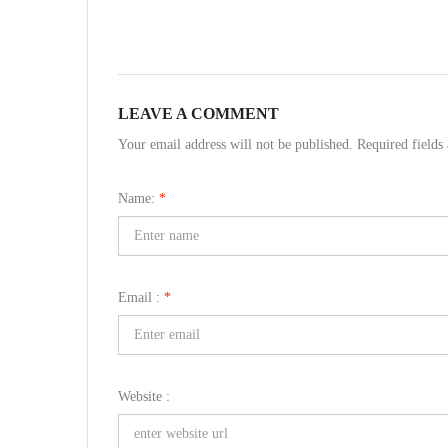
LEAVE A COMMENT
Your email address will not be published. Required field
Name:
*
Email :
*
Website :