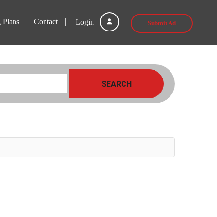
g Plans
Contact
Login
Submit Ad
SEARCH