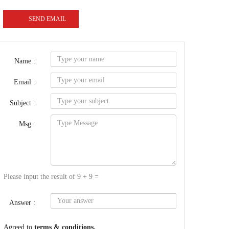
SEND EMAIL
Name :
Email :
Subject :
Msg :
Please input the result of 9 + 9 =
Answer :
Agreed to
terms & conditions.