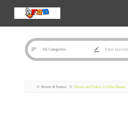
Movers & Packers
Movers and Packers In Dubai Marina