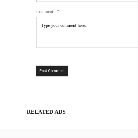
Comment :
*
Post Comment
RELATED ADS