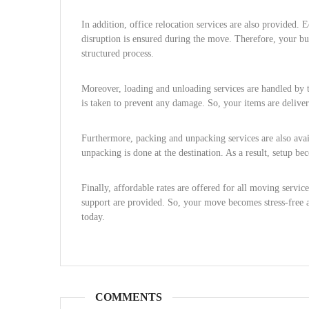
In addition, office relocation services are also provided. 
disruption is ensured during the move. Therefore, your bus
structured process.
Moreover, loading and unloading services are handled by t
is taken to prevent any damage. So, your items are delive
Furthermore, packing and unpacking services are also availa
unpacking is done at the destination. As a result, setup b
Finally, affordable rates are offered for all moving servic
support are provided. So, your move becomes stress-free 
today.
COMMENTS