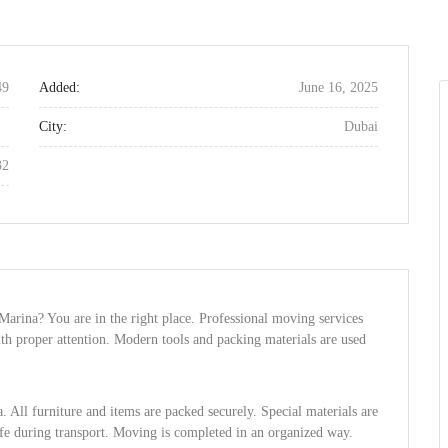
49
Added:
June 16, 2025
City:
Dubai
32
arina? You are in the right place. Professional moving services
ith proper attention. Modern tools and packing materials are used
 All furniture and items are packed securely. Special materials are
afe during transport. Moving is completed in an organized way.