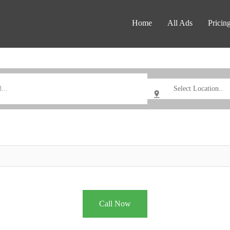
Home
All Ads
Pricin
Call Now