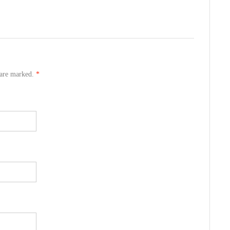
s are marked.
*