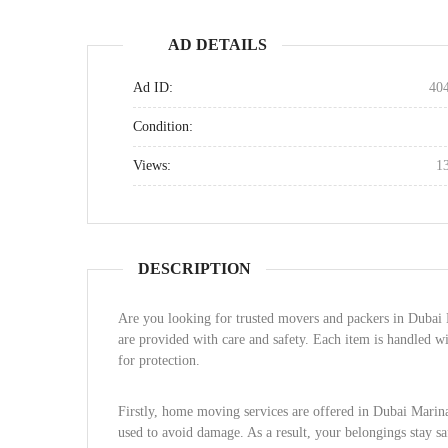
AD DETAILS
Ad ID:
40
Condition:
Views:
1
DESCRIPTION
Are you looking for trusted movers and packers in Dubai M
are provided with care and safety. Each item is handled w
for protection.
Firstly, home moving services are offered in Dubai Marina.
used to avoid damage. As a result, your belongings stay s