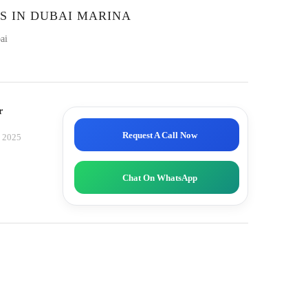
S IN DUBAI MARINA
ai
r
Request A Call Now
, 2025
Chat On WhatsApp