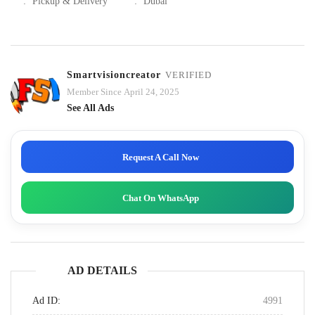
:
Pickup & Delivery
:
Dubai
Smartvisioncreator
VERIFIED
Member Since April 24, 2025
See All Ads
Request A Call Now
Chat On WhatsApp
AD DETAILS
Ad ID:
4991