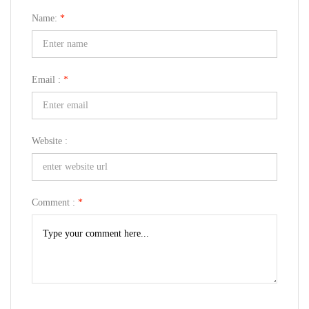
Name:
*
Email :
*
Website :
Comment :
*