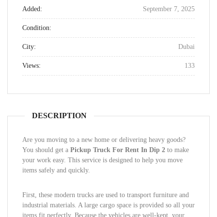
Added:
September 7, 2025
Condition:
City:
Dubai
Views:
133
DESCRIPTION
Are you moving to a new home or delivering heavy goods?
You should get a
Pickup Truck For Rent In Dip 2
to make
your work easy. This service is designed to help you move
items safely and quickly.
First, these modern trucks are used to transport furniture and
industrial materials. A large cargo space is provided so all your
items fit perfectly. Because the vehicles are well-kept, your