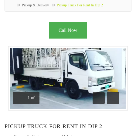
Pickup & Delivery
Pickup Truck For Rent In Dip 2
Call Now
1
of
Previous
Next
PICKUP TRUCK FOR RENT IN DIP 2