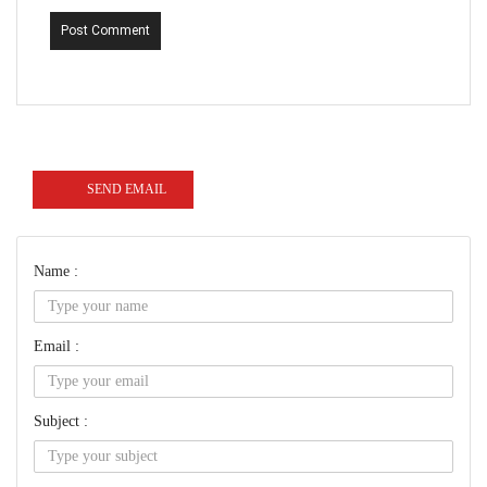
Post Comment
SEND EMAIL
Name :
Email :
Subject :