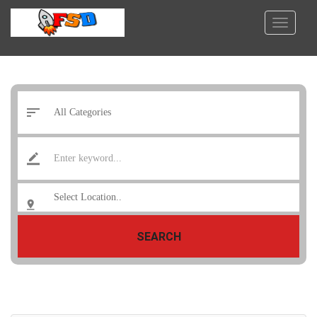
SEARCH