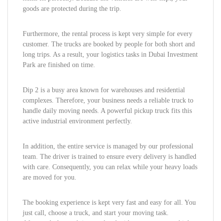
goods are protected during the trip.
Furthermore, the rental process is kept very simple for every
customer. The trucks are booked by people for both short and
long trips. As a result, your logistics tasks in Dubai Investment
Park are finished on time.
Dip 2 is a busy area known for warehouses and residential
complexes. Therefore, your business needs a reliable truck to
handle daily moving needs. A powerful pickup truck fits this
active industrial environment perfectly.
In addition, the entire service is managed by our professional
team. The driver is trained to ensure every delivery is handled
with care. Consequently, you can relax while your heavy loads
are moved for you.
The booking experience is kept very fast and easy for all. You
just call, choose a truck, and start your moving task.