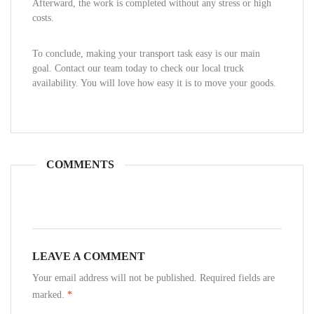
Afterward, the work is completed without any stress or high
costs.
To conclude, making your transport task easy is our main
goal. Contact our team today to check our local truck
availability. You will love how easy it is to move your goods.
COMMENTS
LEAVE A COMMENT
Your email address will not be published. Required fields are
marked.
*