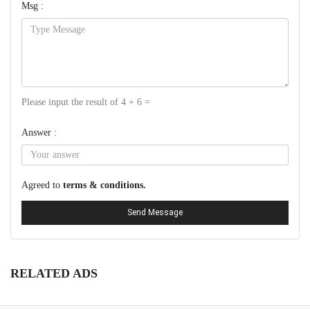
Msg :
Please input the result of 4 + 6 =
Answer :
Agreed to
terms & conditions.
Send Message
RELATED ADS