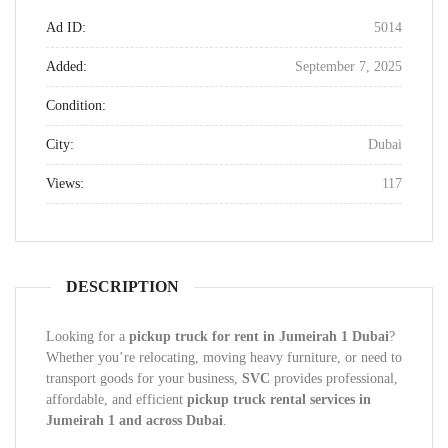
Ad ID:
5014
Added:
September 7, 2025
Condition:
City:
Dubai
Views:
117
DESCRIPTION
Looking for a
pickup truck for rent in Jumeirah 1 Dubai
?
Whether you’re relocating, moving heavy furniture, or need to
transport goods for your business,
SVC
provides professional,
affordable, and efficient
pickup truck rental services in
Jumeirah 1 and across Dubai
.