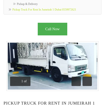
Pickup & Delivery
Pickup Truck For Rent In Jumeirah 1 Dubai 0559972621
Call Now
1
of
Previous
Next
PICKUP TRUCK FOR RENT IN JUMEIRAH 1