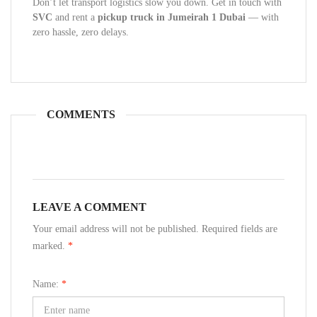
Don’t let transport logistics slow you down. Get in touch with
SVC
and rent a
pickup truck in Jumeirah 1 Dubai
— with
zero hassle, zero delays.
COMMENTS
LEAVE A COMMENT
Your email address will not be published. Required fields are
marked.
*
Name:
*