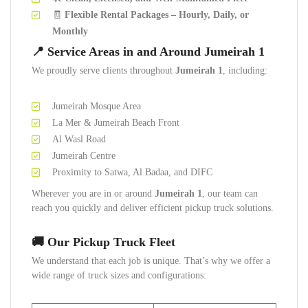
🧾
Flexible Rental Packages – Hourly, Daily, or
Monthly
📍 Service Areas in and Around Jumeirah 1
We proudly serve clients throughout
Jumeirah 1
, including:
Jumeirah Mosque Area
La Mer & Jumeirah Beach Front
Al Wasl Road
Jumeirah Centre
Proximity to Satwa, Al Badaa, and DIFC
Wherever you are in or around
Jumeirah 1
, our team can
reach you quickly and deliver efficient pickup truck solutions.
🚚 Our Pickup Truck Fleet
We understand that each job is unique. That’s why we offer a
wide range of truck sizes and configurations: