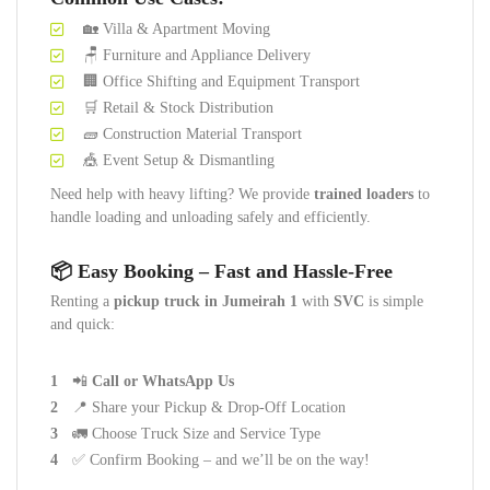
🏡 Villa & Apartment Moving
🪑 Furniture and Appliance Delivery
🏢 Office Shifting and Equipment Transport
🛒 Retail & Stock Distribution
🧱 Construction Material Transport
🎪 Event Setup & Dismantling
Need help with heavy lifting? We provide
trained loaders
to
handle loading and unloading safely and efficiently.
📦 Easy Booking – Fast and Hassle-Free
Renting a
pickup truck in Jumeirah 1
with
SVC
is simple
and quick:
📲
Call or WhatsApp Us
📍 Share your Pickup & Drop-Off Location
🚛 Choose Truck Size and Service Type
✅ Confirm Booking – and we’ll be on the way!