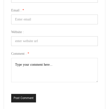
Email :
*
Website :
Comment :
*
Post Comment