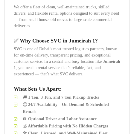
We offer a fleet of clean, well-maintained trucks, skilled
drivers, and flexible rental options designed to suit every need
— from small household moves to large-scale commercial
deliveries.
✅ Why Choose SVC in Jumeirah 1?
SVC
is one of Dubai’s most trusted logistics partners, known
for on-time delivery, transparent pricing, and exceptional
customer service. In a central and busy location like
Jumeirah
1
, you need a rental service that’s reliable, fast, and
experienced — that’s what SVC delivers.
What Sets Us Apart:
🚚
1 Ton, 3 Ton, and 7 Ton Pickup Trucks
⏱
24/7 Availability – On-Demand & Scheduled
Rentals
👷
Optional Driver and Labor Assistance
💰
Affordable Pricing with No Hidden Charges
🛠️
Clean, Licensed, and Well-Maintained Fleet