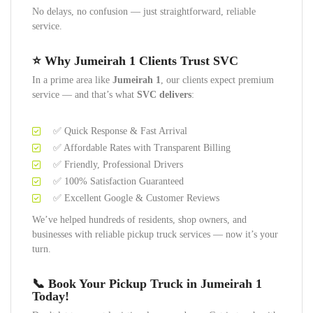
No delays, no confusion — just straightforward, reliable
service.
⭐ Why Jumeirah 1 Clients Trust SVC
In a prime area like
Jumeirah 1
, our clients expect premium
service — and that’s what
SVC delivers
:
✅ Quick Response & Fast Arrival
✅ Affordable Rates with Transparent Billing
✅ Friendly, Professional Drivers
✅ 100% Satisfaction Guaranteed
✅ Excellent Google & Customer Reviews
We’ve helped hundreds of residents, shop owners, and
businesses with reliable pickup truck services — now it’s your
turn.
📞 Book Your Pickup Truck in Jumeirah 1
Today!