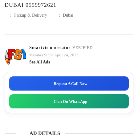
DUBAI 0559972621
:
Pickup & Delivery
:
Dubai
Smartvisioncreator
VERIFIED
Member Since April 24, 2025
See All Ads
Request A Call Now
Chat On WhatsApp
AD DETAILS