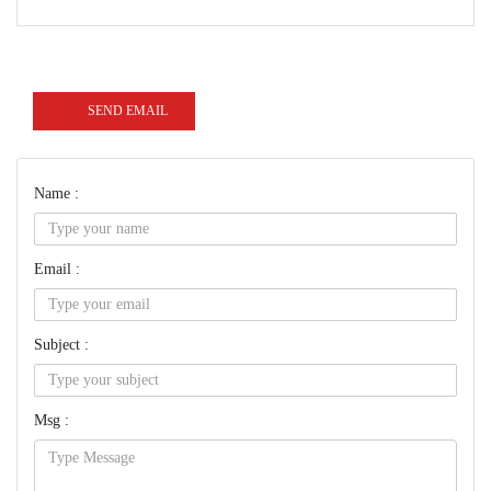
SEND EMAIL
Name :
Email :
Subject :
Msg :