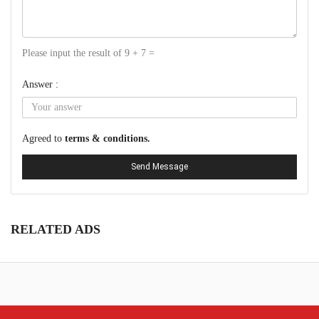
Please input the result of 9 + 7 =
Answer :
Agreed to
terms & conditions.
Send Message
RELATED ADS