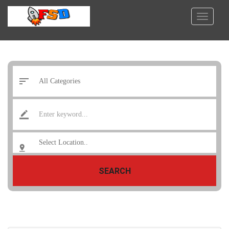
SEARCH