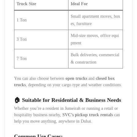
Truck Size
Ideal For
Small apartment moves, box
1 Ton
es, furniture
Mid-size moves, office equi
3 Ton
pment
Bulk deliveries, commercial
7 Ton
& construction
You can also choose between
open trucks
and
closed box
trucks
, depending on your cargo type and weather conditions.
🏠 Suitable for Residential & Business Needs
Whether you’re a resident in Jumeirah or running a retail or
hospitality business nearby,
SVC’s pickup truck rentals
can
help you move anything, anywhere in Dubai.
Common Use Cases: