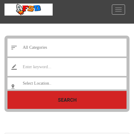
SEARCH