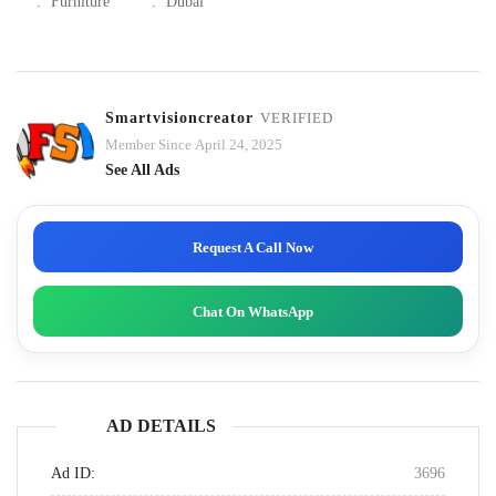
:
Furniture
:
Dubai
Smartvisioncreator
VERIFIED
Member Since April 24, 2025
See All Ads
Request A Call Now
Chat On WhatsApp
AD DETAILS
Ad ID:
3696