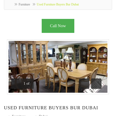
Furniture
Used Furniture Buyers Bur Dubai
Call Now
1
of
Previous
Next
USED FURNITURE BUYERS BUR DUBAI