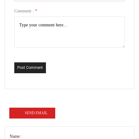
Comment :
*
Post Comment
SEND EMAIL
Name :