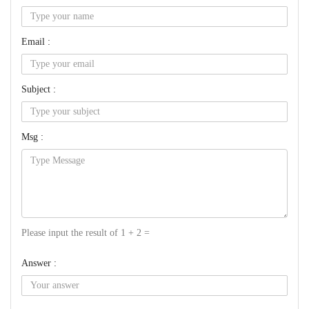
Email :
Subject :
Msg :
Please input the result of 1 + 2 =
Answer :