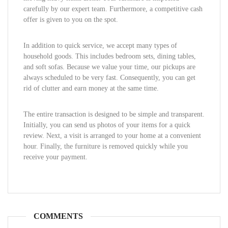
carefully by our expert team. Furthermore, a competitive cash
offer is given to you on the spot.
In addition to quick service, we accept many types of
household goods. This includes bedroom sets, dining tables,
and soft sofas. Because we value your time, our pickups are
always scheduled to be very fast. Consequently, you can get
rid of clutter and earn money at the same time.
The entire transaction is designed to be simple and transparent.
Initially, you can send us photos of your items for a quick
review. Next, a visit is arranged to your home at a convenient
hour. Finally, the furniture is removed quickly while you
receive your payment.
COMMENTS