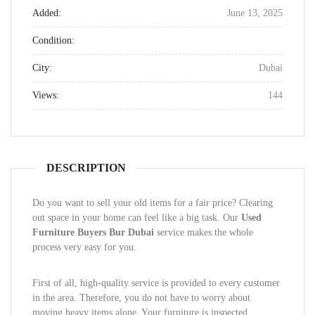
Added:
June 13, 2025
Condition:
City:
Dubai
Views:
144
DESCRIPTION
Do you want to sell your old items for a fair price? Clearing
out space in your home can feel like a big task. Our
Used
Furniture Buyers Bur Dubai
service makes the whole
process very easy for you.
First of all, high-quality service is provided to every customer
in the area. Therefore, you do not have to worry about
moving heavy items alone. Your furniture is inspected