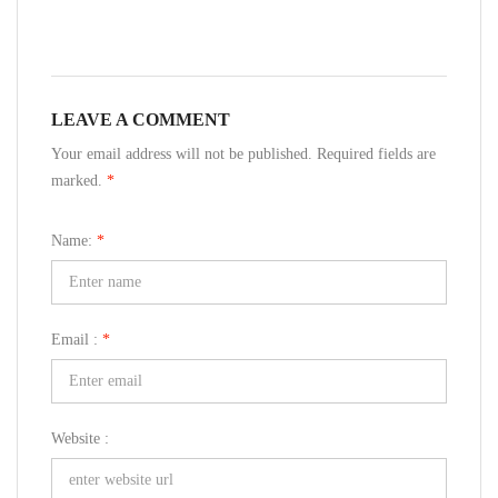
LEAVE A COMMENT
Your email address will not be published. Required fields are
marked.
*
Name:
*
Email :
*
Website :