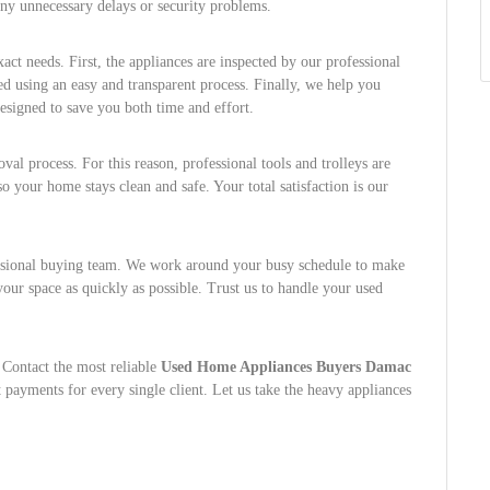
 any unnecessary delays or security problems.
act needs. First, the appliances are inspected by our professional
sed using an easy and transparent process. Finally, we help you
esigned to save you both time and effort.
al process. For this reason, professional tools and trolleys are
so your home stays clean and safe. Your total satisfaction is our
essional buying team. We work around your busy schedule to make
our space as quickly as possible. Trust us to handle your used
 Contact the most reliable
Used Home Appliances Buyers Damac
 payments for every single client. Let us take the heavy appliances