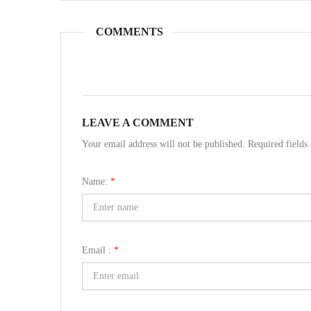
COMMENTS
LEAVE A COMMENT
Your email address will not be published. Required field
Name:
*
Email :
*