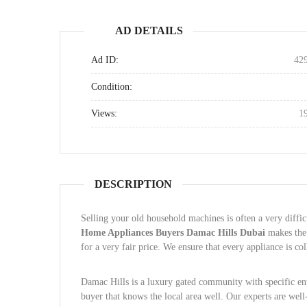
AD DETAILS
Ad ID:
42
Condition:
Views:
1
DESCRIPTION
Selling your old household machines is often a very diff
Home Appliances Buyers Damac Hills Dubai
makes the 
for a very fair price. We ensure that every appliance is c
Damac Hills is a luxury gated community with specific entr
buyer that knows the local area well. Our experts are well-