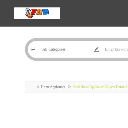
Home Appliances
Used Home Appliances Buyers Damac H