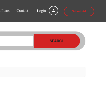
g Plans
Contact
Login
Submit Ad
SEARCH