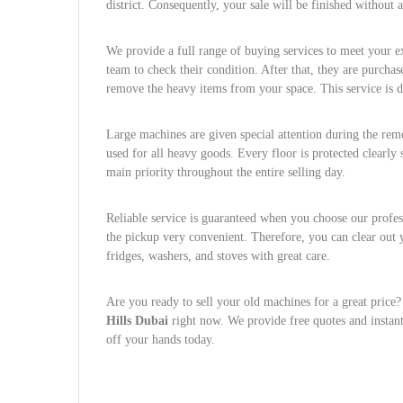
district. Consequently, your sale will be finished without
We provide a full range of buying services to meet your ex
team to check their condition. After that, they are purcha
remove the heavy items from your space. This service is d
Large machines are given special attention during the remov
used for all heavy goods. Every floor is protected clearly 
main priority throughout the entire selling day.
Reliable service is guaranteed when you choose our prof
the pickup very convenient. Therefore, you can clear out y
fridges, washers, and stoves with great care.
Are you ready to sell your old machines for a great price?
Hills Dubai
right now. We provide free quotes and instant
off your hands today.