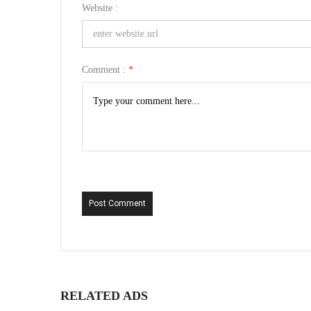
Website :
Comment :
*
Post Comment
RELATED ADS