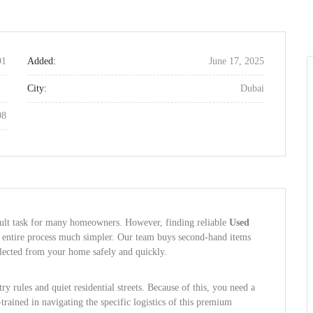
91
Added:
June 17, 2025
City:
Dubai
98
icult task for many homeowners. However, finding reliable
Used
entire process much simpler. Our team buys second-hand items
ollected from your home safely and quickly.
y rules and quiet residential streets. Because of this, you need a
trained in navigating the specific logistics of this premium