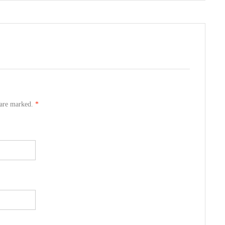
s are marked.
*