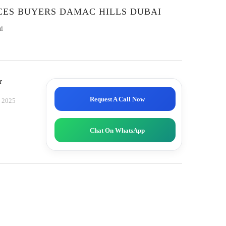
CES BUYERS DAMAC HILLS DUBAI
i
r
Request A Call Now
, 2025
Chat On WhatsApp