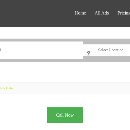
Home
All Ads
Pricin
ills Dubai
Call Now