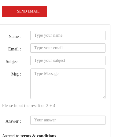
SEND EMAIL
Name :
Email :
Subject :
Msg :
Please input the result of 2 + 4 =
Answer :
Agreed to
terms & conditions.