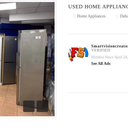
USED HOME APPLIAN
:
Home Appliances
:
Duba
Smartvisioncreato
VERIFIED
Member Since April 24
See All Ads
Previous
Next