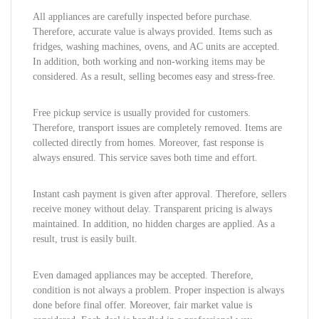
All appliances are carefully inspected before purchase.
Therefore, accurate value is always provided. Items such as
fridges, washing machines, ovens, and AC units are accepted.
In addition, both working and non-working items may be
considered. As a result, selling becomes easy and stress-free.
Free pickup service is usually provided for customers.
Therefore, transport issues are completely removed. Items are
collected directly from homes. Moreover, fast response is
always ensured. This service saves both time and effort.
Instant cash payment is given after approval. Therefore, sellers
receive money without delay. Transparent pricing is always
maintained. In addition, no hidden charges are applied. As a
result, trust is easily built.
Even damaged appliances may be accepted. Therefore,
condition is not always a problem. Proper inspection is always
done before final offer. Moreover, fair market value is