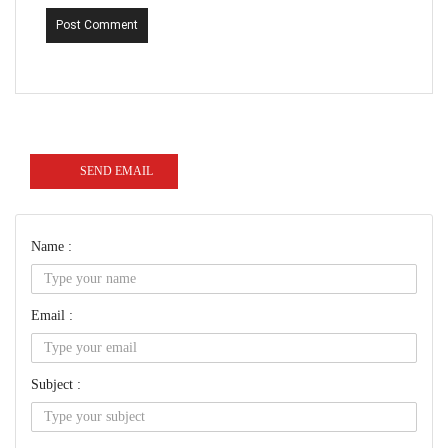
Post Comment
SEND EMAIL
Name :
Email :
Subject :