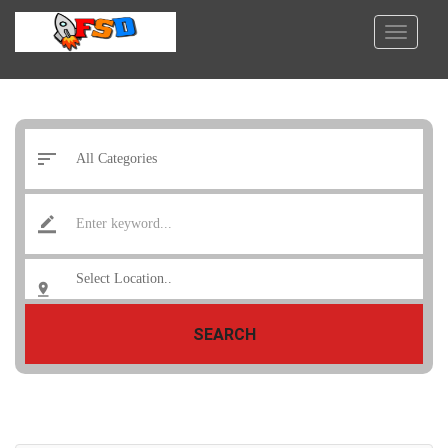
SEARCH