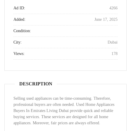
Ad ID:
4266
Added:
June 17, 2025
Condition:
City:
Dubai
Views:
178
DESCRIPTION
Selling used appliances can be time-consuming. Therefore,
professional buyers are often needed. Used Home Appliances
Buyers In Emirates Living Dubai provide quick and reliable
buying services. These services are designed for all home
appliances. Moreover, fair prices are always offered.