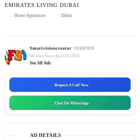
EMIRATES LIVING DUBAI
:
Home Appliances
:
Dubai
Smartvisioncreator
VERIFIED
Member Since April 24, 2025
See All Ads
Request A Call Now
Chat On WhatsApp
AD DETAILS