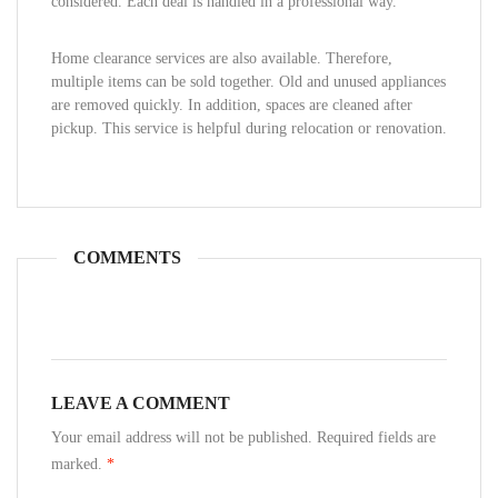
considered. Each deal is handled in a professional way.
Home clearance services are also available. Therefore,
multiple items can be sold together. Old and unused appliances
are removed quickly. In addition, spaces are cleaned after
pickup. This service is helpful during relocation or renovation.
COMMENTS
LEAVE A COMMENT
Your email address will not be published. Required fields are
marked.
*