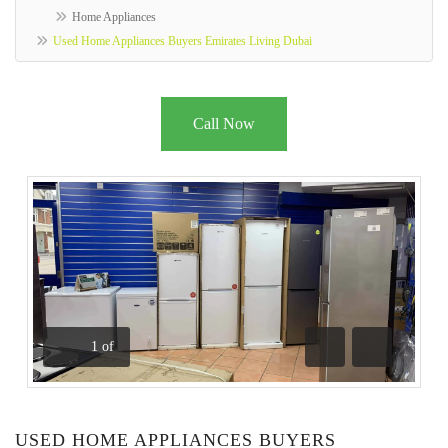
Home Appliances
Used Home Appliances Buyers Emirates Living Dubai
Call Now
1
of
Previous
Next
USED HOME APPLIANCES BUYERS