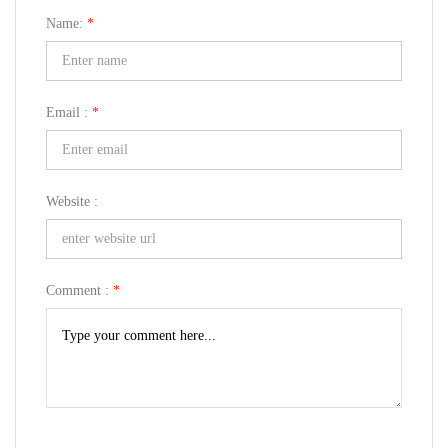
Name:
*
Email :
*
Website :
Comment :
*