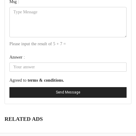
Msg :
Please input the result of 5 + 7 =
Answer :
Agreed to
terms & conditions.
Send Message
RELATED ADS