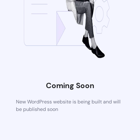
Coming Soon
New WordPress website is being built and will
be published soon