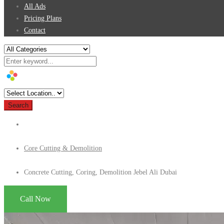
All Ads
Pricing Plans
Contact
Search
Core Cutting & Demolition
Concrete Cutting, Coring, Demolition Jebel Ali Dubai
Call Now