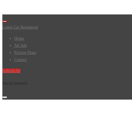
Login
Get Registered
Home
All Ads
Pricing Plans
Contact
Submit Ad
Social network