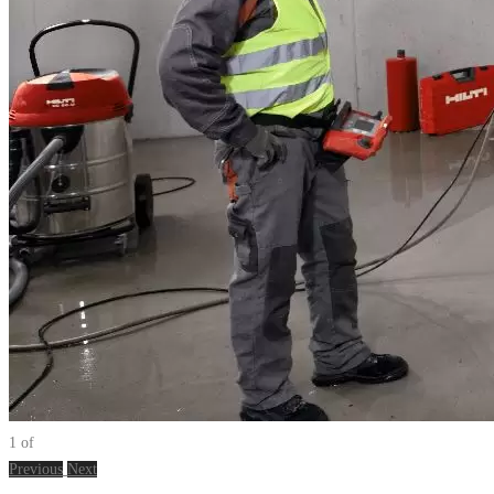
1
of
Previous
Next