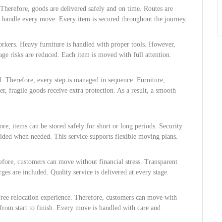
herefore, goods are delivered safely and on time. Routes are
rs handle every move. Every item is secured throughout the journey.
orkers. Heavy furniture is handled with proper tools. However,
age risks are reduced. Each item is moved with full attention.
ed. Therefore, every step is managed in sequence. Furniture,
r, fragile goods receive extra protection. As a result, a smooth
re, items can be stored safely for short or long periods. Security
ovided when needed. This service supports flexible moving plans.
refore, customers can move without financial stress. Transparent
ges are included. Quality service is delivered at every stage.
free relocation experience. Therefore, customers can move with
from start to finish. Every move is handled with care and