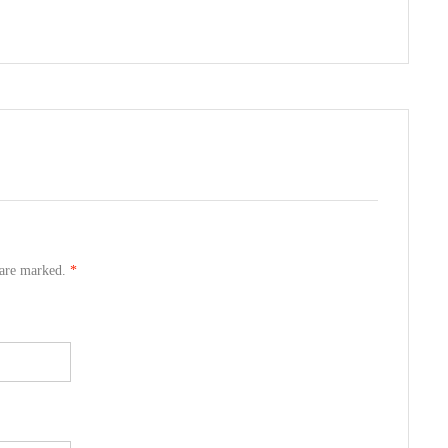
s are marked.
*