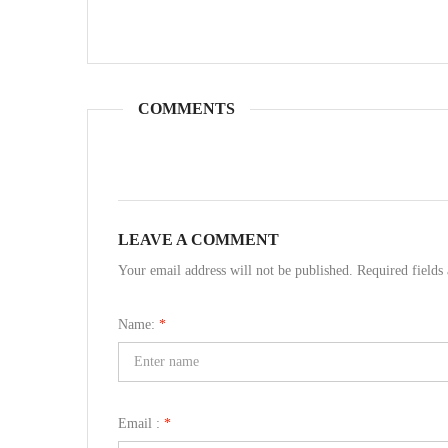
COMMENTS
LEAVE A COMMENT
Your email address will not be published. Required field
Name:
*
Email :
*