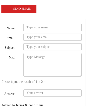
SEND EMAIL
Name :
Email :
Subject :
Msg :
Please input the result of 1 + 2 =
Answer :
Agreed to
terms & conditions.