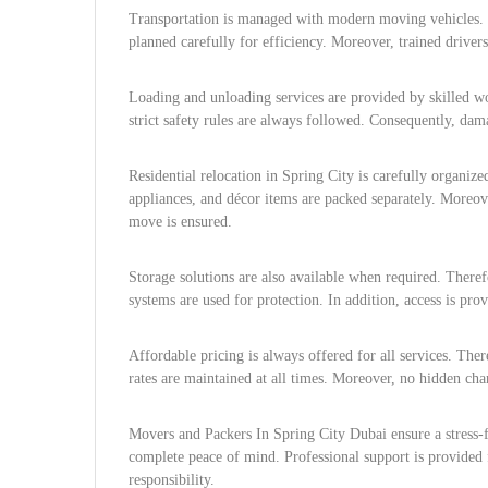
Transportation is managed with modern moving vehicles. T
planned carefully for efficiency. Moreover, trained drive
Loading and unloading services are provided by skilled w
strict safety rules are always followed. Consequently, dam
Residential relocation in Spring City is carefully organiz
appliances, and décor items are packed separately. Moreove
move is ensured.
Storage solutions are also available when required. Therefo
systems are used for protection. In addition, access is pr
Affordable pricing is always offered for all services. The
rates are maintained at all times. Moreover, no hidden char
Movers and Packers In Spring City Dubai ensure a stress-
complete peace of mind. Professional support is provided 
responsibility.