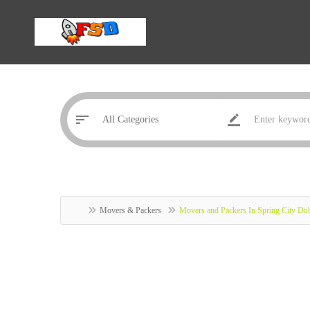
Movers & Packers
Movers and Packers In Spring City Du