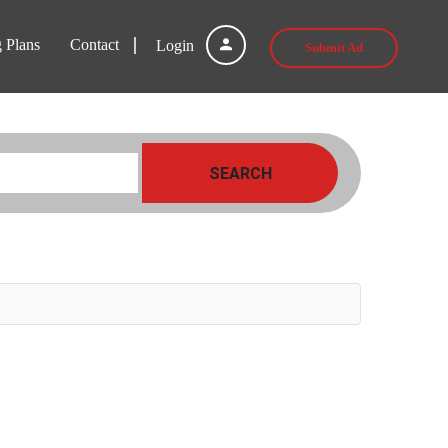
g Plans
Contact
Login
Submit Ad
SEARCH