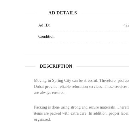
AD DETAILS
Ad ID:
42
Condition:
DESCRIPTION
Moving in Spring City can be stressful. Therefore, profes
Dubai provide reliable relocation services. These services
are always ensured.
Packing is done using strong and secure materials. Therefor
items are packed with extra care. In addition, proper labe
organized.