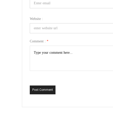
Website :
Comment :
*
Post Comment