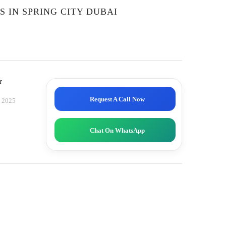
 IN SPRING CITY DUBAI
r
Request A Call Now
, 2025
Chat On WhatsApp