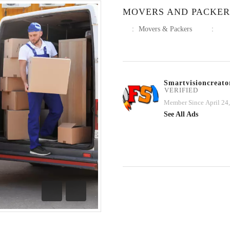
MOVERS AND PACKERS
:
Movers & Packers
:
Smartvisioncreato
VERIFIED
Member Since April 24
See All Ads
Previous
Next