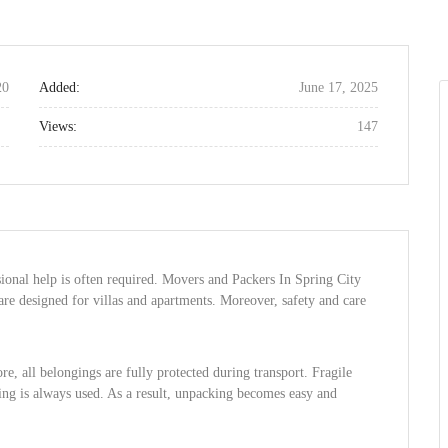
20
Added:
June 17, 2025
Views:
147
sional help is often required. Movers and Packers In Spring City
 are designed for villas and apartments. Moreover, safety and care
e, all belongings are fully protected during transport. Fragile
ling is always used. As a result, unpacking becomes easy and