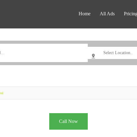
Home
All Ads
Pricin
bai
Call Now