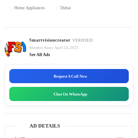
:
Home Appliances
:
Dubai
Smartvisioncreator
VERIFIED
Member Since April 24, 2025
See All Ads
Request A Call Now
Chat On WhatsApp
AD DETAILS