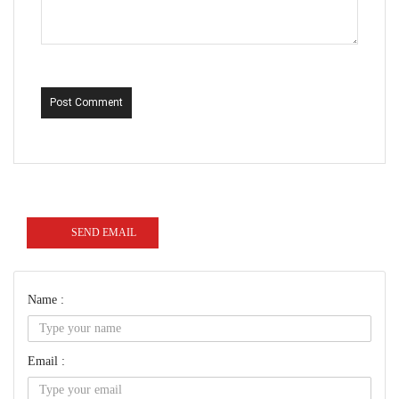
Post Comment
SEND EMAIL
Name :
Email :