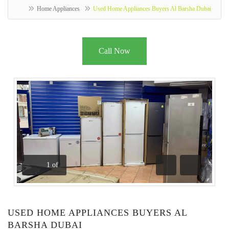
Home Appliances
Used Home Appliances Buyers Al Barsha Dubai
Call Now
1
of
Previous
Next
USED HOME APPLIANCES BUYERS AL
BARSHA DUBAI