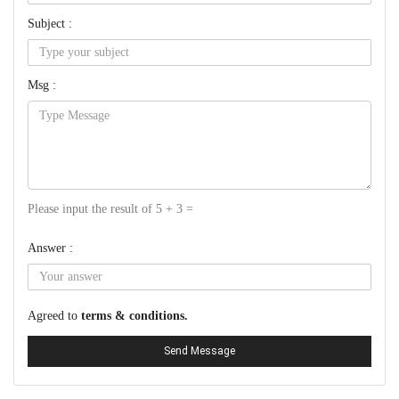
Subject :
Msg :
Please input the result of 5 + 3 =
Answer :
Agreed to
terms & conditions.
Send Message