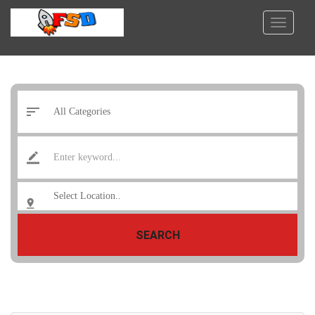
SEARCH