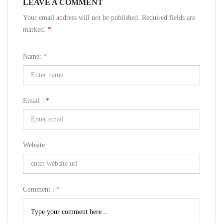
LEAVE A COMMENT
Your email address will not be published. Required fields are
marked.
*
Name:
*
Email :
*
Website :
Comment :
*