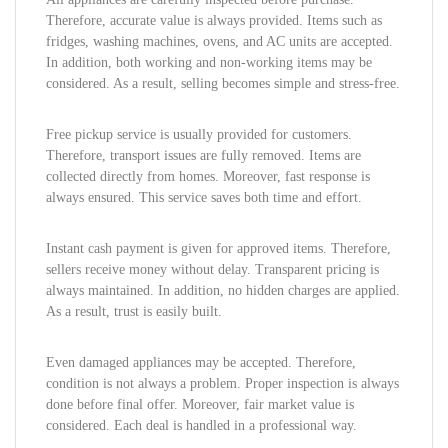
Therefore, accurate value is always provided. Items such as
fridges, washing machines, ovens, and AC units are accepted.
In addition, both working and non-working items may be
considered. As a result, selling becomes simple and stress-free.
Free pickup service is usually provided for customers.
Therefore, transport issues are fully removed. Items are
collected directly from homes. Moreover, fast response is
always ensured. This service saves both time and effort.
Instant cash payment is given for approved items. Therefore,
sellers receive money without delay. Transparent pricing is
always maintained. In addition, no hidden charges are applied.
As a result, trust is easily built.
Even damaged appliances may be accepted. Therefore,
condition is not always a problem. Proper inspection is always
done before final offer. Moreover, fair market value is
considered. Each deal is handled in a professional way.