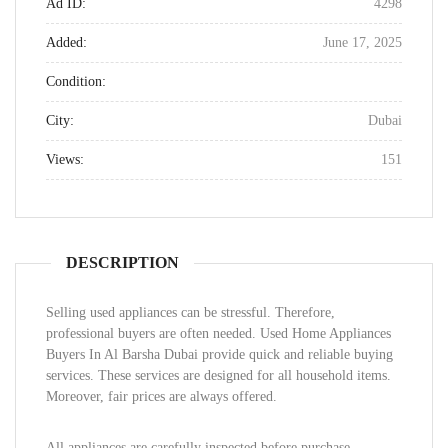
Ad ID:
4298
Added:
June 17, 2025
Condition:
City:
Dubai
Views:
151
DESCRIPTION
Selling used appliances can be stressful. Therefore,
professional buyers are often needed. Used Home Appliances
Buyers In Al Barsha Dubai provide quick and reliable buying
services. These services are designed for all household items.
Moreover, fair prices are always offered.
All appliances are carefully inspected before purchase.