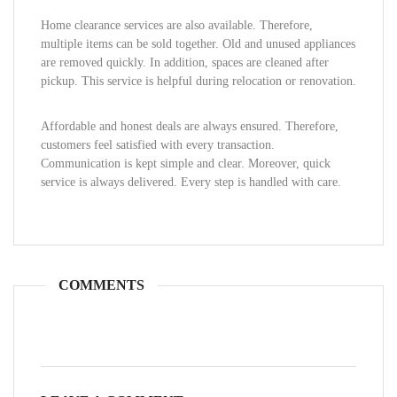
Home clearance services are also available. Therefore,
multiple items can be sold together. Old and unused appliances
are removed quickly. In addition, spaces are cleaned after
pickup. This service is helpful during relocation or renovation.
Affordable and honest deals are always ensured. Therefore,
customers feel satisfied with every transaction.
Communication is kept simple and clear. Moreover, quick
service is always delivered. Every step is handled with care.
COMMENTS