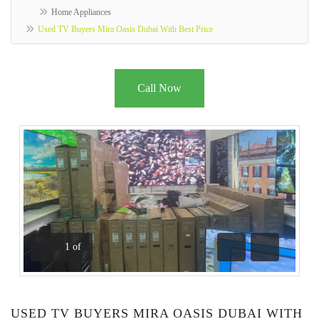
Home Appliances
Used TV Buyers Mira Oasis Dubai With Best Price
Call Now
1
of
Previous
Next
USED TV BUYERS MIRA OASIS DUBAI WITH