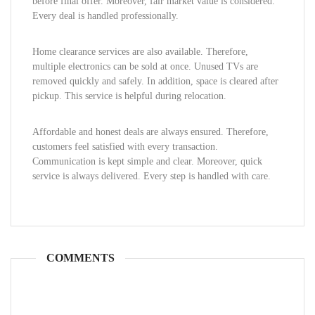
before final offer. Moreover, fair market value is considered.
Every deal is handled professionally.
Home clearance services are also available. Therefore,
multiple electronics can be sold at once. Unused TVs are
removed quickly and safely. In addition, space is cleared after
pickup. This service is helpful during relocation.
Affordable and honest deals are always ensured. Therefore,
customers feel satisfied with every transaction.
Communication is kept simple and clear. Moreover, quick
service is always delivered. Every step is handled with care.
COMMENTS