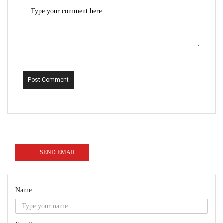
Post Comment
SEND EMAIL
Name :