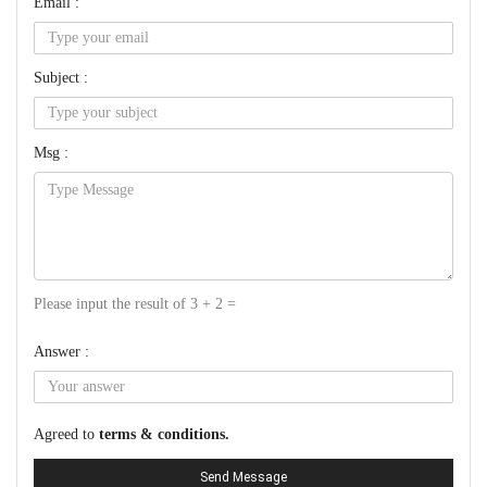
Email :
Subject :
Msg :
Please input the result of 3 + 2 =
Answer :
Agreed to
terms & conditions.
Send Message