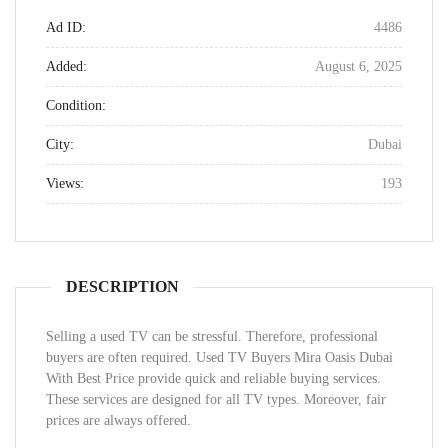
Ad ID:
4486
Added:
August 6, 2025
Condition:
City:
Dubai
Views:
193
DESCRIPTION
Selling a used TV can be stressful. Therefore, professional
buyers are often required. Used TV Buyers Mira Oasis Dubai
With Best Price provide quick and reliable buying services.
These services are designed for all TV types. Moreover, fair
prices are always offered.