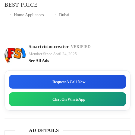
BEST PRICE
:
Home Appliances
:
Dubai
Smartvisioncreator
VERIFIED
Member Since April 24, 2025
See All Ads
Request A Call Now
Chat On WhatsApp
AD DETAILS