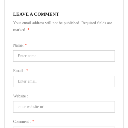
LEAVE A COMMENT
Your email address will not be published. Required fields are
marked.
*
Name:
*
Email :
*
Website :
Comment :
*