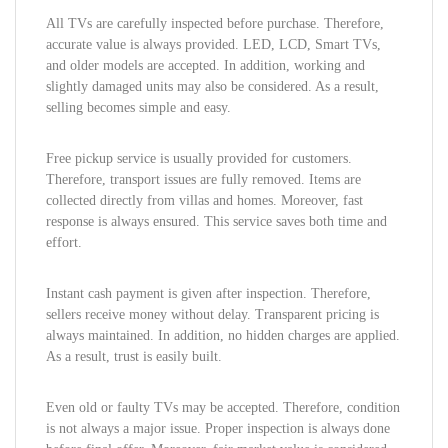
All TVs are carefully inspected before purchase. Therefore,
accurate value is always provided. LED, LCD, Smart TVs,
and older models are accepted. In addition, working and
slightly damaged units may also be considered. As a result,
selling becomes simple and easy.
Free pickup service is usually provided for customers.
Therefore, transport issues are fully removed. Items are
collected directly from villas and homes. Moreover, fast
response is always ensured. This service saves both time and
effort.
Instant cash payment is given after inspection. Therefore,
sellers receive money without delay. Transparent pricing is
always maintained. In addition, no hidden charges are applied.
As a result, trust is easily built.
Even old or faulty TVs may be accepted. Therefore, condition
is not always a major issue. Proper inspection is always done