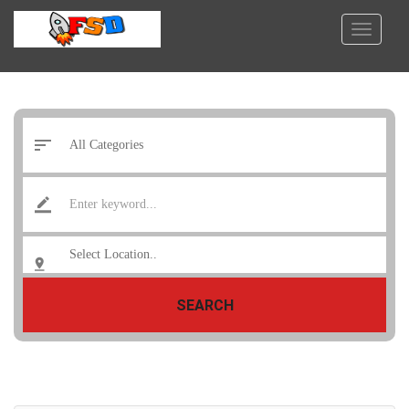
SEARCH